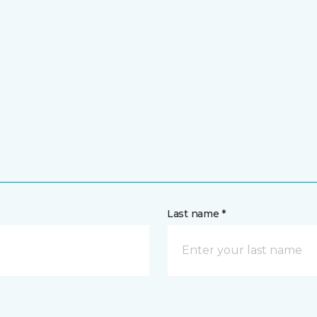
Last name *