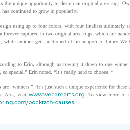
tists the unique opportunity to design an original area rug. 
 has continued to grow in popularity.
esign using up to four colors, with four finalists ultimately 
hen forever captured in two original area rugs, which are han
keep, while another gets auctioned off in support of future W
ccording to Erin, although narrowing it down to one winner
, so special,” Erin noted. “It’s really hard to choose. “
sts are “winners.” “It’s just such a unique experience for these 
www.wecarearts.org
e Arts, visit
. To view more of t
ooring.com/bockrath-causes
.