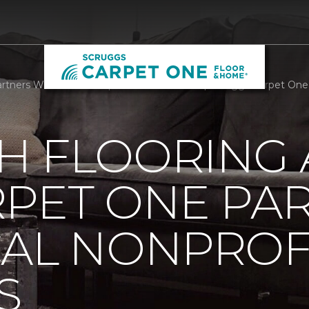
rtners With Local Nonprofit We Care Arts | Scruggs Carpet On
H FLOORING
RPET ONE PA
CAL NONPROF
S