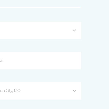
son City, MO