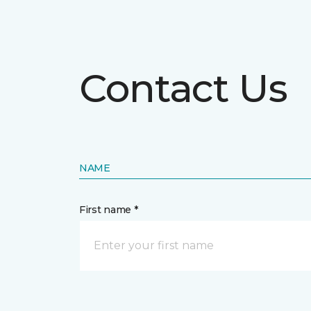
Contact Us
NAME
First name *