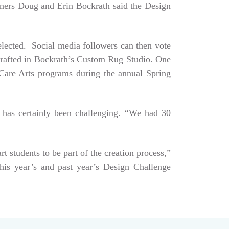
Owners Doug and Erin Bockrath said the Design
selected. Social media followers can then vote
dcrafted in Bockrath’s Custom Rug Studio. One
e Care Arts programs during the annual Spring
 has certainly been challenging. “We had 30
art students to be part of the creation process,”
his year’s and past year’s Design Challenge