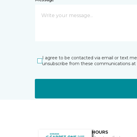
I agree to be contacted via email or text m
unsubscribe from these communications at 
HOURS