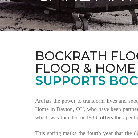
BOCKRATH FLO
FLOOR & HOME
SUPPORTS BOC
Art has the power to transform lives and soo
Home in Dayton, OH, who have been partnering
which was founded in 1983, offers therapeutic
This spring marks the fourth year that the 