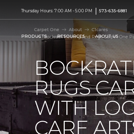
|
Thursday Hours: 7:00 AM - 5:00 PM
573-635-6881
Carpet One
About
C1cares
PRODUCTS
RESOURCES
ABOUT US
Bockrath Flooring And Rugs Carpet One Pa
BOCKRAT
RUGS CA
WITH LO
CARE ART