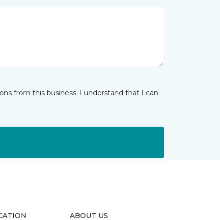
ns from this business. I understand that I can
CATION
ABOUT US