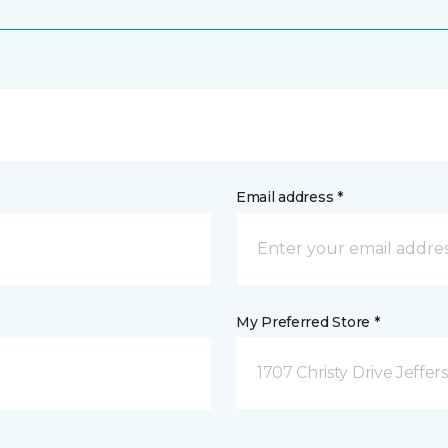
Email address *
My Preferred Store *
1707 Christy Drive Jeffer