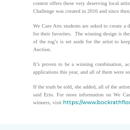
contest offers these very deserving local ar
Challenge was created in 2016 and since then,
We Care Arts students are asked to create a d
for their favorites. The winning design is t
of the rug’s is set aside for the artist to 
Auction.
It’s proven to be a winning combination, a
applications this year, and all of them were so
If the truth be told, she added, all of the arti
said Erin. For more information on We Car
https://www.bockrathfl
winners, visit