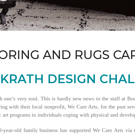
ORING AND RUGS CA
KRATH DESIGN CHAL
th one’s very soul. This is hardly new news to the staff at 
 with their local nonprofit, We Care Arts, for the past seve
 art programs to individuals coping with physical and develop
80-year-old family business has supported We Care Arts vi