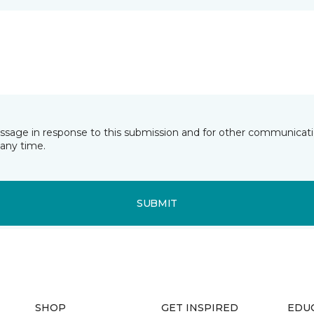
essage in response to this submission and for other communicatio
any time.
SUBMIT
SHOP
GET INSPIRED
EDU