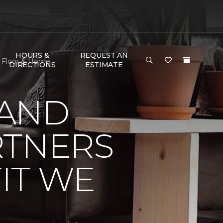
HOURS &
REQUEST AN
e Floor & Home
DIRECTIONS
ESTIMATE
 AND
RTNERS
IT WE