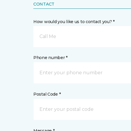
CONTACT
How would you like us to contact you? *
Call Me
Phone number *
Postal Code *
Message *