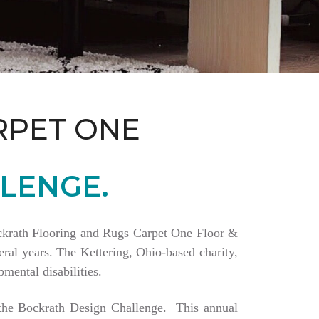
RPET ONE
LENGE.
Bockrath Flooring and Rugs Carpet One Floor &
ral years. The Kettering, Ohio-based charity,
mental disabilities.
a the Bockrath Design Challenge. This annual