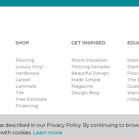
SHOP
GET INSPIRED
EDU
Flooring
Room Visualizer
Stai
Luxury Vinyl
Flooring Samples
Stain
Hardwood
Beautiful Design
Floor
Carpet
Made Simple
The B
Laminate
Magazine
Guar
Tile
Design Blog
Warr
Free Estimate
Insta
Financing
s described in our Privacy Policy. By continuing to brow
with cookies.
Learn more.