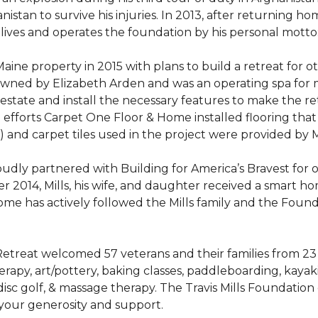
stan to survive his injuries. In 2013, after returning hom
 lives and operates the foundation by his personal motto:
aine property in 2015 with plans to build a retreat for 
 owned by Elizabeth Arden and was an operating spa for
state and install the necessary features to make the retre
n efforts Carpet One Floor & Home installed flooring th
LVT) and carpet tiles used in the project were provided b
ly partnered with Building for America’s Bravest for ov
ber 2014, Mills, his wife, and daughter received a smart 
me has actively followed the Mills family and the Found
treat welcomed 57 veterans and their families from 23 st
y, art/pottery, baking classes, paddleboarding, kayaking,
, disc golf, & massage therapy. The Travis Mills Foundation
 your generosity and support.