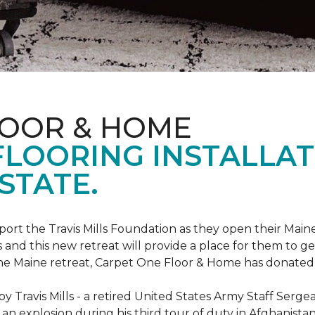
LOOR & HOME
FLOORING INSTALLAT
STATE.
rt the Travis Mills Foundation as they open their Maine
 and this new retreat will provide a place for them to ge
the Maine retreat, Carpet One Floor & Home has donated th
 Travis Mills - a retired United States Army Staff Sergea
an explosion during his third tour of duty in Afghanistan.