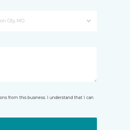
son City, MO
ns from this business. I understand that I can