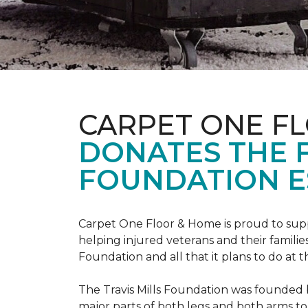
CARPET ONE F
DONATES THE 
FOUNDATION E
Carpet One Floor & Home is proud to suppo
helping injured veterans and their families
Foundation and all that it plans to do at 
The Travis Mills Foundation was founded by
major parts of both legs and both arms to 