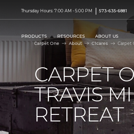
|
Thursday Hours: 7:00 AM - 5:00 PM
573-635-6881
PRODUCTS
RESOURCES
ABOUT US
Carpet One
About
C1cares
Carpet 
CARPET 
TRAVIS M
RETREAT