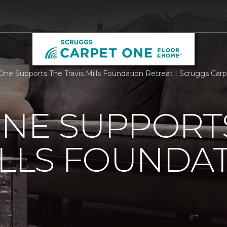
One Supports The Travis Mills Foundation Retreat | Scruggs Ca
ONE SUPPORT
ILLS FOUNDA