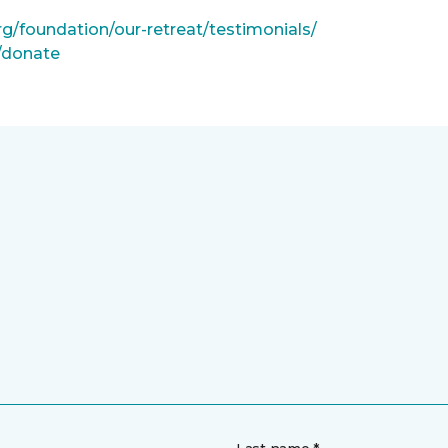
rg/foundation/our-retreat/testimonials/
g/donate