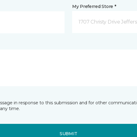
My Preferred Store *
1707 Christy Drive Jeffer
essage in response to this submission and for other communicatio
any time.
SUBMIT