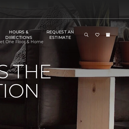
HOURS &
REQUEST AN
DIRECTIONS
ESTIMATE
rpet One Floor & Home
S THE
TION