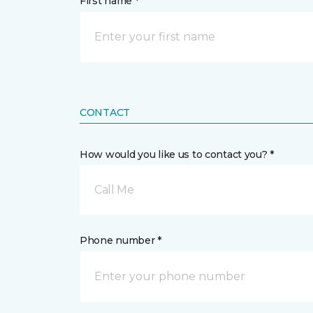
First name *
CONTACT
How would you like us to contact you? *
Call Me
Phone number *