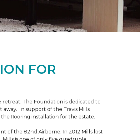
ION FOR
 retreat. The Foundation is dedicated to
t away. In support of the Travis Mills
e flooring installation for the estate.
nt of the 82nd Airborne. In 2012 Mills lost
 Mills is one of only five quadruple