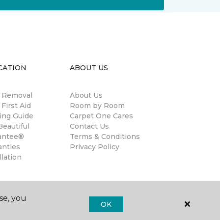
CATION
ABOUT US
n Removal
About Us
 First Aid
Room by Room
ing Guide
Carpet One Cares
eautiful
Contact Us
antee®
Terms & Conditions
anties
Privacy Policy
llation
se, you
OK