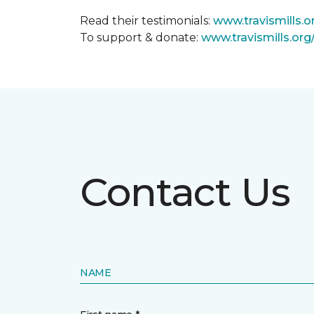
Read their testimonials:
www.travismills.o
To support & donate:
www.travismills.or
Contact Us
NAME