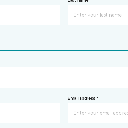
Last name *
Email address *