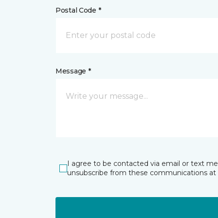
Postal Code *
Message *
I agree to be contacted via email or text m
unsubscribe from these communications at 