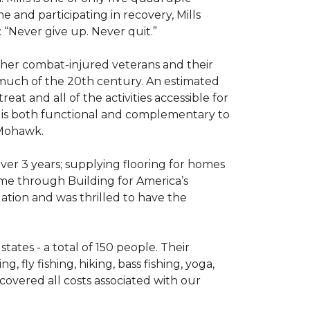
e and participating in recovery, Mills
 “Never give up. Never quit.”
other combat-injured veterans and their
 much of the 20th century. An estimated
at and all of the activities accessible for
at is both functional and complementary to
y Mohawk.
er 3 years; supplying flooring for homes
home through Building for America’s
ation and was thrilled to have the
ates - a total of 150 people. Their
 fly fishing, hiking, bass fishing, yoga,
 covered all costs associated with our