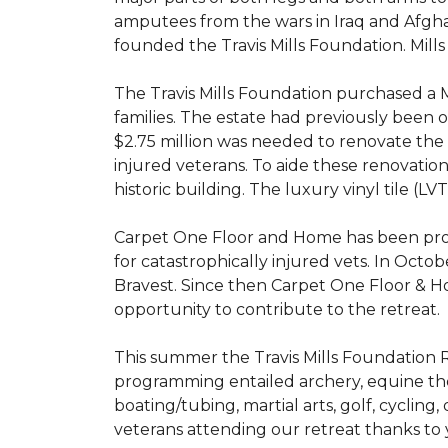
amputees from the wars in Iraq and Afghani
founded the Travis Mills Foundation. Mills
The Travis Mills Foundation purchased a M
families. The estate had previously been
$2.75 million was needed to renovate the e
injured veterans. To aide these renovatio
historic building. The luxury vinyl tile (
Carpet One Floor and Home has been proud
for catastrophically injured vets. In Octo
Bravest. Since then Carpet One Floor & Ho
opportunity to contribute to the retreat.
This summer the Travis Mills Foundation Re
programming entailed archery, equine therap
boating/tubing, martial arts, golf, cycling
veterans attending our retreat thanks to