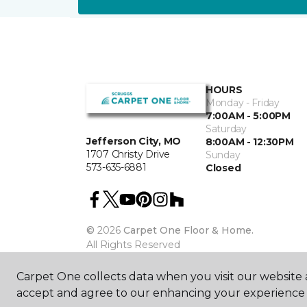
HOURS
Monday - Friday
7:00AM - 5:00PM
Saturday
Jefferson City, MO
8:00AM - 12:30PM
1707 Christy Drive
Sunday
573-635-6881
Closed
©
2026
Carpet One Floor & Home.
All Rights Reserved
Carpet One collects data when you visit our website a
accept and agree to our enhancing your experience 