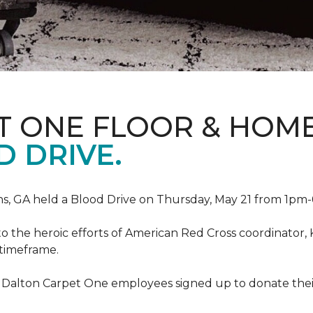
T ONE FLOOR & HOM
 DRIVE.
, GA held a Blood Drive on Thursday, May 21 from 1pm-6
to the heroic efforts of American Red Cross coordinato
 timeframe.
 Dalton Carpet One employees signed up to donate their