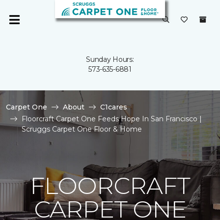
Sunday Hours:
573-635-6881
Carpet One
About
C1cares
Floorcraft Carpet One Feeds Hope In San Francisco |
Scruggs Carpet One Floor & Home
FLOORCRAFT
CARPET ONE