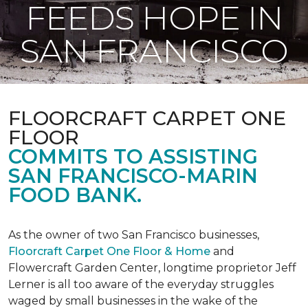
FEEDS HOPE IN
SAN FRANCISCO
FLOORCRAFT CARPET ONE
FLOOR
COMMITS TO ASSISTING
SAN FRANCISCO-MARIN
FOOD BANK.
As the owner of two San Francisco businesses,
Floorcraft Carpet One Floor & Home
and
Flowercraft Garden Center, longtime proprietor Jeff
Lerner is all too aware of the everyday struggles
waged by small businesses in the wake of the