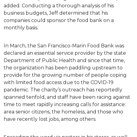
added. Conducting a thorough analysis of his
business budgets, Jeff determined that his
companies could sponsor the food bank on a
monthly basis.
In March, the San Francisco-Marin Food Bank was
declared an essential service provider by the state
Department of Public Health and since that time,
the organization has been paddling upstream to
provide for the growing number of people coping
with limited food access due to the COVID-19
pandemic. The charity’s outreach has reportedly
spanned tenfold, and staff have been racing against
time to meet rapidly increasing calls for assistance:
area senior citizens, the homeless, and those who
have recently lost jobs, among others.