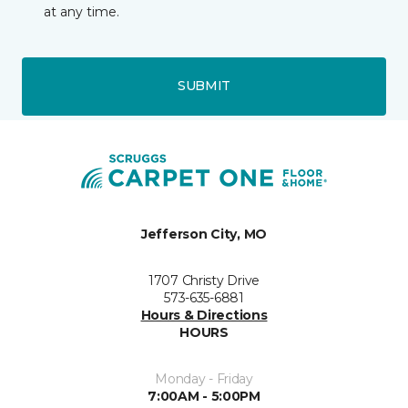
at any time.
SUBMIT
Jefferson City, MO
1707 Christy Drive
573-635-6881
Hours & Directions
HOURS
Monday - Friday
7:00AM - 5:00PM