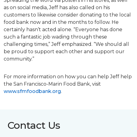
Spreading the word via posters in his stores, as well
as on social media, Jeff has also called on his
customers to likewise consider donating to the local
food bank now and in the months to follow. He
certainly hasn’t acted alone. “Everyone has done
such a fantastic job wading through these
challenging times,” Jeff emphasized. “We should all
be proud to support each other and support our
community.”
For more information on how you can help Jeff help
the San Francisco-Marin Food Bank, visit
www.sfmfoodbank.org
.
Contact Us