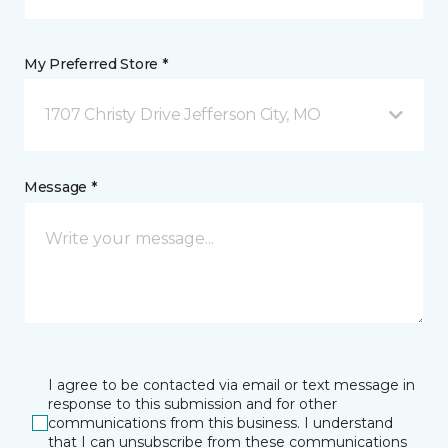
My Preferred Store *
1707 Christy Drive Jefferson City, MO
Message *
I agree to be contacted via email or text message in
response to this submission and for other
communications from this business. I understand
that I can unsubscribe from these communications