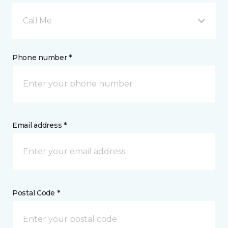
Call Me
Phone number *
Email address *
Postal Code *