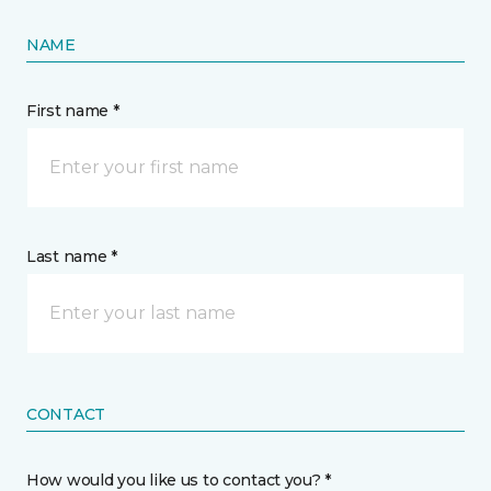
NAME
First name *
Last name *
CONTACT
How would you like us to contact you? *