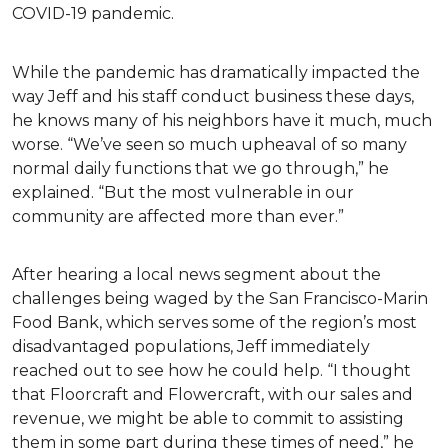
COVID-19 pandemic.
While the pandemic has dramatically impacted the
way Jeff and his staff conduct business these days,
he knows many of his neighbors have it much, much
worse. “We’ve seen so much upheaval of so many
normal daily functions that we go through,” he
explained. “But the most vulnerable in our
community are affected more than ever.”
After hearing a local news segment about the
challenges being waged by the San Francisco-Marin
Food Bank, which serves some of the region’s most
disadvantaged populations, Jeff immediately
reached out to see how he could help. “I thought
that Floorcraft and Flowercraft, with our sales and
revenue, we might be able to commit to assisting
them in some part during these times of need,” he