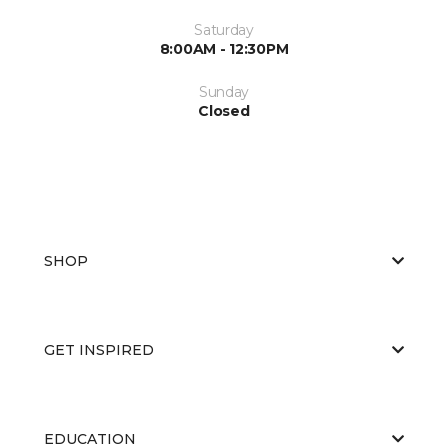
Saturday
8:00AM - 12:30PM
Sunday
Closed
SHOP
GET INSPIRED
EDUCATION