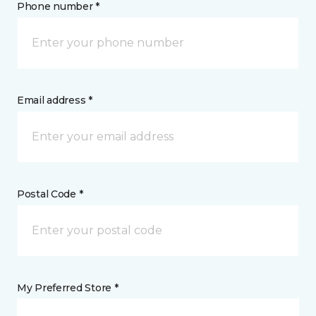
Phone number *
Email address *
Postal Code *
My Preferred Store *