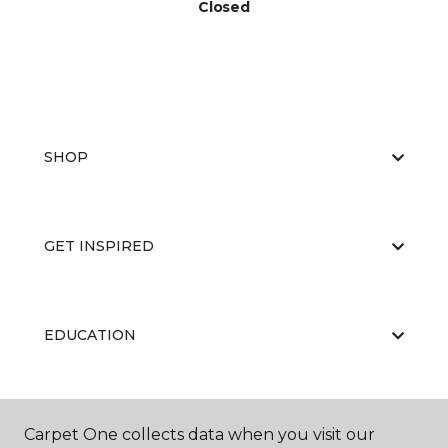
Closed
SHOP
GET INSPIRED
EDUCATION
ABOUT US
Carpet One collects data when you visit our