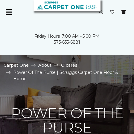
Friday Hours: 7:00 AM - 5:00 PM
573-635-6881
Carpet One
About
C1cares
Power Of The Purse | Scruggs Carpet One Floor &
Home
POWER OF THE
PURSE