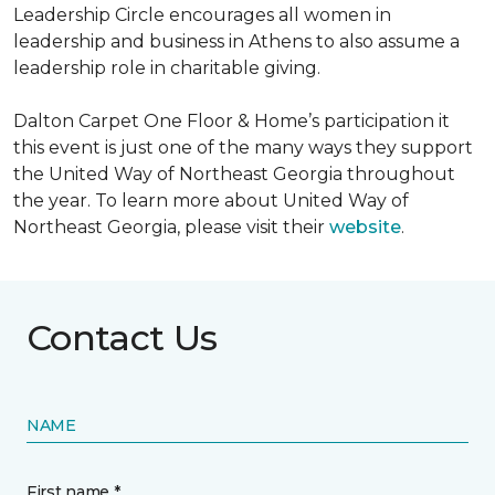
Leadership Circle encourages all women in
leadership and business in Athens to also assume a
leadership role in charitable giving.
Dalton Carpet One Floor & Home’s participation it
this event is just one of the many ways they support
the United Way of Northeast Georgia throughout
the year. To learn more about United Way of
Northeast Georgia, please visit their
website
.
Contact Us
NAME
First name *