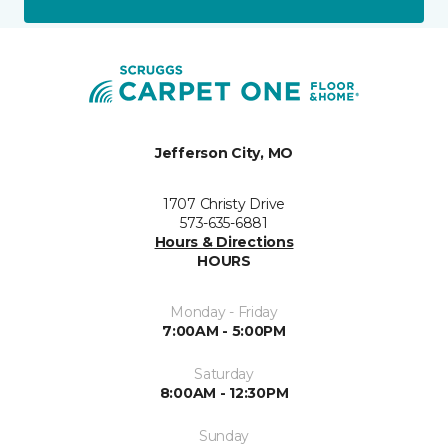
Jefferson City, MO
1707 Christy Drive
573-635-6881
Hours & Directions
HOURS
Monday - Friday
7:00AM - 5:00PM
Saturday
8:00AM - 12:30PM
Sunday