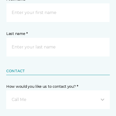
Last name *
CONTACT
How would you like us to contact you? *
Call Me