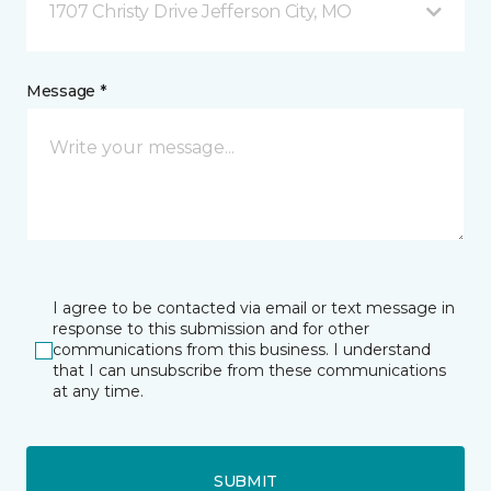
1707 Christy Drive Jefferson City, MO
Message *
I agree to be contacted via email or text message in
response to this submission and for other
communications from this business. I understand
that I can unsubscribe from these communications
at any time.
SUBMIT