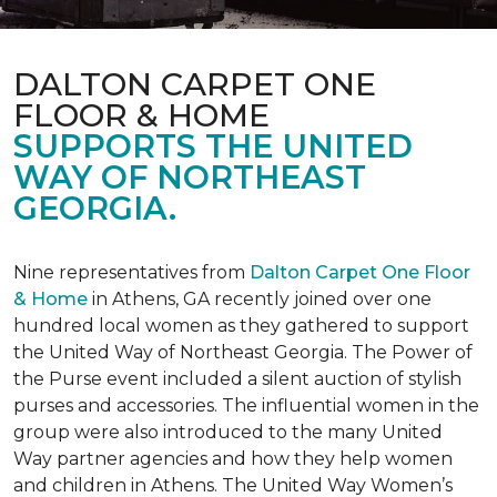
DALTON CARPET ONE
FLOOR & HOME
SUPPORTS THE UNITED
WAY OF NORTHEAST
GEORGIA.
Nine representatives from
Dalton Carpet One Floor
& Home
in Athens, GA recently joined over one
hundred local women as they gathered to support
the United Way of Northeast Georgia. The Power of
the Purse event included a silent auction of stylish
purses and accessories. The influential women in the
group were also introduced to the many United
Way partner agencies and how they help women
and children in Athens. The United Way Women’s