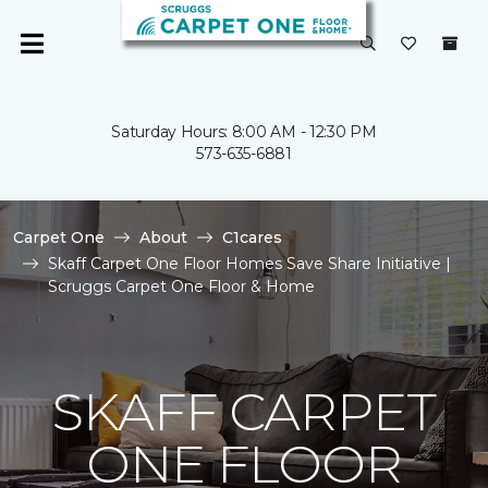
Saturday Hours: 8:00 AM - 12:30 PM
573-635-6881
Carpet One
About
C1cares
Skaff Carpet One Floor Homes Save Share Initiative |
Scruggs Carpet One Floor & Home
SKAFF CARPET
ONE FLOOR