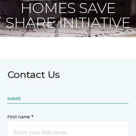
HOMES SAVE
SHARE INITIATIVE
Contact Us
NAME
First name *