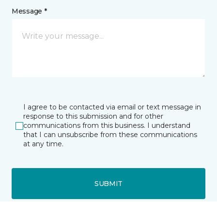
Message *
I agree to be contacted via email or text message in
response to this submission and for other
communications from this business. I understand
that I can unsubscribe from these communications
at any time.
SUBMIT