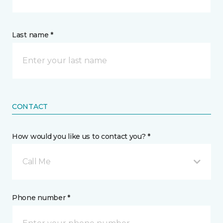
Last name *
CONTACT
How would you like us to contact you? *
Call Me
Phone number *