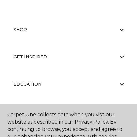
SHOP
GET INSPIRED
EDUCATION
ABOUT US
Carpet One collects data when you visit our
website as described in our Privacy Policy. By
continuing to browse, you accept and agree to
our enhancing your experience with cookies.