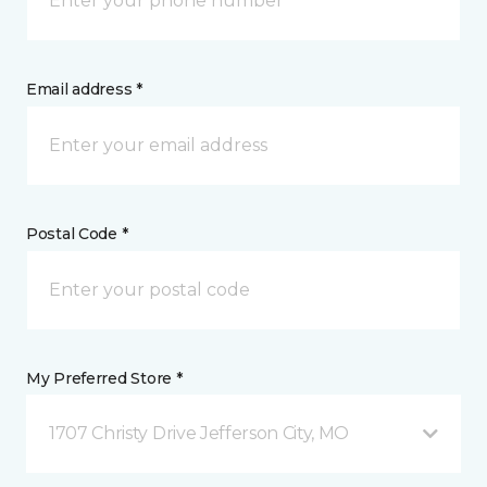
Email address *
Postal Code *
My Preferred Store *
1707 Christy Drive Jefferson City, MO