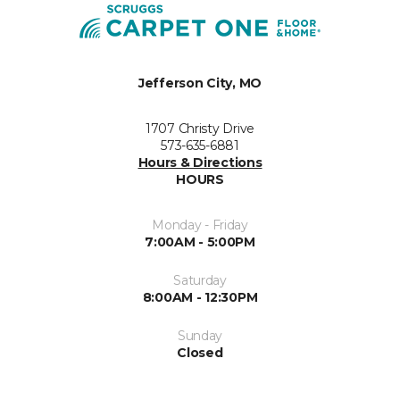
Jefferson City, MO
1707 Christy Drive
573-635-6881
Hours & Directions
HOURS
Monday - Friday
7:00AM - 5:00PM
Saturday
8:00AM - 12:30PM
Sunday
Closed