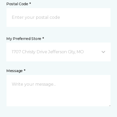
Postal Code *
My Preferred Store *
1707 Christy Drive Jefferson City, MO
Message *