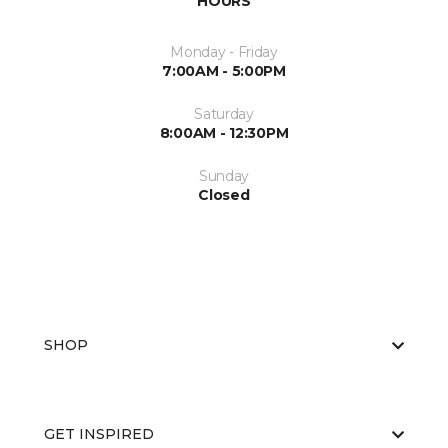
HOURS
Monday - Friday
7:00AM - 5:00PM
Saturday
8:00AM - 12:30PM
Sunday
Closed
SHOP
GET INSPIRED