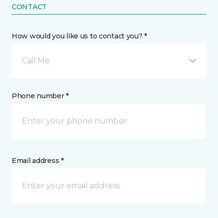
CONTACT
How would you like us to contact you? *
Call Me
Phone number *
Email address *