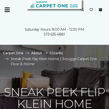
Saturday Hours: 8:00 AM - 12:30 PM
573-635-6881
Carpet One
About
C1cares
Sneak Peek Flip Klein Home | Scruggs Carpet One
Floor & Home
SNEAK PEEK FLIP
KLEIN HOME