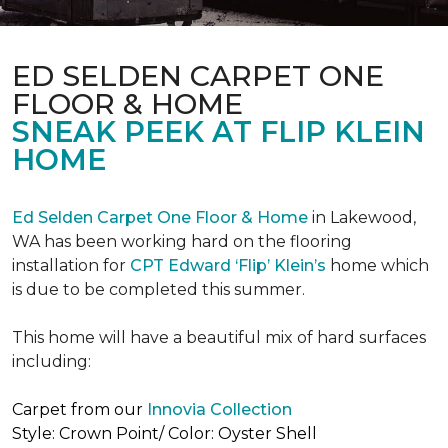
ED SELDEN CARPET ONE
FLOOR & HOME
SNEAK PEEK AT FLIP KLEIN
HOME
Ed Selden Carpet One Floor & Home
in Lakewood,
WA has been working hard on the flooring
installation for
CPT Edward ‘Flip’ Klein’s
home which
is due to be completed this summer.
This home will have a beautiful mix of hard surfaces
including:
Carpet from our
Innovia Collection
Style: Crown Point/ Color: Oyster Shell