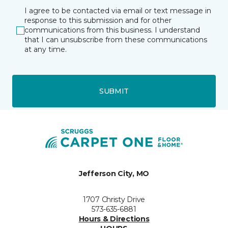
I agree to be contacted via email or text message in
response to this submission and for other
communications from this business. I understand
that I can unsubscribe from these communications
at any time.
SUBMIT
Jefferson City, MO
1707 Christy Drive
573-635-6881
Hours & Directions