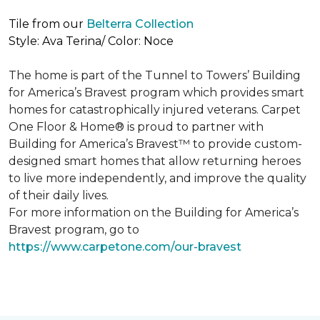
Tile from our
Belterra Collection
Style: Ava Terina/ Color: Noce
The home is part of the Tunnel to Towers’ Building
for America’s Bravest program which provides smart
homes for catastrophically injured veterans. Carpet
One Floor & Home® is proud to partner with
Building for America’s Bravest™ to provide custom-
designed smart homes that allow returning heroes
to live more independently, and improve the quality
of their daily lives.
For more information on the Building for America’s
Bravest program, go to
https://www.carpetone.com/our-bravest