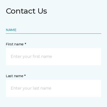
Contact Us
NAME
First name *
Last name *