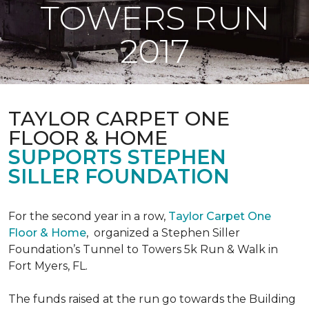
TOWERS RUN
2017
TAYLOR CARPET ONE
FLOOR & HOME
SUPPORTS STEPHEN
SILLER FOUNDATION
For the second year in a row,
Taylor Carpet One
Floor & Home
,
organized a Stephen Siller
Foundation’s Tunnel to Towers 5k Run & Walk in
Fort Myers, FL.
The funds raised at the run go towards the Building