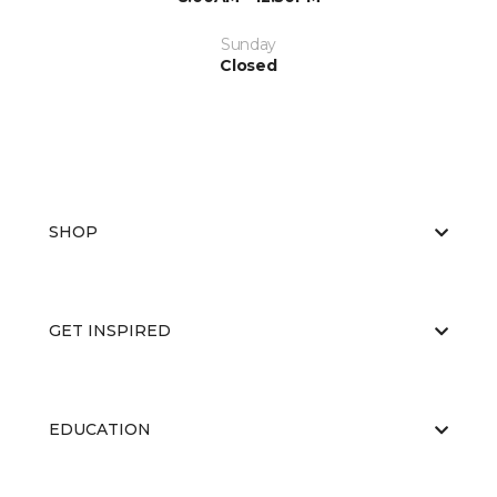
Sunday
Closed
SHOP
GET INSPIRED
EDUCATION