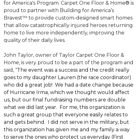
for America's Program. Carpet One Floor & Home® is
proud to partner with Building for America’s
Bravest™ to provide custom-designed smart homes
that allow catastrophically injured heroes returning
home to live more independently, improving the
quality of their daily lives.
John Taylor, owner of Taylor Carpet One Floor &
Home, is very proud to be a part of the program and
said, “
The event was a success and the credit really
goes to my daughter Lauren (the race coordinator)
who did a great job! We had a date change because
of Hurricane Irma, which we thought would affect
us, but our final fundraising numbers are double
what we did last year. For me, this organization is
such a great group that everyone easily relates to
and gets behind. I did not serve in the military, but
this organization has given me and my family a way
to serve the ones who protect us everyday (First