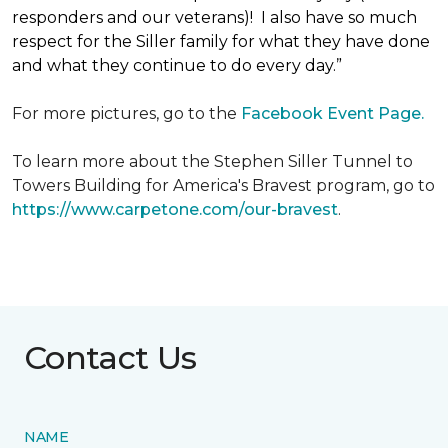
responders and our veterans)! I also have so much
respect for the Siller family for what they have done
and what they continue to do every day.”
For more pictures, go to the
Facebook Event Page.
To learn more about the Stephen Siller Tunnel to
Towers Building for America's Bravest program, go to
https://www.carpetone.com/our-bravest
.
Contact Us
NAME