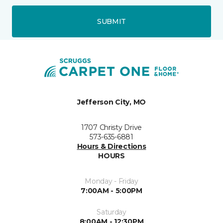
SUBMIT
Jefferson City, MO
1707 Christy Drive
573-635-6881
Hours & Directions
HOURS
Monday - Friday
7:00AM - 5:00PM
Saturday
8:00AM - 12:30PM