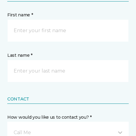
First name *
Last name *
CONTACT
How would you like us to contact you? *
Call Me