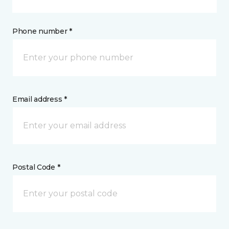
Phone number *
Email address *
Postal Code *