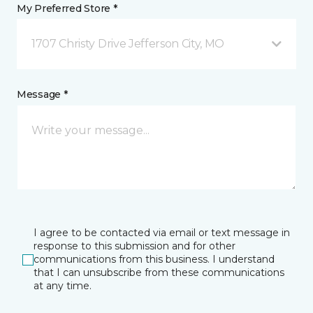
My Preferred Store *
1707 Christy Drive Jefferson City, MO
Message *
I agree to be contacted via email or text message in
response to this submission and for other
communications from this business. I understand
that I can unsubscribe from these communications
at any time.