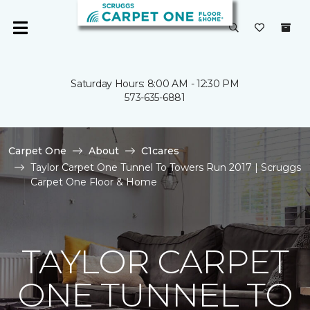
Saturday Hours: 8:00 AM - 12:30 PM
573-635-6881
Carpet One
About
C1cares
Taylor Carpet One Tunnel To Towers Run 2017 | Scruggs
Carpet One Floor & Home
TAYLOR CARPET
ONE TUNNEL TO