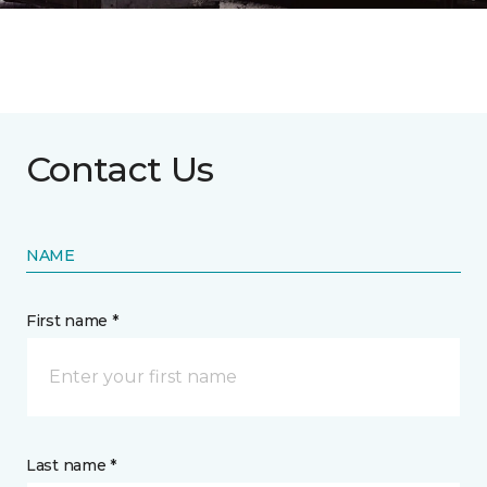
Contact Us
NAME
First name *
Last name *