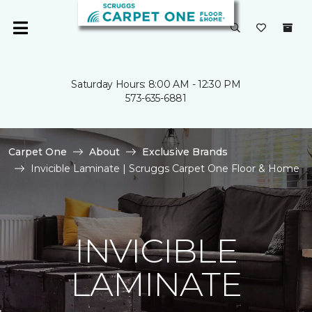
Saturday Hours: 8:00 AM - 12:30 PM
573-635-6881
Carpet One
About
Exclusive Brands
Invicible Laminate | Scruggs Carpet One Floor & Home
INVICIBLE
LAMINATE