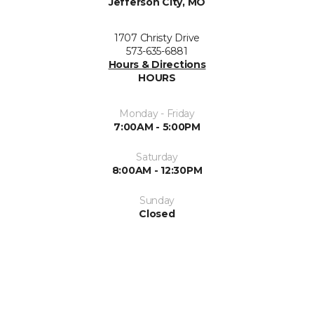
Jefferson City, MO
1707 Christy Drive
573-635-6881
Hours & Directions
HOURS
Monday - Friday
7:00AM - 5:00PM
Saturday
8:00AM - 12:30PM
Sunday
Closed