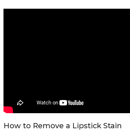
How to Remove a Lipstick Stain