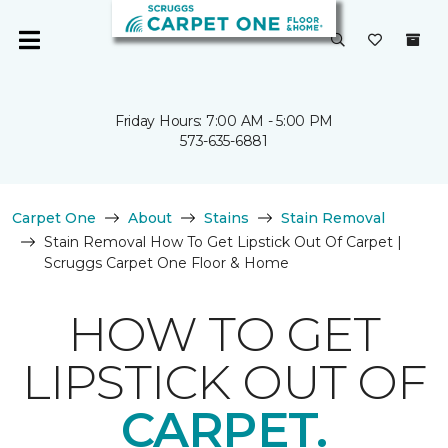
Friday Hours: 7:00 AM - 5:00 PM
573-635-6881
Carpet One
About
Stains
Stain Removal
Stain Removal How To Get Lipstick Out Of Carpet |
Scruggs Carpet One Floor & Home
HOW TO GET
LIPSTICK OUT OF
CARPET.