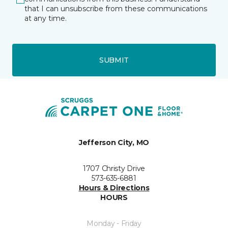
that I can unsubscribe from these communications
at any time.
SUBMIT
Jefferson City, MO
1707 Christy Drive
573-635-6881
Hours & Directions
HOURS
Monday - Friday