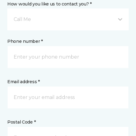
How would you like us to contact you? *
Call Me
Phone number *
Email address *
Postal Code *