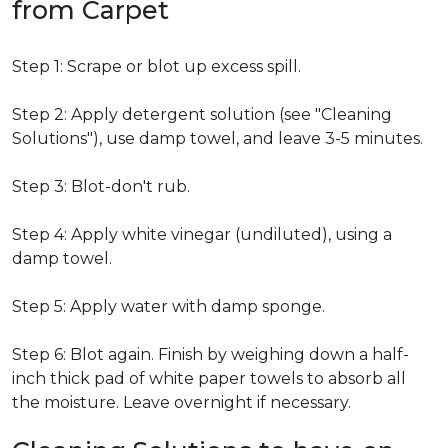
from Carpet
Step 1: Scrape or blot up excess spill.
Step 2: Apply detergent solution (see "Cleaning
Solutions"), use damp towel, and leave 3-5 minutes.
Step 3: Blot-don't rub.
Step 4: Apply white vinegar (undiluted), using a
damp towel.
Step 5: Apply water with damp sponge.
Step 6: Blot again. Finish by weighing down a half-
inch thick pad of white paper towels to absorb all
the moisture. Leave overnight if necessary.