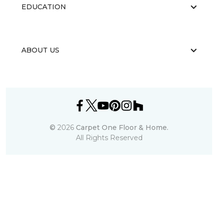
EDUCATION
ABOUT US
©
2026
Carpet One Floor & Home.
All Rights Reserved