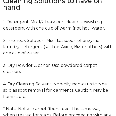
Cleaning Solutions to have on
hand:
1. Detergent: Mix 1/2 teaspoon clear dishwashing
detergent with one cup of warm (not hot) water.
2. Pre-soak Solution: Mix 1 teaspoon of enzyme
laundry detergent (such as Axion, Biz, or others) with
one cup of water.
3. Dry Powder Cleaner: Use powdered carpet
cleaners.
4. Dry Cleaning Solvent: Non-oily, non-caustic type
sold as spot removal for garments. Caution: May be
flammable.
* Note: Not all carpet fibers react the same way
when treated for stains. Before proceeding with any