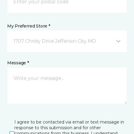
My Preferred Store *
1707 Christy Drive Jefferson City, MO
Message *
I agree to be contacted via email or text message in
response to this submission and for other
communications from this business. I understand