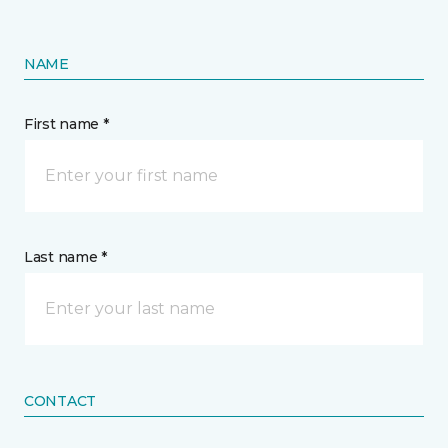
NAME
First name *
Last name *
CONTACT