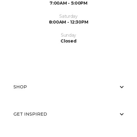
7:00AM - 5:00PM
Saturday
8:00AM - 12:30PM
Sunday
Closed
SHOP
GET INSPIRED