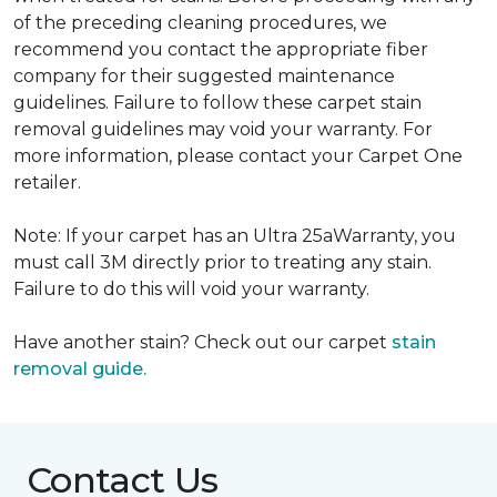
of the preceding cleaning procedures, we
recommend you contact the appropriate fiber
company for their suggested maintenance
guidelines. Failure to follow these carpet stain
removal guidelines may void your warranty. For
more information, please contact your Carpet One
retailer.
Note: If your carpet has an Ultra 25aWarranty, you
must call 3M directly prior to treating any stain.
Failure to do this will void your warranty.
Have another stain? Check out our carpet
stain
removal guide.
Contact Us