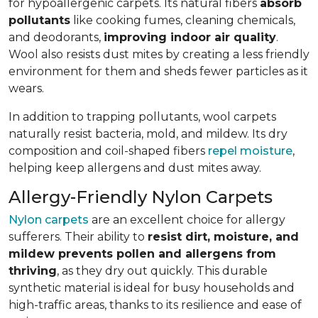
for hypoallergenic carpets. Its natural fibers
absorb
pollutants
like cooking fumes, cleaning chemicals,
and deodorants,
improving indoor air quality
.
Wool also resists dust mites by creating a less friendly
environment for them and sheds fewer particles as it
wears.
In addition to trapping pollutants, wool carpets
naturally resist bacteria, mold, and mildew. Its dry
composition and coil-shaped fibers
repel moisture
,
helping keep allergens and dust mites away.
Allergy-Friendly Nylon Carpets
Nylon carpets
are an excellent choice for allergy
sufferers. Their ability to
resist dirt, moisture, and
mildew prevents pollen and allergens from
thriving
, as they dry out quickly. This durable
synthetic material is ideal for busy households and
high-traffic areas, thanks to its resilience and ease of