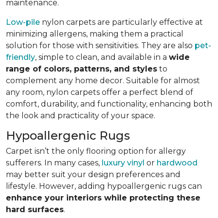
maintenance.
Low-pile
nylon carpets are particularly effective at
minimizing allergens, making them a practical
solution for those with sensitivities. They are also
pet-
friendly
, simple to clean, and available in a
wide
range of colors, patterns, and styles
to
complement any home decor. Suitable for almost
any room, nylon carpets offer a perfect blend of
comfort, durability, and functionality, enhancing both
the look and practicality of your space.
Hypoallergenic Rugs
Carpet isn’t the only flooring option for allergy
sufferers. In many cases,
luxury vinyl
or
hardwood
may better suit your design preferences and
lifestyle. However, adding hypoallergenic rugs can
enhance your interiors while protecting these
hard surfaces
.