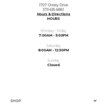
1707 Christy Drive
573-635-6881
Hours & Directions
HOURS
Monday - Friday
7:00AM - 5:00PM
Saturday
8:00AM - 12:30PM
Sunday
Closed
SHOP