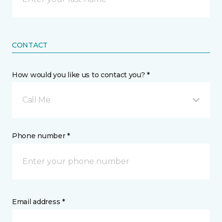
CONTACT
How would you like us to contact you? *
Call Me
Phone number *
Email address *