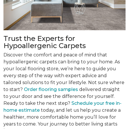
Trust the Experts for
Hypoallergenic Carpets
Discover the comfort and peace of mind that
hypoallergenic carpets can bring to your home. As
your local flooring store, we’re here to guide you
every step of the way with expert advice and
tailored solutions to fit your lifestyle. Not sure where
to start?
Order flooring samples
delivered straight
to your door and see the difference for yourself.
Ready to take the next step?
Schedule your free in-
home estimate
today, and let us help you create a
healthier, more comfortable home you’ll love for
years to come. Your journey to better living starts