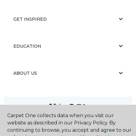
GET INSPIRED
EDUCATION
ABOUT US
Carpet One collects data when you visit our
©
2026
Carpet One Floor & Home.
website as described in our Privacy Policy. By
All Rights Reserved
continuing to browse, you accept and agree to our