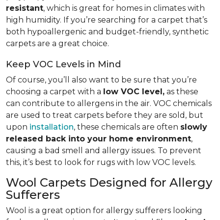
resistant
, which is great for homes in climates with
high humidity. If you’re searching for a carpet that’s
both hypoallergenic and budget-friendly, synthetic
carpets are a great choice.
Keep VOC Levels in Mind
Of course, you’ll also want to be sure that you’re
choosing a carpet with a
low VOC level,
as these
can contribute to allergens in the air. VOC chemicals
are used to treat carpets before they are sold, but
upon
installation
, these chemicals are often
slowly
released back into your home environment
,
causing a bad smell and allergy issues. To prevent
this, it’s best to look for rugs with low VOC levels.
Wool Carpets Designed for Allergy
Sufferers
Wool is a great option for allergy sufferers looking