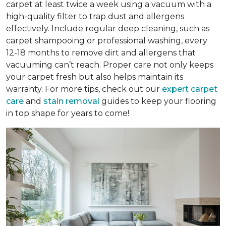
carpet at least twice a week using a vacuum with a
high-quality filter to trap dust and allergens
effectively. Include regular deep cleaning, such as
carpet shampooing or professional washing, every
12-18 months to remove dirt and allergens that
vacuuming can’t reach. Proper care not only keeps
your carpet fresh but also helps maintain its
warranty. For more tips, check out our
expert carpet
care
and
stain removal
guides to keep your flooring
in top shape for years to come!