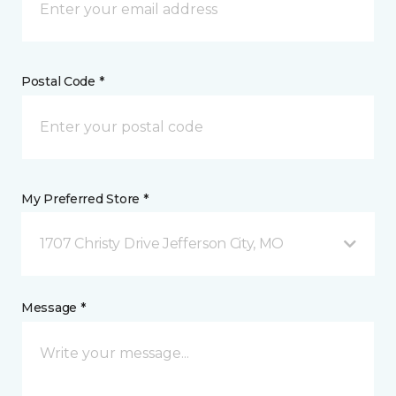
Postal Code *
My Preferred Store *
1707 Christy Drive Jefferson City, MO
Message *