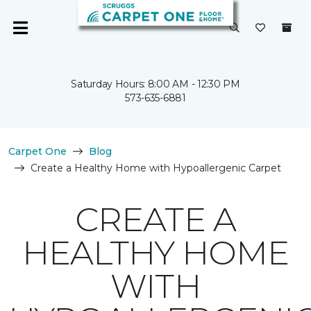
Saturday Hours: 8:00 AM - 12:30 PM
573-635-6881
Carpet One
Blog
Create a Healthy Home with Hypoallergenic Carpet
CREATE A
HEALTHY HOME
WITH