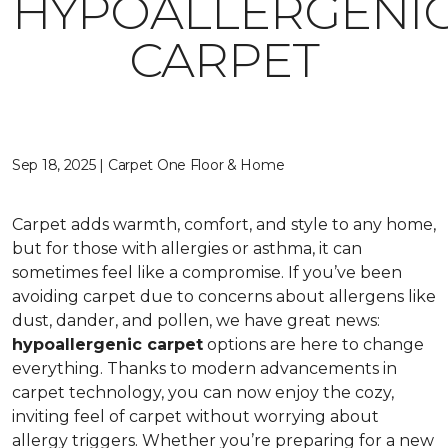
HYPOALLERGENI
CARPET
Sep 18, 2025 | Carpet One Floor & Home
Carpet adds warmth, comfort, and style to any home,
but for those with allergies or asthma, it can
sometimes feel like a compromise. If you’ve been
avoiding carpet due to concerns about allergens like
dust, dander, and pollen, we have great news:
hypoallergenic carpet
options are here to change
everything. Thanks to modern advancements in
carpet technology, you can now enjoy the cozy,
inviting feel of carpet without worrying about
allergy triggers. Whether you’re preparing for a new