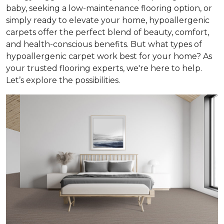
baby, seeking a low-maintenance flooring option, or
simply ready to elevate your home, hypoallergenic
carpets offer the perfect blend of beauty, comfort,
and health-conscious benefits. But what types of
hypoallergenic carpet work best for your home? As
your trusted flooring experts, we're here to help.
Let’s explore the possibilities.