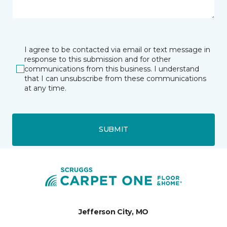
I agree to be contacted via email or text message in
response to this submission and for other
communications from this business. I understand
that I can unsubscribe from these communications
at any time.
SUBMIT
Jefferson City, MO