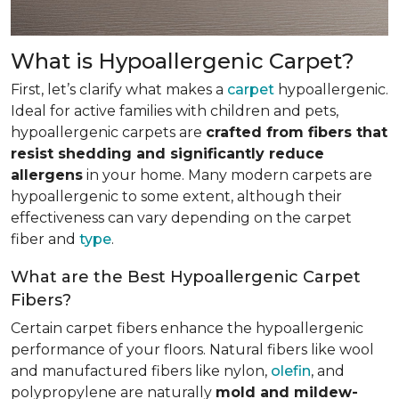
What is Hypoallergenic Carpet?
First, let’s clarify what makes a
carpet
hypoallergenic.
Ideal for active families with children and pets,
hypoallergenic carpets are
crafted from fibers that
resist shedding and significantly reduce
allergens
in your home. Many modern carpets are
hypoallergenic to some extent, although their
effectiveness can vary depending on the carpet
fiber and
type
.
What are the Best Hypoallergenic Carpet
Fibers?
Certain carpet fibers enhance the hypoallergenic
performance of your floors. Natural fibers like wool
and manufactured fibers like nylon,
olefin
, and
polypropylene are naturally
mold and mildew-