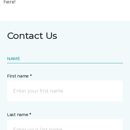
here!
Contact Us
NAME
First name *
Last name *