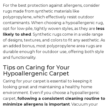
For the best protection against allergens, consider
rugs made from synthetic materials like
polypropylene, which effectively resist outdoor
contaminants. When choosing a hypoallergenic rug,
opt for low-pile, tightly woven styles, as they are
less
likely to shed
. Synthetic rugs come in a wide range
of designs, textures, and colors to fit any aesthetic. As
an added bonus, most polypropylene area rugs are
durable enough for outdoor use, offering both style
and functionality.
Tips on Caring for Your
Hypoallergenic Carpet
Caring for your carpet is essential to keeping it
looking great and maintaining a healthy home
environment. Even if you choose a hypoallergenic
carpet,
following
a consistent cleaning routine to
minimize allergens is important
. Vacuum your