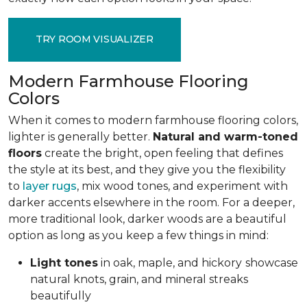
TRY ROOM VISUALIZER
Modern Farmhouse Flooring
Colors
When it comes to modern farmhouse flooring colors,
lighter is generally better.
Natural and warm-toned
floors
create the bright, open feeling that defines
the style at its best, and they give you the flexibility
to
layer rugs
, mix wood tones, and experiment with
darker accents elsewhere in the room. For a deeper,
more traditional look, darker woods are a beautiful
option as long as you keep a few things in mind:
Light tones
in oak, maple, and hickory
showcase
natural knots, grain, and mineral streaks
beautifully