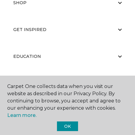
SHOP
GET INSPIRED
EDUCATION
ABOUT US
Carpet One collects data when you visit our
website as described in our Privacy Policy. By
continuing to browse, you accept and agree to
our enhancing your experience with cookies.
Learn more.
OK
©
2026
Carpet One Floor & Home.