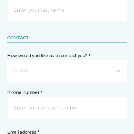
CONTACT
How would you like us to contact you? *
Call Me
Phone number *
Email address *