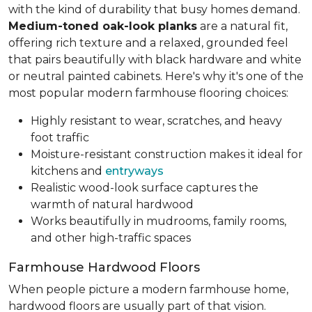
with the kind of durability that busy homes demand.
Medium-toned oak-look planks
are a natural fit,
offering rich texture and a relaxed, grounded feel
that pairs beautifully with black hardware and white
or neutral painted cabinets. Here's why it's one of the
most popular modern farmhouse flooring choices:
Highly resistant to wear, scratches, and heavy
foot traffic
Moisture-resistant construction makes it ideal for
kitchens and
entryways
Realistic wood-look surface captures the
warmth of natural hardwood
Works beautifully in mudrooms, family rooms,
and other high-traffic spaces
Farmhouse Hardwood Floors
When people picture a modern farmhouse home,
hardwood floors are usually part of that vision.