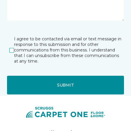
I agree to be contacted via email or text message in
response to this submission and for other
communications from this business. I understand
that I can unsubscribe from these communications
at any time.
SUBMIT