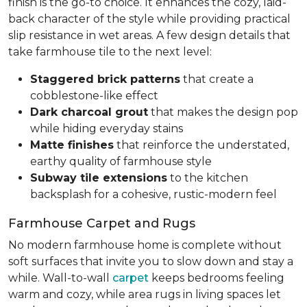
finish is the go-to choice. It enhances the cozy, laid-
back character of the style while providing practical
slip resistance in wet areas. A few design details that
take farmhouse tile to the next level:
Staggered brick patterns
that create a
cobblestone-like effect
Dark charcoal grout
that makes the design pop
while hiding everyday stains
Matte finishes
that reinforce the understated,
earthy quality of farmhouse style
Subway tile extensions
to the kitchen
backsplash for a cohesive, rustic-modern feel
Farmhouse Carpet and Rugs
No modern farmhouse home is complete without
soft surfaces that invite you to slow down and stay a
while. Wall-to-wall
carpet
keeps bedrooms feeling
warm and cozy, while area rugs in living spaces let