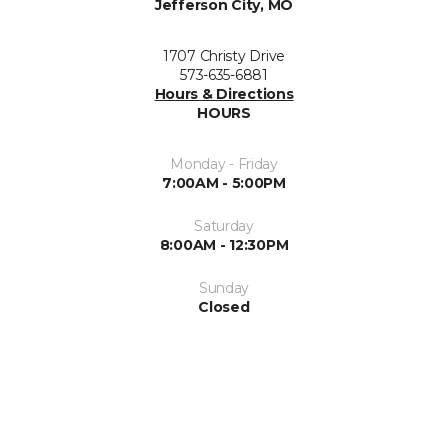
Jefferson City, MO
1707 Christy Drive
573-635-6881
Hours & Directions
HOURS
Monday - Friday
7:00AM - 5:00PM
Saturday
8:00AM - 12:30PM
Sunday
Closed