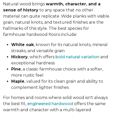
Natural wood brings
warmth, character, and a
sense of history
to any space that no other
material can quite replicate. Wide planks with visible
grain, natural knots, and textured finishes are the
hallmarks of this style. The best species for
farmhouse hardwood floors include:
White oak
, known for its natural knots, mineral
streaks, and versatile grain
Hickory
, which offers
bold natural variation
and
exceptional hardness
Pine
, a classic farmhouse choice with a softer,
more rustic feel
Maple
, valued for its clean grain and ability to
complement lighter finishes
For homes and rooms where solid wood isn't always
the best fit,
engineered hardwood
offers the same
warmth and character with a multi-layered