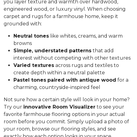
you layer texture and warmth over hardwood,
engineered wood, or luxury vinyl. When choosing
carpet and rugs for a farmhouse home, keep it
grounded with:
Neutral tones
like whites, creams, and warm
browns
Simple, understated patterns
that add
interest without competing with other textures
Varied textures
across rugs and textiles to
create depth within a neutral palette
Pastel tones
paired with antique wood
for a
charming, countryside-inspired feel
Not sure how a certain style will look in your home?
Try our
innovative Room Visualizer
to see your
favorite farmhouse flooring options in your actual
room before you commit. Simply upload a photo of
your room, browse our flooring styles, and see
exactly how each option looks in your space.