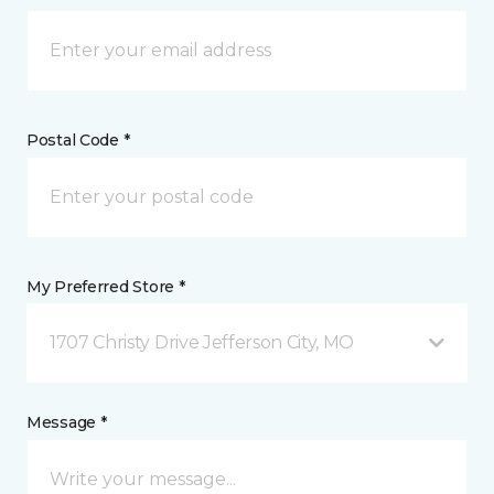
Postal Code *
My Preferred Store *
1707 Christy Drive Jefferson City, MO
Message *