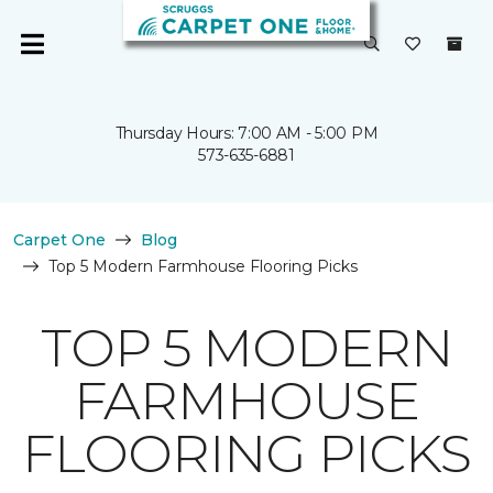
Thursday Hours: 7:00 AM - 5:00 PM
573-635-6881
Carpet One
Blog
Top 5 Modern Farmhouse Flooring Picks
TOP 5 MODERN
FARMHOUSE
FLOORING PICKS