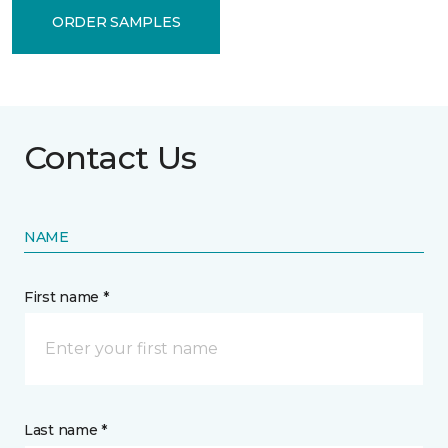
ORDER SAMPLES
Contact Us
NAME
First name *
Last name *