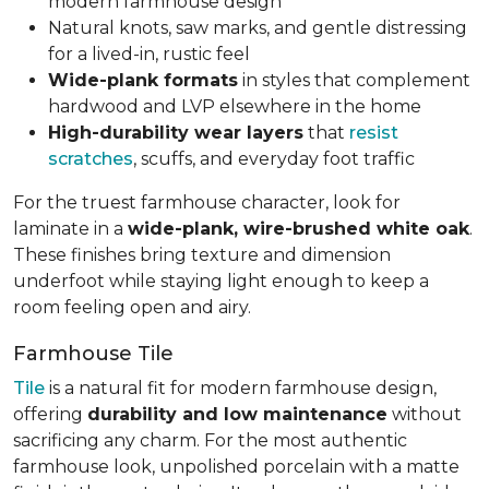
modern farmhouse design
Natural knots, saw marks, and gentle distressing
for a lived-in, rustic feel
Wide-plank formats
in styles that complement
hardwood and LVP elsewhere in the home
High-durability wear layers
that
resist
scratches
, scuffs, and everyday foot traffic
For the truest farmhouse character, look for
laminate in a
wide-plank, wire-brushed white oak
.
These finishes bring texture and dimension
underfoot while staying light enough to keep a
room feeling open and airy.
Farmhouse Tile
Tile
is a natural fit for modern farmhouse design,
offering
durability and low maintenance
without
sacrificing any charm. For the most authentic
farmhouse look, unpolished porcelain with a matte