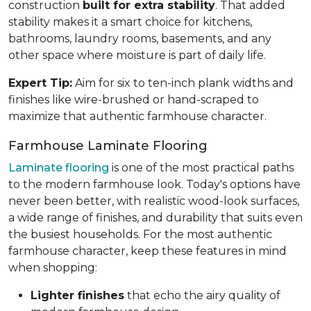
construction
built for extra stability
. That added
stability makes it a smart choice for kitchens,
bathrooms, laundry rooms, basements, and any
other space where moisture is part of daily life.
Expert Tip:
Aim for six to ten-inch plank widths and
finishes like wire-brushed or hand-scraped to
maximize that authentic farmhouse character.
Farmhouse Laminate Flooring
Laminate flooring
is one of the most practical paths
to the modern farmhouse look. Today's options have
never been better, with realistic wood-look surfaces,
a wide range of finishes, and durability that suits even
the busiest households. For the most authentic
farmhouse character, keep these features in mind
when shopping:
Lighter finishes
that echo the airy quality of