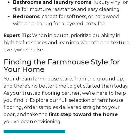
Bathrooms and laundry rooms
: luxury vinyl or
tile for moisture resistance and easy cleaning
Bedrooms
: carpet for softness, or hardwood
with an area rug for a layered, cozy feel
Expert Tip:
When in doubt, prioritize durability in
high-traffic spaces and lean into warmth and texture
everywhere else.
Finding the Farmhouse Style for
Your Home
Your dream farmhouse starts from the ground up,
and there's no better time to get started than today.
As your trusted flooring partner, we're here to help
you find it. Explore our full selection of farmhouse
flooring, order samples delivered straight to your
door, and take the
first step toward the home
you've been envisioning.