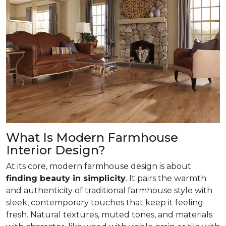
What Is Modern Farmhouse
Interior Design?
At its core, modern farmhouse design is about
finding beauty in simplicity
. It pairs the warmth
and authenticity of traditional farmhouse style with
sleek, contemporary touches that keep it feeling
fresh. Natural textures, muted tones, and materials