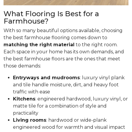
What Flooring Is Best for a
Farmhouse?
With so many beautiful options available, choosing
the best farmhouse flooring comes down to
matching the right material
to the right room.
Each space in your home has its own demands, and
the best farmhouse floors are the ones that meet
those demands:
Entryways and mudrooms
: luxury vinyl plank
and tile handle moisture, dirt, and heavy foot
traffic with ease
Kitchens
: engineered hardwood, luxury vinyl, or
matte tile for a combination of style and
practicality
Living rooms
: hardwood or wide-plank
engineered wood for warmth and visual impact