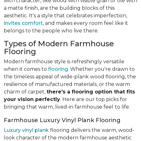
with character, like wood with visible grain or tile with
a matte finish, are the building blocks of this
aesthetic. It's a style that celebrates imperfection,
invites comfort
, and makes every room feel like it
belongs to the people who live there.
Types of Modern Farmhouse
Flooring
Modern farmhouse style is refreshingly versatile
when it comes to
flooring
. Whether you're drawn to
the timeless appeal of wide-plank wood flooring, the
resilience of manufactured materials, or the warm
charm of carpet,
there's a flooring option that fits
your vision perfectly
. Here are our top picks for
bringing that warm, lived-in farmhouse feel
to life.
Farmhouse Luxury Vinyl Plank Flooring
Luxury vinyl plank
flooring delivers the warm, wood-
look character of the modern farmhouse aesthetic