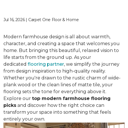
Jul 16, 2026 | Carpet One Floor & Home
Modern farmhouse design is all about warmth,
character, and creating a space that welcomes you
home. But bringing this beautiful, relaxed vision to
life starts from the ground up. As your
dedicated
flooring partner
, we simplify the journey
from design inspiration to high-quality reality.
Whether you're drawn to the rustic charm of wide-
plank wood or the clean lines of matte tile, your
flooring sets the tone for everything above it.
Explore our
top modern farmhouse flooring
picks
and discover how the right choice can
transform your space into something that feels
entirely your own.