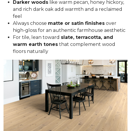
Darker woods
like warm pecan, honey hickory,
and rich dark oak add warmth and a reclaimed
feel
Always choose
matte or satin finishes
over
high-gloss for an authentic farmhouse aesthetic
For tile, lean toward
slate, terracotta, and
warm earth tones
that complement wood
floors naturally