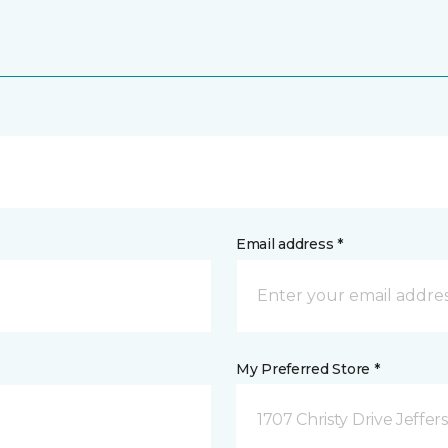
Email address *
My Preferred Store *
1707 Christy Drive Jeffer