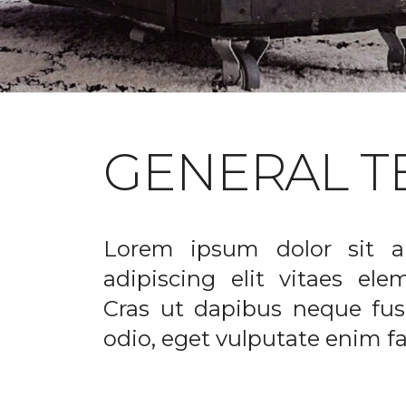
GENERAL T
Lorem ipsum dolor sit a
adipiscing elit vitaes el
Cras ut dapibus neque fusc
odio, eget vulputate enim fac