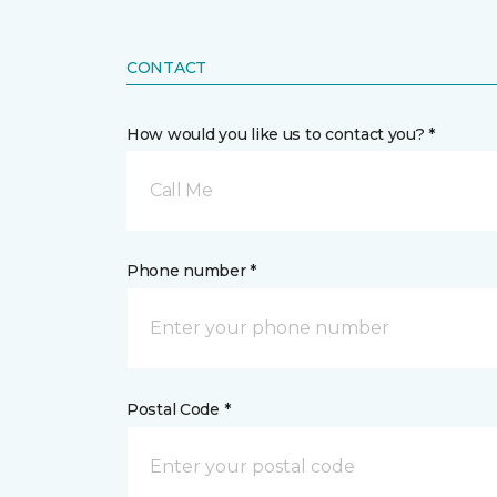
CONTACT
How would you like us to contact you? *
Call Me
Phone number *
Postal Code *