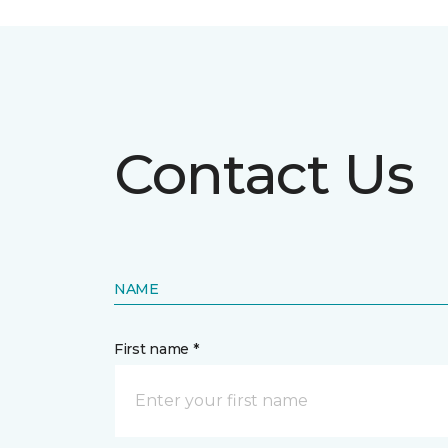
Contact Us
NAME
First name *