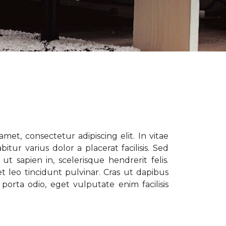
met, consectetur adipiscing elit. In vitae
tur varius dolor a placerat facilisis. Sed
t sapien in, scelerisque hendrerit felis.
t leo tincidunt pulvinar. Cras ut dapibus
porta odio, eget vulputate enim facilisis