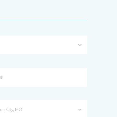
son City, MO