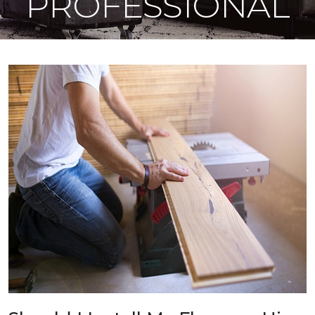
PROFESSIONAL