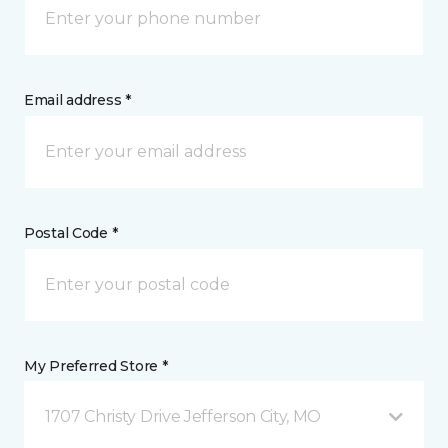
Email address *
Postal Code *
My Preferred Store *
1707 Christy Drive Jefferson City, MO