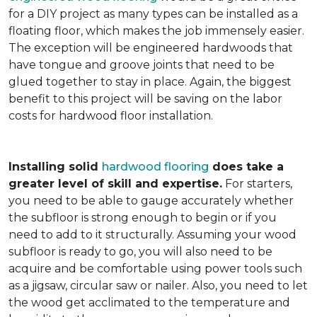
for a DIY project as many types can be installed as a
floating floor, which makes the job immensely easier.
The exception will be engineered hardwoods that
have tongue and groove joints that need to be
glued together to stay in place. Again, the biggest
benefit to this project will be saving on the labor
costs for hardwood floor installation.
Installing solid
hardwood flooring
does take a
greater level of skill and expertise.
For starters,
you need to be able to gauge accurately whether
the subfloor is strong enough to begin or if you
need to add to it structurally. Assuming your wood
subfloor is ready to go, you will also need to be
acquire and be comfortable using power tools such
as a jigsaw, circular saw or nailer. Also, you need to let
the wood get acclimated to the temperature and