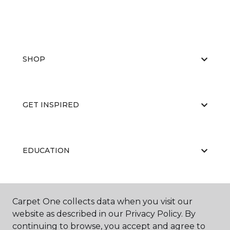
SHOP
GET INSPIRED
EDUCATION
ABOUT US
Carpet One collects data when you visit our
website as described in our Privacy Policy. By
continuing to browse, you accept and agree to