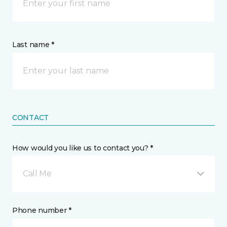
Last name *
CONTACT
How would you like us to contact you? *
Call Me
Phone number *