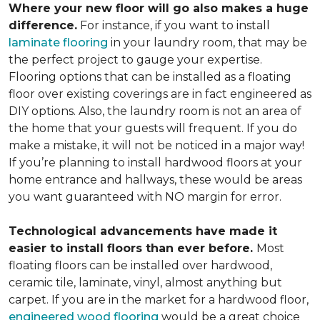
Where your new floor will go also makes a huge
difference.
For instance, if you want to install
laminate flooring
in your laundry room, that may be
the perfect project to gauge your expertise.
Flooring options that can be installed as a floating
floor over existing coverings are in fact engineered as
DIY options. Also, the laundry room is not an area of
the home that your guests will frequent. If you do
make a mistake, it will not be noticed in a major way!
If you’re planning to install hardwood floors at your
home entrance and hallways, these would be areas
you want guaranteed with NO margin for error.
Technological advancements have made it
easier to install floors than ever before.
Most
floating floors can be installed over hardwood,
ceramic tile, laminate, vinyl, almost anything but
carpet. If you are in the market for a hardwood floor,
engineered wood flooring
would be a great choice