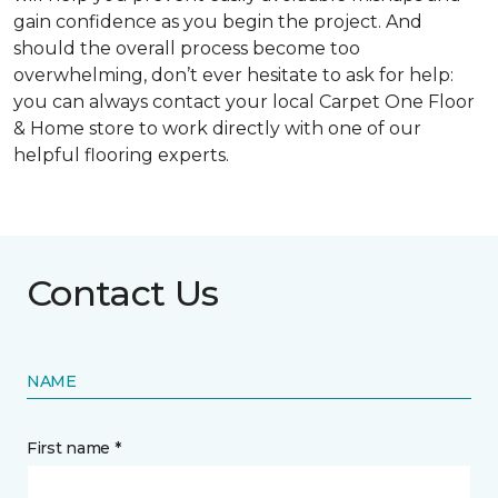
gain confidence as you begin the project. And
should the overall process become too
overwhelming, don’t ever hesitate to ask for help:
you can always contact your local Carpet One Floor
& Home store to work directly with one of our
helpful flooring experts.
Contact Us
NAME
First name *