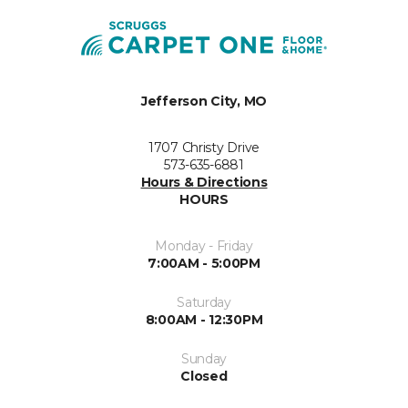
Jefferson City, MO
1707 Christy Drive
573-635-6881
Hours & Directions
HOURS
Monday - Friday
7:00AM - 5:00PM
Saturday
8:00AM - 12:30PM
Sunday
Closed