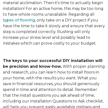
material acclimation. Then it’s time to actually begin
installation! For an active home, this may be too long
to have whole rooms unavailable. Regarding all
types of flooring
, only take on a DIY project if you
have the time to take it slowly and ensure that every
step is completed correctly. Rushing will only
increase your stress level and possibly lead to
mistakes which can prove costly to your budget.
The keys to your successful DIY installation will
be precision and know-how.
With proper planning
and research, you can learn how to install floors in
your home, with the results you want. What you
save in financial resources, you should generously
spend in time and attention to detail. Remember
that the install questions you ask ahead of time,
including our Installation Questions to Ask checklist,
will help you prevent easily avoidable mishaps and