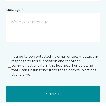
Message *
I agree to be contacted via email or text message in
response to this submission and for other
communications from this business. I understand
that I can unsubscribe from these communications
at any time.
SUBMIT