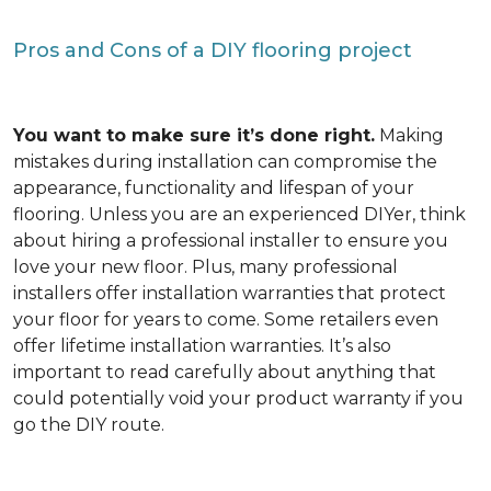
Pros and Cons of a DIY flooring project
You want to make sure it’s done right.
Making
mistakes during installation can compromise the
appearance, functionality and lifespan of your
flooring. Unless you are an experienced DIYer, think
about hiring a professional installer to ensure you
love your new floor. Plus, many professional
installers offer installation warranties that protect
your floor for years to come. Some retailers even
offer lifetime installation warranties. It’s also
important to read carefully about anything that
could potentially void your product warranty if you
go the DIY route.