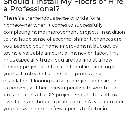
Should I Install My Floors or Hire
a Professional?
There’s a tremendous sense of pride for a
homeowner when it comes to successfully
completing home improvement projects. In addition
to the huge sense of accomplishment, chances are
you padded your home improvement budget by
saving a valuable amount of money on labor. This
rings especially true if you are looking at a new
flooring project and feel confident in handling it
yourself instead of scheduling professional
installation. Flooring is a large project and can be
expensive, so it becomes imperative to weigh the
pros and cons of a DIY project. Should I install my
own floors or should a professional? As you consider
your answer, here’s a few aspects to factor in: