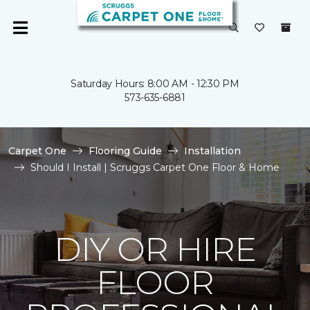
Saturday Hours: 8:00 AM - 12:30 PM
573-635-6881
Carpet One
Flooring Guide
Installation
Should I Install | Scruggs Carpet One Floor & Home
DIY OR HIRE
FLOOR