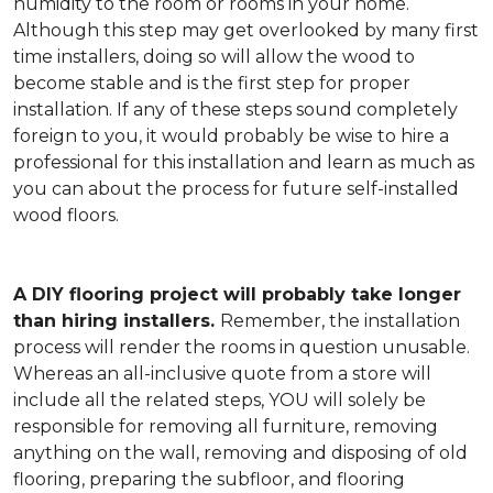
humidity to the room or rooms in your home.
Although this step may get overlooked by many first
time installers, doing so will allow the wood to
become stable and is the first step for proper
installation. If any of these steps sound completely
foreign to you, it would probably be wise to hire a
professional for this installation and learn as much as
you can about the process for future self-installed
wood floors.
A DIY flooring project will probably take longer
than hiring installers.
Remember, the installation
process will render the rooms in question unusable.
Whereas an all-inclusive quote from a store will
include all the related steps, YOU will solely be
responsible for removing all furniture, removing
anything on the wall, removing and disposing of old
flooring, preparing the subfloor, and flooring