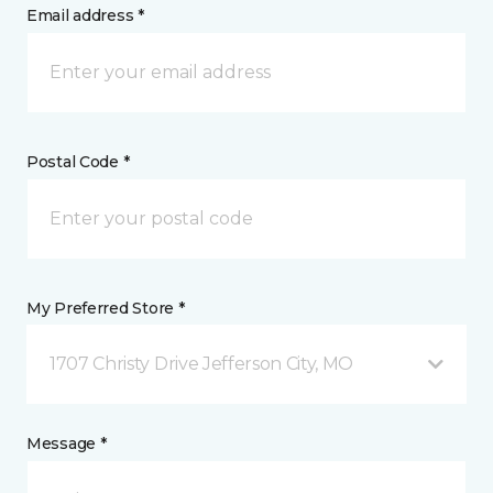
Email address *
Postal Code *
My Preferred Store *
1707 Christy Drive Jefferson City, MO
Message *