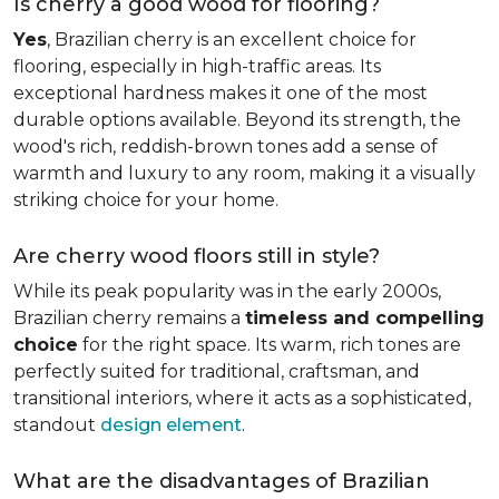
Is cherry a good wood for flooring?
Yes
, Brazilian cherry is an excellent choice for
flooring, especially in high-traffic areas. Its
exceptional hardness makes it one of the most
durable options available. Beyond its strength, the
wood's rich, reddish-brown tones add a sense of
warmth and luxury to any room, making it a visually
striking choice for your home.
Are cherry wood floors still in style?
While its peak popularity was in the early 2000s,
Brazilian cherry remains a
timeless and compelling
choice
for the right space. Its warm, rich tones are
perfectly suited for traditional, craftsman, and
transitional interiors, where it acts as a sophisticated,
standout
design element
.
What are the disadvantages of Brazilian