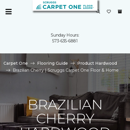
Sunday Hours:
573-635-6881
Carpet One
Flooring Guide
Product Hardwood
Brazilian Cherry | Scruggs Carpet One Floor & Home
BRAZILIAN
CHERRY