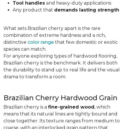
Tool handles
and heavy-duty applications
Any product that
demands lasting strength
What sets Brazilian cherry apart is the rare
combination of extreme hardness and a rich,
distinctive
color range
that few domestic or exotic
species can match.
For anyone exploring types of hardwood flooring,
Brazilian cherry is the benchmark. It delivers both
the durability to stand up to real life and the visual
drama to transform a room.
Brazilian Cherry Hardwood Grain
Brazilian cherry is a
fine-grained wood
, which
means that its natural lines are tightly bound and
close together. Its texture ranges from medium to
coarse, with an interlocked grain pattern that