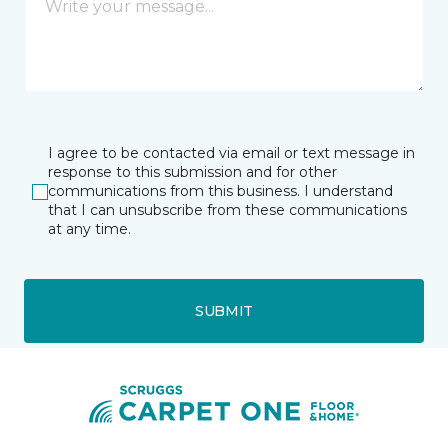
I agree to be contacted via email or text message in
response to this submission and for other
communications from this business. I understand
that I can unsubscribe from these communications
at any time.
SUBMIT