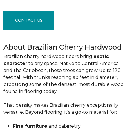
CONTACT US
About Brazilian Cherry Hardwood
Brazilian cherry hardwood floors bring
exotic
character
to any space. Native to Central America
and the Caribbean, these trees can grow up to 120
feet tall with trunks reaching six feet in diameter,
producing some of the densest, most durable wood
found in flooring today.
That density makes Brazilian cherry exceptionally
versatile. Beyond flooring, it's a go-to material for:
Fine furniture
and cabinetry