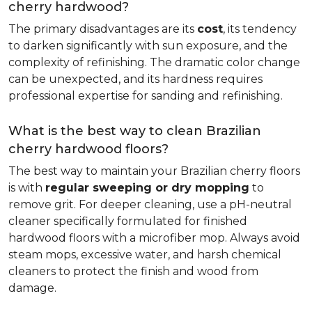
cherry hardwood?
The primary disadvantages are its
cost
, its tendency
to darken significantly with sun exposure, and the
complexity of refinishing. The dramatic color change
can be unexpected, and its hardness requires
professional expertise for sanding and refinishing.
What is the best way to clean Brazilian
cherry hardwood floors?
The best way to maintain your Brazilian cherry floors
is with
regular sweeping or dry mopping
to
remove grit. For deeper cleaning, use a pH-neutral
cleaner specifically formulated for finished
hardwood floors with a microfiber mop. Always avoid
steam mops, excessive water, and harsh chemical
cleaners to protect the finish and wood from
damage.