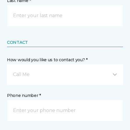
Last name *
CONTACT
How would you like us to contact you? *
Call Me
Phone number *