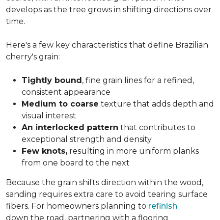
develops as the tree grows in shifting directions over
time.
Here's a few key characteristics that define Brazilian
cherry's grain:
Tightly bound
, fine grain lines for a refined,
consistent appearance
Medium to coarse
texture that adds depth and
visual interest
An interlocked pattern
that contributes to
exceptional strength and density
Few knots,
resulting in more uniform planks
from one board to the next
Because the grain shifts direction within the wood,
sanding requires extra care to avoid tearing surface
fibers. For homeowners planning to
refinish
down the road, partnering with a flooring