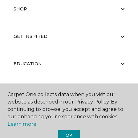
SHOP
GET INSPIRED
EDUCATION
ABOUT US
Carpet One collects data when you visit our
website as described in our Privacy Policy. By
continuing to browse, you accept and agree to
our enhancing your experience with cookies.
Learn more.
OK