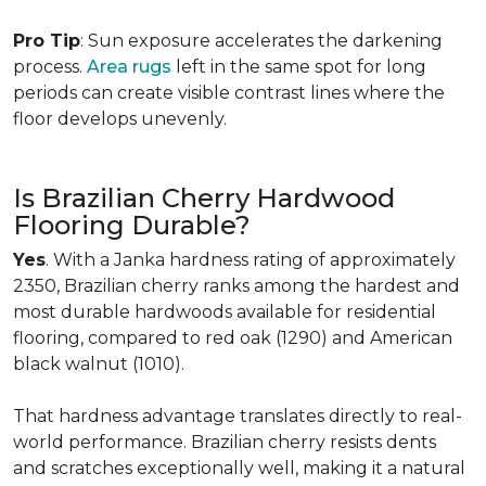
Pro Tip
: Sun exposure accelerates the darkening
process.
Area rugs
left in the same spot for long
periods can create visible contrast lines where the
floor develops unevenly.
Is Brazilian Cherry Hardwood
Flooring Durable?
Yes
. With a Janka hardness rating of approximately
2350, Brazilian cherry ranks among the hardest and
most durable hardwoods available for residential
flooring, compared to red oak (1290) and American
black walnut (1010).
That hardness advantage translates directly to real-
world performance. Brazilian cherry resists dents
and scratches exceptionally well, making it a natural