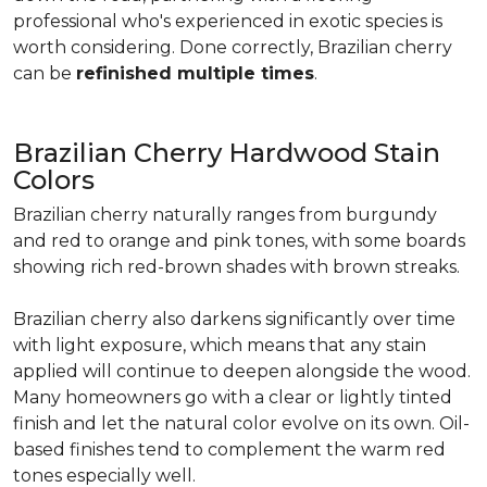
professional who's experienced in exotic species is
worth considering. Done correctly, Brazilian cherry
can be
refinished multiple times
.
Brazilian Cherry Hardwood Stain
Colors
Brazilian cherry naturally ranges from burgundy
and red to orange and pink tones, with some boards
showing rich red-brown shades with brown streaks.
Brazilian cherry also darkens significantly over time
with light exposure, which means that any stain
applied will continue to deepen alongside the wood.
Many homeowners go with a clear or lightly tinted
finish and let the natural color evolve on its own. Oil-
based finishes tend to complement the warm red
tones especially well.