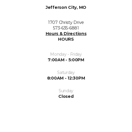
Jefferson City, MO
1707 Christy Drive
573-635-6881
Hours & Directions
HOURS
Monday - Friday
7:00AM - 5:00PM
Saturday
8:00AM - 12:30PM
Sunday
Closed