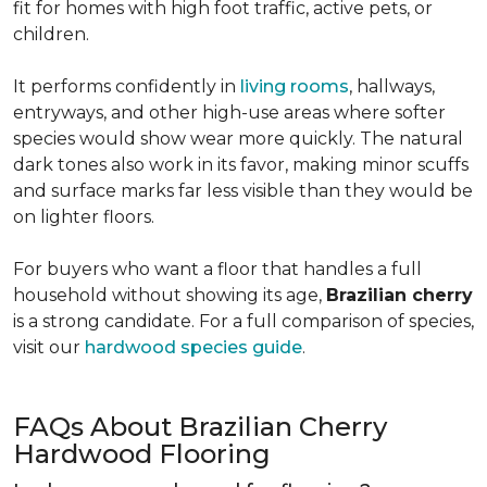
fit for homes with high foot traffic, active pets, or
children.
It performs confidently in
living rooms
, hallways,
entryways, and other high-use areas where softer
species would show wear more quickly. The natural
dark tones also work in its favor, making minor scuffs
and surface marks far less visible than they would be
on lighter floors.
For buyers who want a floor that handles a full
household without showing its age,
Brazilian cherry
is a strong candidate. For a full comparison of species,
visit our
hardwood species guide
.
FAQs About Brazilian Cherry
Hardwood Flooring