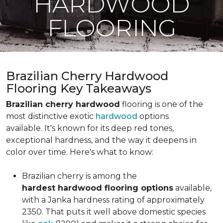
HARDWOOD
FLOORING
Brazilian Cherry Hardwood
Flooring Key Takeaways
Brazilian cherry hardwood
flooring is one of the
most distinctive exotic
hardwood
options
available. It's known for its deep red tones,
exceptional hardness, and the way it deepens in
color over time. Here's what to know:
Brazilian cherry is among the
hardest hardwood flooring options
available,
with a Janka hardness rating of approximately
2350. That puts it well above domestic species