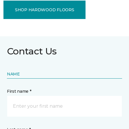
SHOP HARDWOOD FLOORS
Contact Us
NAME
First name *