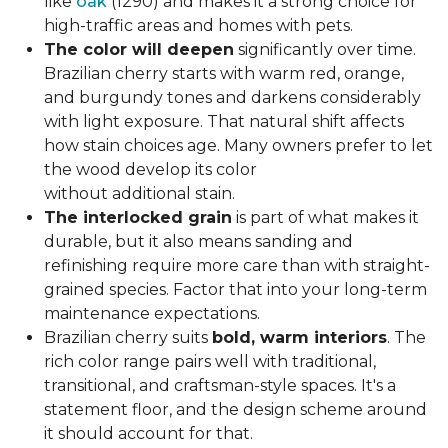
like
oak
(1290) and makes it a strong choice for
high-traffic areas and homes with pets.
The color will deepen
significantly over time.
Brazilian cherry starts with warm red, orange,
and burgundy tones and darkens considerably
with light exposure. That natural shift affects
how stain choices age. Many owners prefer to let
the wood develop its color
without additional stain.
The interlocked grain
is part of what makes it
durable, but it also means sanding and
refinishing require more care than with straight-
grained species. Factor that into your long-term
maintenance expectations.
Brazilian cherry suits
bold, warm interiors
. The
rich color range pairs well with traditional,
transitional, and craftsman-style spaces. It's a
statement floor, and the design scheme around
it should account for that.