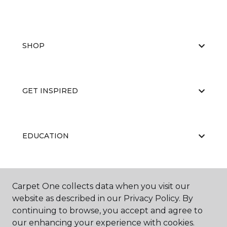
SHOP
GET INSPIRED
EDUCATION
ABOUT US
Carpet One collects data when you visit our
website as described in our Privacy Policy. By
continuing to browse, you accept and agree to
our enhancing your experience with cookies.