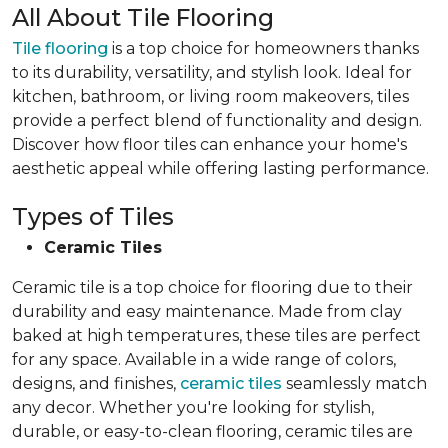
All About Tile Flooring
Tile flooring
is a top choice for homeowners thanks
to its durability, versatility, and stylish look. Ideal for
kitchen, bathroom, or living room makeovers, tiles
provide a perfect blend of functionality and design.
Discover how floor tiles can enhance your home's
aesthetic appeal while offering lasting performance.
Types of Tiles
Ceramic Tiles
Ceramic tile is a top choice for flooring due to their
durability and easy maintenance. Made from clay
baked at high temperatures, these tiles are perfect
for any space. Available in a wide range of colors,
designs, and finishes,
ceramic tiles
seamlessly match
any decor. Whether you're looking for stylish,
durable, or easy-to-clean flooring, ceramic tiles are