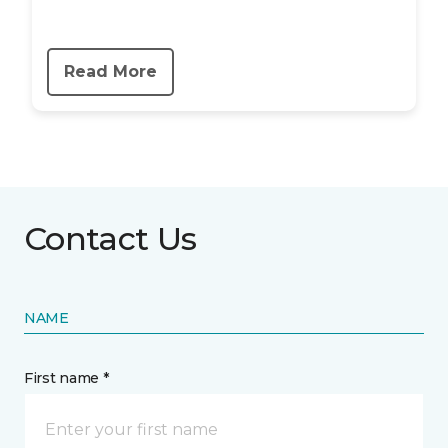
Read More
Contact Us
NAME
First name *