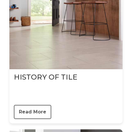
HISTORY OF TILE
Read More