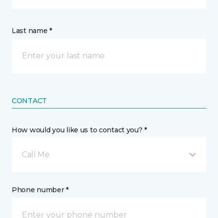
Last name *
CONTACT
How would you like us to contact you? *
Call Me
Phone number *