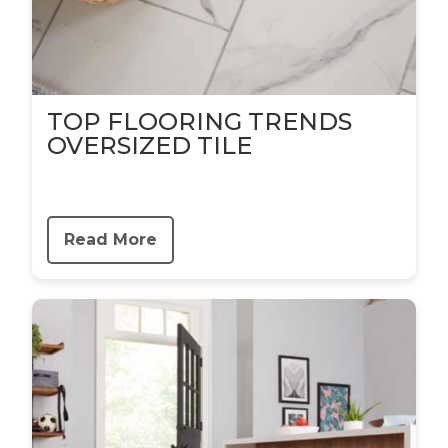
TOP FLOORING TRENDS
OVERSIZED TILE
Read More