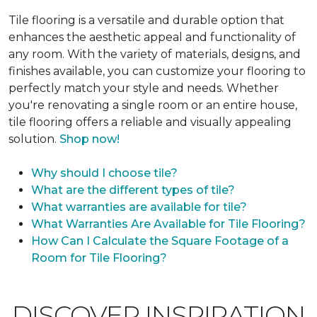
Tile flooring is a versatile and durable option that
enhances the aesthetic appeal and functionality of
any room. With the variety of materials, designs, and
finishes available, you can customize your flooring to
perfectly match your style and needs. Whether
you're renovating a single room or an entire house,
tile flooring offers a reliable and visually appealing
solution.
Shop now!
Why should I choose tile?
What are the different types of tile?
What warranties are available for tile?
What Warranties Are Available for Tile Flooring?
How Can I Calculate the Square Footage of a
Room for Tile Flooring?
DISCOVER INSPIRATION