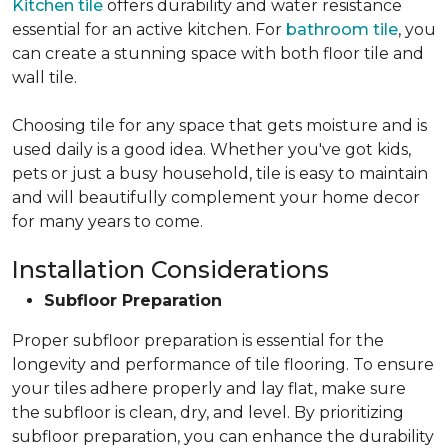
Kitchen tile
offers durability and water resistance
essential for an active kitchen. For
bathroom tile
, you
can create a stunning space with both floor tile and
wall tile.
Choosing tile for any space that gets moisture and is
used daily is a good idea. Whether you've got kids,
pets or just a busy household, tile is easy to maintain
and will beautifully complement your home decor
for many years to come.
Installation Considerations
Subfloor Preparation
Proper subfloor preparation is essential for the
longevity and performance of tile flooring. To ensure
your tiles adhere properly and lay flat, make sure
the subfloor is clean, dry, and level. By prioritizing
subfloor preparation, you can enhance the durability