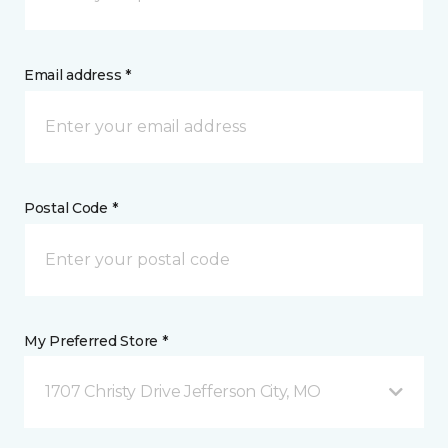
Email address *
Postal Code *
My Preferred Store *
1707 Christy Drive Jefferson City, MO