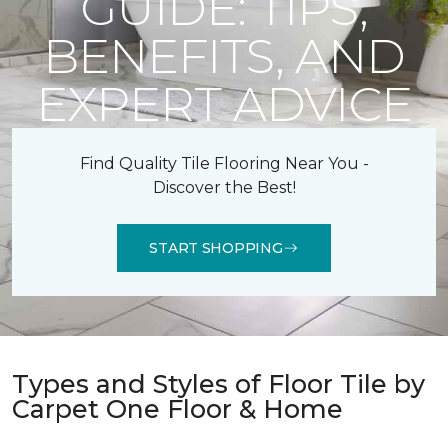
GUIDE: TIPS,
BENEFITS, AND
EXPERT ADVICE
Find Quality Tile Flooring Near You -
Discover the Best!
START SHOPPING
Types and Styles of Floor Tile by
Carpet One Floor & Home