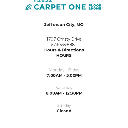
Jefferson City, MO
1707 Christy Drive
573-635-6881
Hours & Directions
HOURS
Monday - Friday
7:00AM - 5:00PM
Saturday
8:00AM - 12:30PM
Sunday
Closed