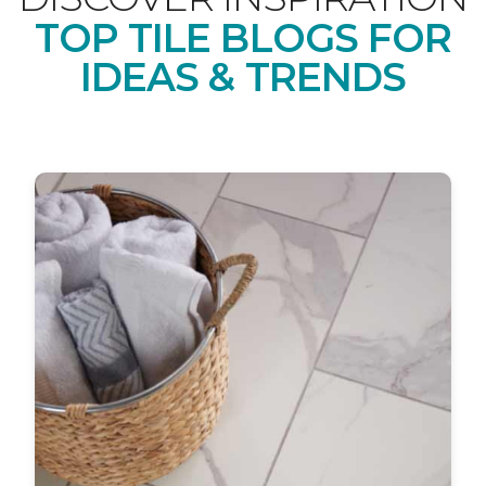
TOP TILE BLOGS FOR
IDEAS & TRENDS