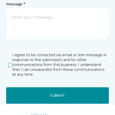
Message *
I agree to be contacted via email or text message in
response to this submission and for other
communications from this business. I understand
that I can unsubscribe from these communications
at any time.
SUBMIT