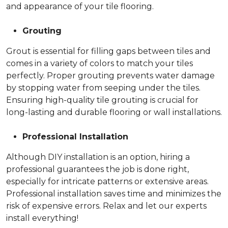
and appearance of your tile flooring.
Grouting
Grout is essential for filling gaps between tiles and
comes in a variety of colors to match your tiles
perfectly. Proper grouting prevents water damage
by stopping water from seeping under the tiles.
Ensuring high-quality tile grouting is crucial for
long-lasting and durable flooring or wall installations.
Professional Installation
Although DIY installation is an option, hiring a
professional guarantees the job is done right,
especially for intricate patterns or extensive areas.
Professional installation saves time and minimizes the
risk of expensive errors. Relax and let our experts
install everything!