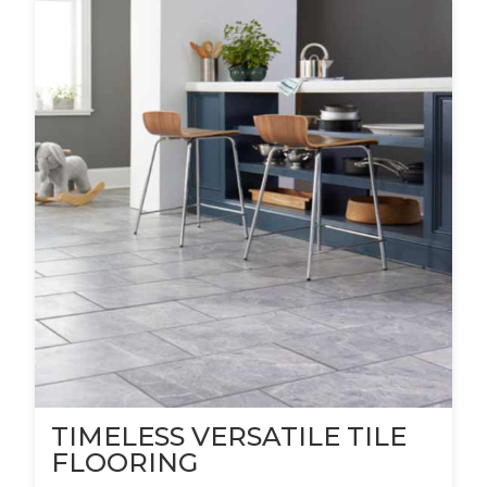
TIMELESS VERSATILE TILE
FLOORING