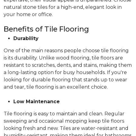
natural stone tiles for a high-end, elegant look in
your home or office.
Benefits of Tile Flooring
Durability
One of the main reasons people choose tile flooring
is its durability. Unlike wood flooring, tile floors are
resistant to scratches, dents, and stains, making them
a long-lasting option for busy households. If you're
looking for durable flooring that stands up to wear
and tear, tile flooring is an excellent choice.
Low Maintenance
Tile flooring is easy to maintain and clean. Regular
sweeping and occasional mopping keep tile floors
looking fresh and new. Tiles are water-resistant and
humidity-resistant, making them ideal for bathrooms