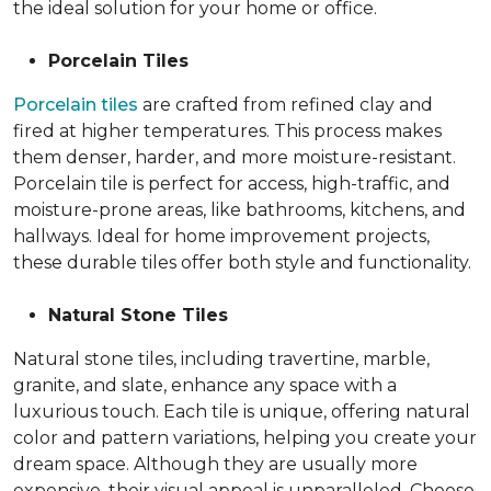
the ideal solution for your home or office.
Porcelain Tiles
Porcelain tiles
are crafted from refined clay and
fired at higher temperatures. This process makes
them denser, harder, and more moisture-resistant.
Porcelain tile is perfect for access, high-traffic, and
moisture-prone areas, like bathrooms, kitchens, and
hallways. Ideal for home improvement projects,
these durable tiles offer both style and functionality.
Natural Stone Tiles
Natural stone tiles, including travertine, marble,
granite, and slate, enhance any space with a
luxurious touch. Each tile is unique, offering natural
color and pattern variations, helping you create your
dream space. Although they are usually more
expensive, their visual appeal is unparalleled. Choose