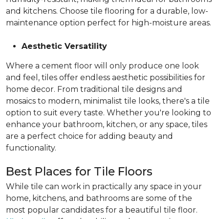
and kitchens. Choose tile flooring for a durable, low-
maintenance option perfect for high-moisture areas.
Aesthetic Versatility
Where a cement floor will only produce one look
and feel, tiles offer endless aesthetic possibilities for
home decor. From traditional tile designs and
mosaics to modern, minimalist tile looks, there's a tile
option to suit every taste. Whether you're looking to
enhance your bathroom, kitchen, or any space, tiles
are a perfect choice for adding beauty and
functionality.
Best Places for Tile Floors
While tile can work in practically any space in your
home, kitchens, and bathrooms are some of the
most popular candidates for a beautiful tile floor.