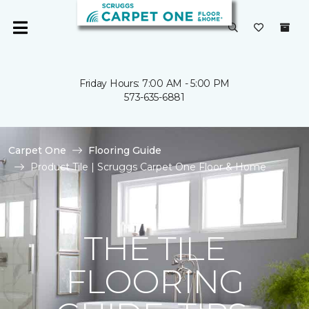
Friday Hours: 7:00 AM - 5:00 PM
573-635-6881
Carpet One
Flooring Guide
Product Tile | Scruggs Carpet One Floor & Home
THE TILE
FLOORING