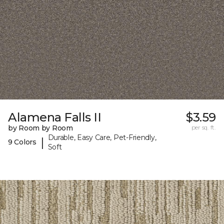
Alamena Falls II
$3.59
by Room by Room
per sq. ft.
Durable, Easy Care, Pet-Friendly,
|
9 Colors
Soft