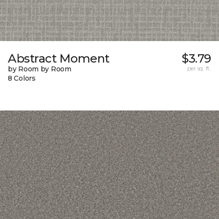
Abstract Moment
$3.79
by Room by Room
per sq. ft.
8 Colors