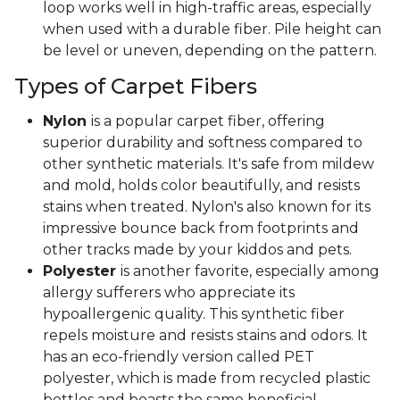
loop works well in high-traffic areas, especially
when used with a durable fiber. Pile height can
be level or uneven, depending on the pattern.
Types of Carpet Fibers
Nylon
is a popular carpet fiber, offering
superior durability and softness compared to
other synthetic materials. It's safe from mildew
and mold, holds color beautifully, and resists
stains when treated. Nylon's also known for its
impressive bounce back from footprints and
other tracks made by your kiddos and pets.
Polyester
is another favorite, especially among
allergy sufferers who appreciate its
hypoallergenic quality. This synthetic fiber
repels moisture and resists stains and odors. It
has an eco-friendly version called PET
polyester, which is made from recycled plastic
bottles and boasts the same beneficial