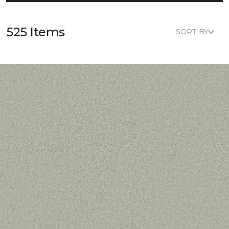
525 Items
SORT BY