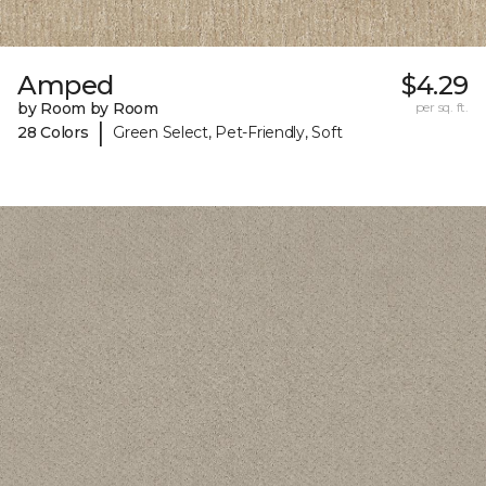
Amped
$4.29
by Room by Room
per sq. ft.
|
28 Colors
Green Select, Pet-Friendly, Soft