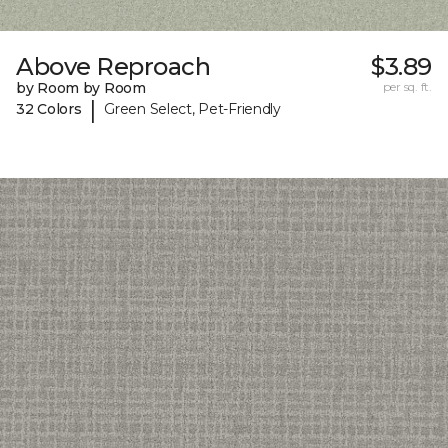
Above Reproach
$3.89
by Room by Room
per sq. ft.
|
32 Colors
Green Select, Pet-Friendly