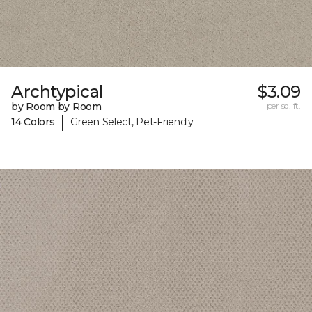
Archtypical
$3.09
by Room by Room
per sq. ft.
|
14 Colors
Green Select, Pet-Friendly