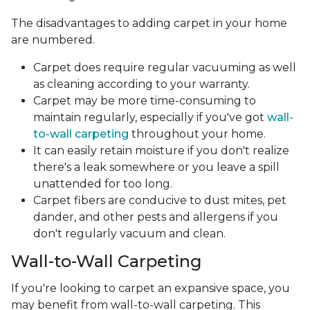
The disadvantages to adding carpet in your home
are numbered.
Carpet does require regular vacuuming as well
as cleaning according to your warranty.
Carpet may be more time-consuming to
maintain regularly, especially if you've got
wall-
to-wall carpeting
throughout your home.
It can easily retain moisture if you don't realize
there's a leak somewhere or you leave a spill
unattended for too long.
Carpet fibers are conducive to dust mites, pet
dander, and other pests and allergens if you
don't regularly vacuum and clean.
Wall-to-Wall Carpeting
If you're looking to carpet an expansive space, you
may benefit from wall-to-wall carpeting. This