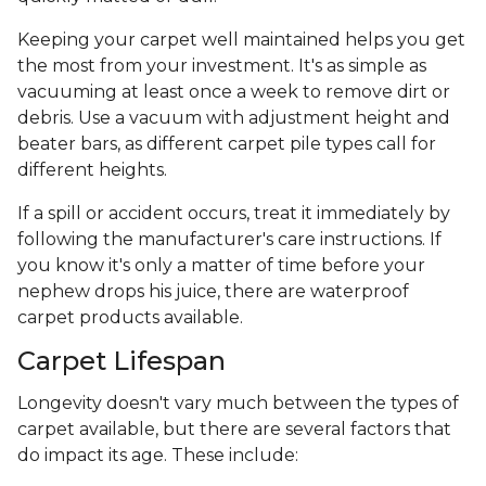
Keeping your carpet well maintained helps you get
the most from your investment. It's as simple as
vacuuming at least once a week to remove dirt or
debris. Use a vacuum with adjustment height and
beater bars, as different carpet pile types call for
different heights.
If a spill or accident occurs, treat it immediately by
following the manufacturer's care instructions. If
you know it's only a matter of time before your
nephew drops his juice, there are waterproof
carpet products available.
Carpet Lifespan
Longevity doesn't vary much between the types of
carpet available, but there are several factors that
do impact its age. These include: