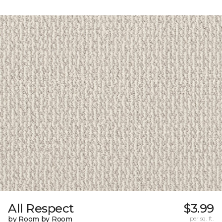
All Respect
$3.99
by Room by Room
per sq. ft.