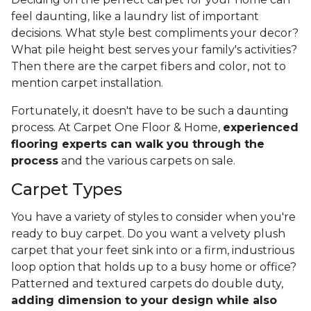
feel daunting, like a laundry list of important
decisions. What style best compliments your decor?
What pile height best serves your family's activities?
Then there are the carpet fibers and color, not to
mention carpet installation.
Fortunately, it doesn't have to be such a daunting
process. At Carpet One Floor & Home,
experienced
flooring experts can walk you through the
process
and the various carpets on sale.
Carpet Types
You have a variety of styles to consider when you're
ready to buy carpet. Do you want a velvety plush
carpet that your feet sink into or a firm, industrious
loop option that holds up to a busy home or office?
Patterned and textured carpets do double duty,
adding dimension to your design while also