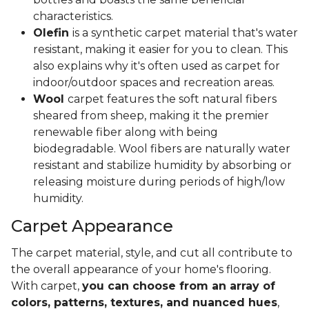
characteristics.
Olefin
is a synthetic carpet material that's water
resistant, making it easier for you to clean. This
also explains why it's often used as carpet for
indoor/outdoor spaces and recreation areas.
Wool
carpet features the soft natural fibers
sheared from sheep, making it the premier
renewable fiber along with being
biodegradable. Wool fibers are naturally water
resistant and stabilize humidity by absorbing or
releasing moisture during periods of high/low
humidity.
Carpet Appearance
The carpet material, style, and cut all contribute to
the overall appearance of your home's flooring.
With carpet,
you can choose from an array of
colors, patterns, textures, and nuanced hues
,