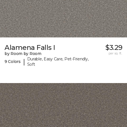
Alamena Falls I
$3.29
by Room by Room
per sq. ft.
Durable, Easy Care, Pet-Friendly,
|
9 Colors
Soft