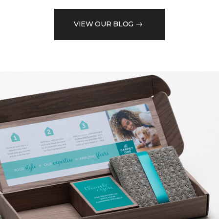
VIEW OUR BLOG