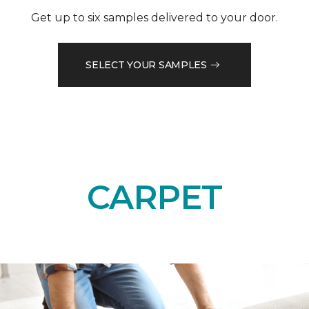
Get up to six samples delivered to your door.
SELECT YOUR SAMPLES
CARPET