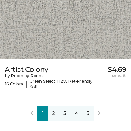
Artist Colony
$4.69
by Room by Room
per sq. ft.
Green Select, H2O, Pet-Friendly,
|
16 Colors
Soft
1
2
3
4
5