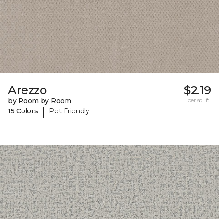
Arezzo
$2.19
by Room by Room
per sq. ft.
|
15 Colors
Pet-Friendly