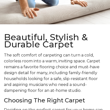
Beautiful, Stylish &
Durable Carpet
The soft comfort of carpeting can turn a cold,
colorless room into a warm, inviting space. Carpet
remains a favorite flooring choice and must-have
design detail for many, including family-friendly
households looking for a safe, slip-resistant floor
and aspiring musicians who need a sound-
dampening floor for an at-home studio.
Choosing The Right Carpet
Deciding on the perfect carpet for your home can