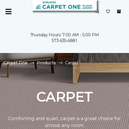
Thursday Hours: 7:00 AM - 5:00 PM
573-635-6881
Carpet One
Products
Carpet
CARPET
Comforting and quiet, carpet is a great choice for
almost any room.