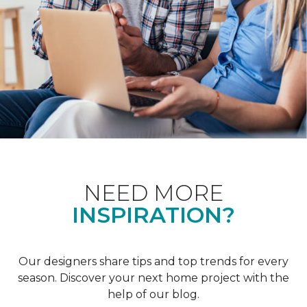
NEED MORE
INSPIRATION?
Our designers share tips and top trends for every
season. Discover your next home project with the
help of our blog.