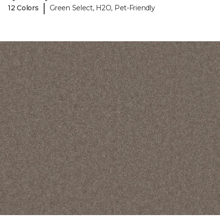
|
12 Colors
Green Select, H2O, Pet-Friendly