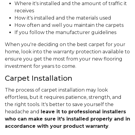
Where it's installed and the amount of traffic it
receives
How it's installed and the materials used
How often and well you maintain the carpets
If you follow the manufacturer guidelines
When you're deciding on the best carpet for your
home, look into the warranty protection available to
ensure you get the most from your new flooring
investment for years to come.
Carpet Installation
The process of carpet installation may look
effortless, but it requires patience, strength, and
the right tools. It's better to save yourself the
headache and
leave it to professional installers
who can make sure it's installed properly and in
accordance with your product warranty
.