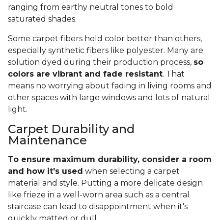
ranging from earthy neutral tones to bold
saturated shades.
Some carpet fibers hold color better than others,
especially synthetic fibers like polyester. Many are
solution dyed during their production process,
so
colors are vibrant and fade resistant
. That
means no worrying about fading in living rooms and
other spaces with large windows and lots of natural
light.
Carpet Durability and
Maintenance
To ensure maximum durability, consider a room
and how it's used
when selecting a carpet
material and style. Putting a more delicate design
like frieze in a well-worn area such as a central
staircase can lead to disappointment when it's
quickly matted or dull.