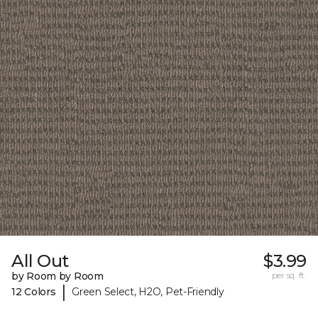
All Out
$3.99
by Room by Room
per sq. ft.
|
12 Colors
Green Select, H2O, Pet-Friendly