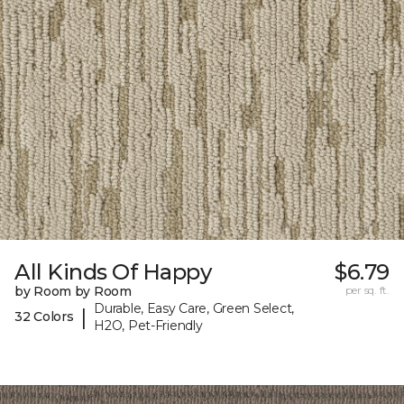
All Kinds Of Happy
$6.79
by Room by Room
per sq. ft.
Durable, Easy Care, Green Select,
|
32 Colors
H2O, Pet-Friendly