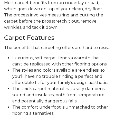
Most carpet benefits from an underlay or pad,
which goes down on top of your clean, dry floor.
The process involves measuring and cutting the
carpet before the pros stretch it out, remove
wrinkles, and tack it down.
Carpet Features
The benefits that carpeting offers are hard to resist.
Luxurious, soft carpet lends a warmth that
can't be replicated with other flooring options.
The styles and colors available are endless, so
you'll have no trouble finding a perfect and
affordable fit for your family's design aesthetic.
The thick carpet material naturally dampens
sound and insulates, both from temperature
and potentially dangerous falls.
The comfort underfoot is unmatched to other
flooring alternatives.