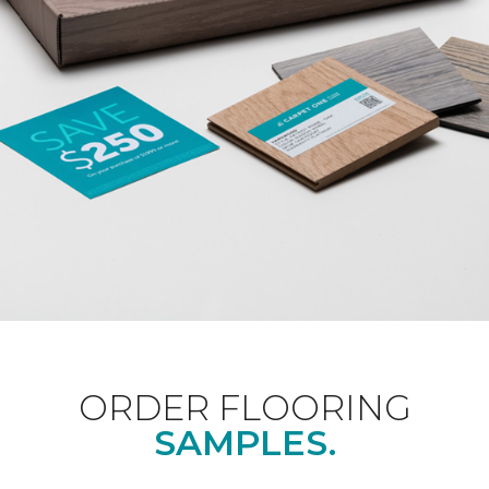
ORDER FLOORING
SAMPLES.