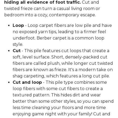
hiding all evidence of foot traffic.
Cut and
twisted frieze can turn a casual living room or
bedroom into a cozy, contemporary escape.
Loop
- Loop carpet fibers are low pile and have
no exposed yarn tips, leading to a firmer feel
underfoot. Berber carpet is a common loop
style.
Cut
- This pile features cut loops that create a
soft, level surface. Short, densely-packed cut
fibers are called plush, while longer cut twisted
fibers are known as frieze. It's a modern take on
shag carpeting, which features a long cut pile.
Cut and loop
- This pile type combines some
loop fibers with some cut fibers to create a
textured pattern. This hides dirt and wear
better than some other styles, so you can spend
less time cleaning your floors and more time
enjoying game night with your family! Cut and