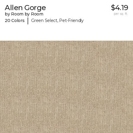
Allen Gorge
$4.19
by Room by Room
per sq. ft.
|
20 Colors
Green Select, Pet-Friendly