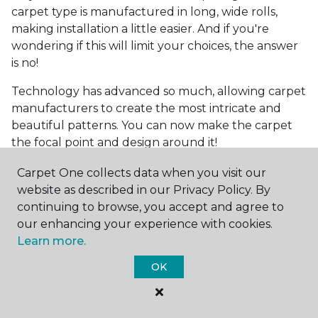
carpet type is manufactured in long, wide rolls,
making installation a little easier. And if you're
wondering if this will limit your choices, the answer
is no!
Technology has advanced so much, allowing carpet
manufacturers to create the most intricate and
beautiful patterns. You can now make the carpet
the focal point and design around it!
Frequently Asked
Carpet One collects data when you visit our
Questions
website as described in our Privacy Policy. By
continuing to browse, you accept and agree to
What is the best grade of carpet?
our enhancing your experience with cookies.
Learn more.
There are three general grade categories, with
OK
high-end carpets delivering more quality and
durability. High-end carpets are usually made of
wool and may have intricate patterns. Medium