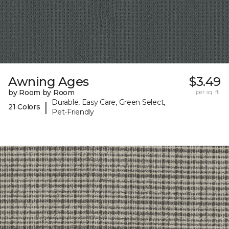
Awning Ages
$3.49
by Room by Room
per sq. ft.
Durable, Easy Care, Green Select,
|
21 Colors
Pet-Friendly