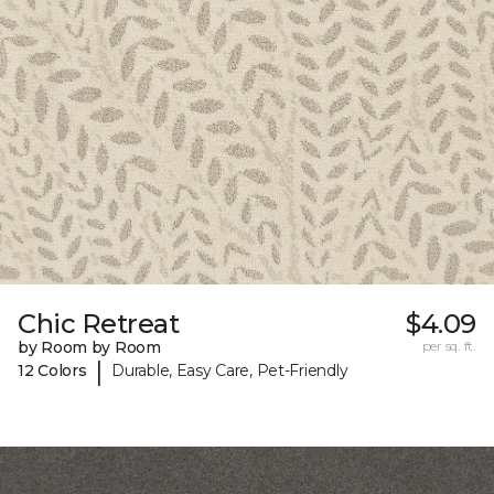
Chic Retreat
$4.09
by Room by Room
per sq. ft.
|
12 Colors
Durable, Easy Care, Pet-Friendly