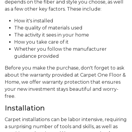
depends on the fiber and style you choose, as well
as a few other key factors. These include:
How it's installed
The quality of materials used
The activity it sees in your home
How you take care of it
Whether you follow the manufacturer
guidance provided
Before you make the purchase, don't forget to ask
about the warranty provided at Carpet One Floor &
Home, we offer warranty protection that ensures
your new investment stays beautiful and worry-
free.
Installation
Carpet installations can be labor intensive, requiring
a surprising number of tools and skills, as well as