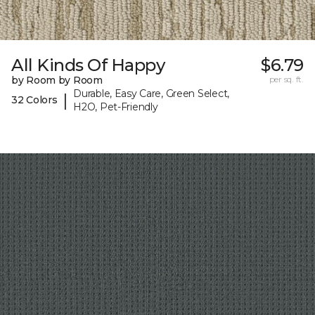
All Kinds Of Happy
$6.79
by Room by Room
per sq. ft.
Durable, Easy Care, Green Select,
|
32 Colors
H2O, Pet-Friendly