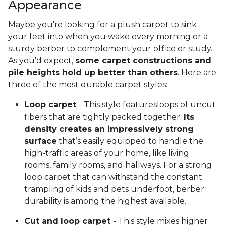
Appearance
Maybe you're looking for a plush carpet to sink
your feet into when you wake every morning or a
sturdy berber to complement your office or study.
As you'd expect,
some carpet constructions and
pile heights hold up better than others
. Here are
three of the most durable carpet styles:
Loop carpet
- This style featuresloops of uncut
fibers that are tightly packed together.
Its
density creates an impressively strong
surface
that’s easily equipped to handle the
high-traffic areas of your home, like living
rooms, family rooms, and hallways. For a strong
loop carpet that can withstand the constant
trampling of kids and pets underfoot, berber
durability is among the highest available.
Cut and loop carpet
- This style mixes higher