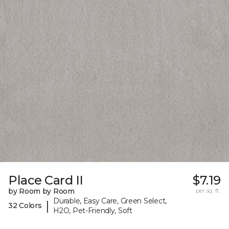
Place Card II
$7.19
by Room by Room
per sq. ft.
Durable, Easy Care, Green Select,
|
32 Colors
H2O, Pet-Friendly, Soft