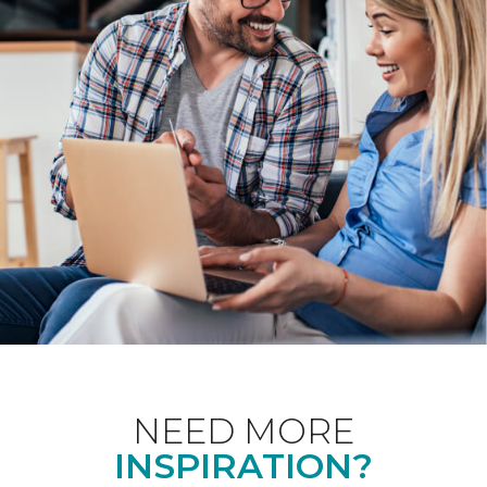
NEED MORE
INSPIRATION?