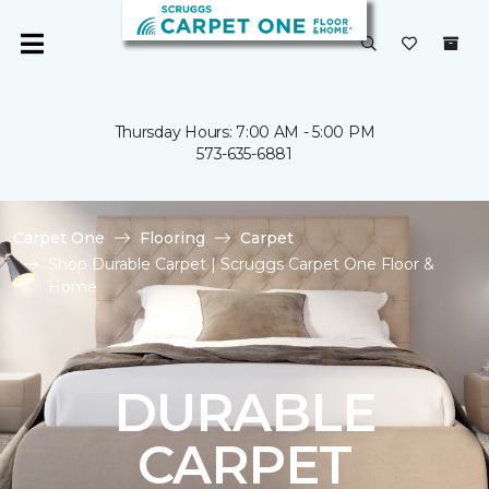
Thursday Hours: 7:00 AM - 5:00 PM
573-635-6881
Carpet One
Flooring
Carpet
Shop Durable Carpet | Scruggs Carpet One Floor &
Home
DURABLE
CARPET