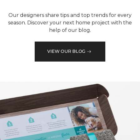
Our designers share tips and top trends for every
season. Discover your next home project with the
help of our blog.
VIEW OUR BLOG