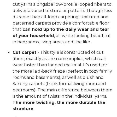
cut yarns alongside low-profile looped fibers to
deliver a varied texture or pattern. Though less
durable than all-loop carpeting, textured and
patterned carpets provide a comfortable floor
that
can hold up to the daily wear and tear
of your household
, all while looking beautiful
in bedrooms, living areas, and the like.
Cut carpet
- This style is constructed of cut
fibers, exactly as the name implies, which can
wear faster than looped material. It's used for
the more laid-back frieze (perfect in cozy family
rooms and basements), as well as plush and
Saxony carpets (think formal living room and
bedrooms). The main difference between them
is the amount of twists in the individual yarns.
The more twisting, the more durable the
structure
.