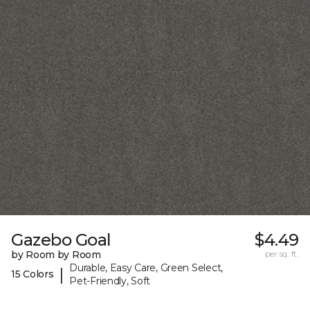
Gazebo Goal
$4.49
by Room by Room
per sq. ft.
Durable, Easy Care, Green Select,
|
15 Colors
Pet-Friendly, Soft