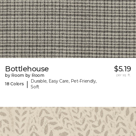
Bottlehouse
$5.19
by Room by Room
per sq. ft.
Durable, Easy Care, Pet-Friendly,
|
18 Colors
Soft