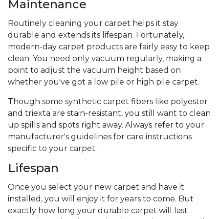
Maintenance
Routinely cleaning your carpet helps it stay
durable and extends its lifespan. Fortunately,
modern-day carpet products are fairly easy to keep
clean. You need only vacuum regularly, making a
point to adjust the vacuum height based on
whether you've got a low pile or high pile carpet.
Though some synthetic carpet fibers like polyester
and triexta are stain-resistant, you still want to clean
up spills and spots right away. Always refer to your
manufacturer's guidelines for care instructions
specific to your carpet.
Lifespan
Once you select your new carpet and have it
installed, you will enjoy it for years to come. But
exactly how long your durable carpet will last