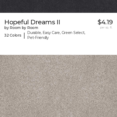
Hopeful Dreams II
$4.19
by Room by Room
per sq. ft.
Durable, Easy Care, Green Select,
|
32 Colors
Pet-Friendly