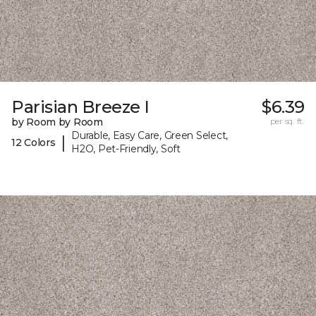
Parisian Breeze I
$6.39
by Room by Room
per sq. ft.
Durable, Easy Care, Green Select,
|
12 Colors
H2O, Pet-Friendly, Soft