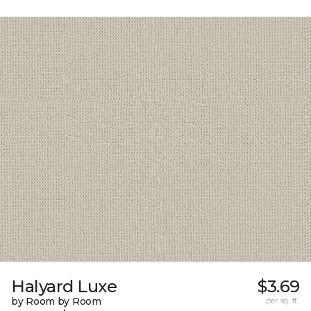
Halyard Luxe
$3.69
by Room by Room
per sq. ft.