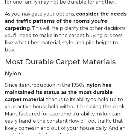
for one family may not be durable for another.
As you navigate your options,
consider the needs
and traffic patterns of the rooms you're
carpeting
. This will help clarify the other decisions
you'll need to make in the carpet buying process,
like what fiber material, style, and pile height to
buy.
Most Durable Carpet Materials
Nylon
Since its introduction in the 1950s,
nylon has
maintained its status as the most durable
carpet material
thanks to its ability to hold up to
your active household without breaking the bank.
Manufactured for supreme durability, nylon can
easily handle the constant flow of foot traffic that
likely comes in and out of your house daily. And an