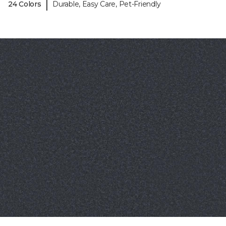
|
24 Colors
Durable, Easy Care, Pet-Friendly