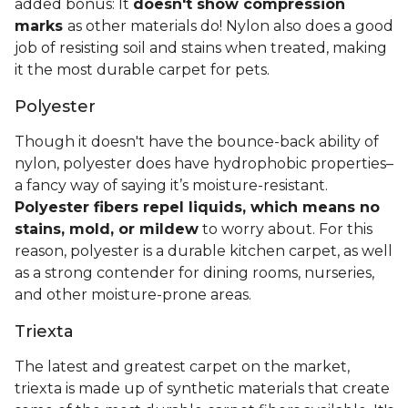
added bonus: It
doesn't show compression
marks
as other materials do! Nylon also does a good
job of resisting soil and stains when treated, making
it the most durable carpet for pets.
Polyester
Though it doesn't have the bounce-back ability of
nylon, polyester does have hydrophobic properties–
a fancy way of saying it’s moisture-resistant.
Polyester fibers repel liquids, which means no
stains, mold, or mildew
to worry about. For this
reason, polyester is a durable kitchen carpet, as well
as a strong contender for dining rooms, nurseries,
and other moisture-prone areas.
Triexta
The latest and greatest carpet on the market,
triexta is made up of synthetic materials that create