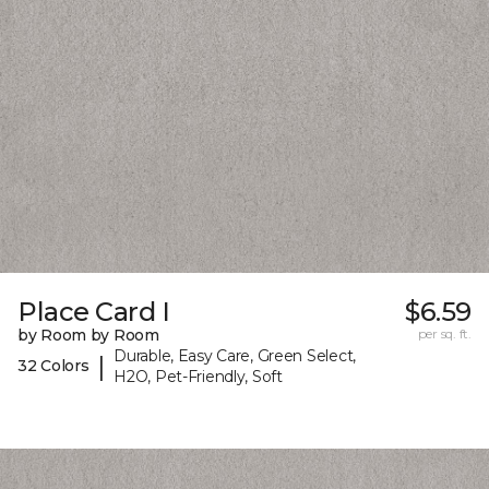
Place Card I
$6.59
by Room by Room
per sq. ft.
Durable, Easy Care, Green Select,
|
32 Colors
H2O, Pet-Friendly, Soft