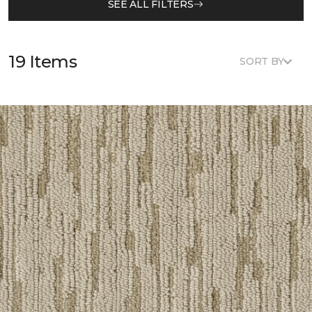
SEE ALL FILTERS
19 Items
SORT BY