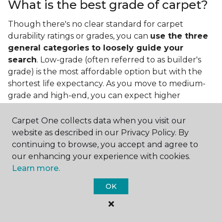
What is the best grade of carpet?
Though there's no clear standard for carpet
durability ratings or grades, you can
use the three
general categories to loosely guide your
search
. Low-grade (often referred to as builder's
grade) is the most affordable option but with the
shortest life expectancy. As you move to medium-
grade and high-end, you can expect higher
qualities and greater durability.
Carpet One collects data when you visit our
website as described in our Privacy Policy. By
continuing to browse, you accept and agree to
our enhancing your experience with cookies.
Learn more.
Contact Us
OK