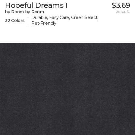
Hopeful Dreams I
$3.69
by Room by Room
per sq. ft.
Durable, Easy Care, Green Select,
|
32 Colors
Pet-Friendly