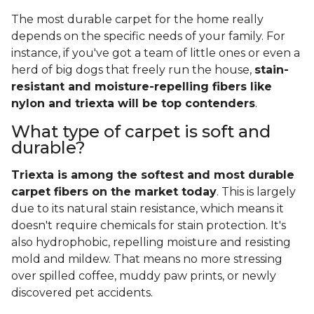
The most durable carpet for the home really
depends on the specific needs of your family. For
instance, if you've got a team of little ones or even a
herd of big dogs that freely run the house,
stain-
resistant and moisture-repelling fibers like
nylon and triexta will be top contenders
.
What type of carpet is soft and
durable?
Triexta is among the softest and most durable
carpet fibers on the market today
. This is largely
due to its natural stain resistance, which means it
doesn't require chemicals for stain protection. It's
also hydrophobic, repelling moisture and resisting
mold and mildew. That means no more stressing
over spilled coffee, muddy paw prints, or newly
discovered pet accidents.