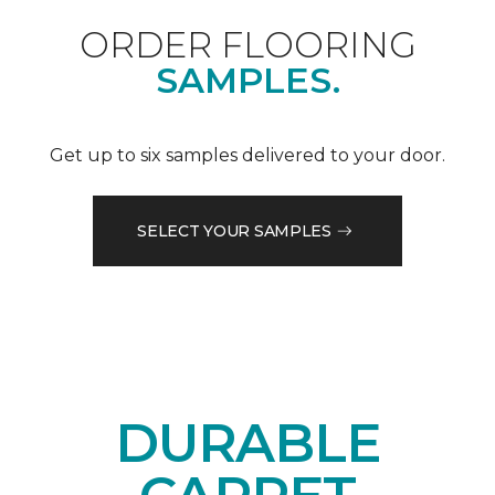
ORDER FLOORING
SAMPLES.
Get up to six samples delivered to your door.
SELECT YOUR SAMPLES
DURABLE