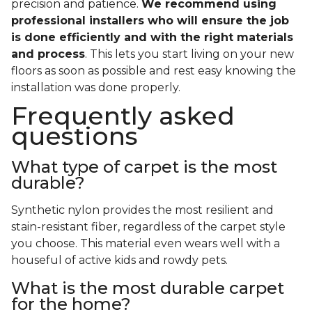
precision and patience.
We recommend using
professional installers who will ensure the job
is done efficiently and with the right materials
and process
. This lets you start living on your new
floors as soon as possible and rest easy knowing the
installation was done properly.
Frequently asked
questions
What type of carpet is the most
durable?
Synthetic nylon provides the most resilient and
stain-resistant fiber, regardless of the carpet style
you choose. This material even wears well with a
houseful of active kids and rowdy pets.
What is the most durable carpet
for the home?