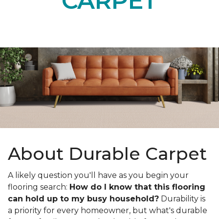
CARPET
About Durable Carpet
A likely question you'll have as you begin your
flooring search:
How do I know that this flooring
can hold up to my busy household?
Durability is
a priority for every homeowner, but what's durable