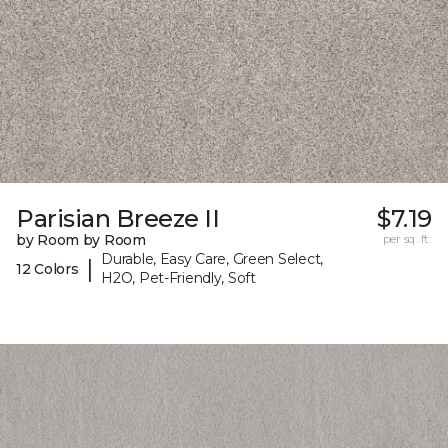
Parisian Breeze II
$7.19
by Room by Room
per sq. ft.
Durable, Easy Care, Green Select,
|
12 Colors
H2O, Pet-Friendly, Soft