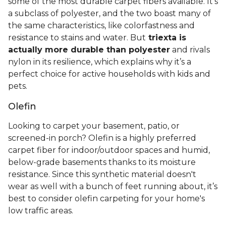
some of the most durable carpet fibers available. It's
a subclass of polyester, and the two boast many of
the same characteristics, like colorfastness and
resistance to stains and water. But
triexta is
actually more durable than polyester
and rivals
nylon in its resilience, which explains why it’s a
perfect choice for active households with kids and
pets.
Olefin
Looking to carpet your basement, patio, or
screened-in porch? Olefin is a highly preferred
carpet fiber for indoor/outdoor spaces and humid,
below-grade basements thanks to its moisture
resistance. Since this synthetic material doesn't
wear as well with a bunch of feet running about, it’s
best to consider olefin carpeting for your home's
low traffic areas.