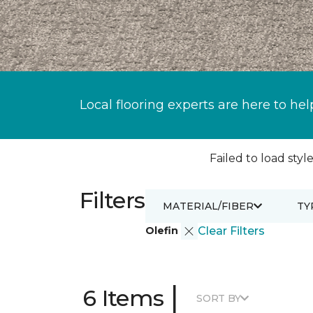
Local flooring experts are here to hel
Failed to load style
Filters
MATERIAL/FIBER
TY
Olefin
Clear Filters
|
6 Items
SORT BY