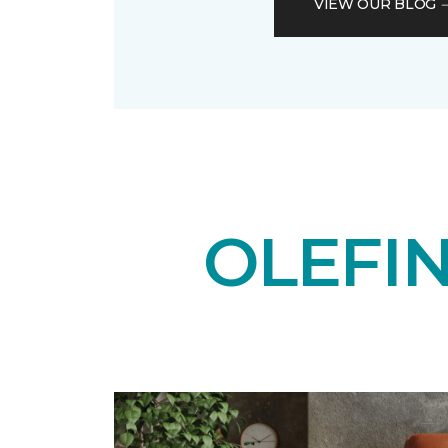
VIEW OUR BLOG
OLEFI