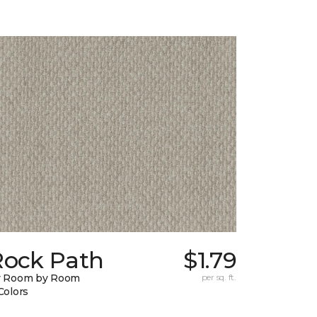
Rock Path
$1.79
y Room by Room
per sq. ft.
Colors