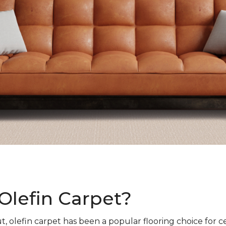
Olefin Carpet?
t, olefin carpet has been a popular flooring choice for c