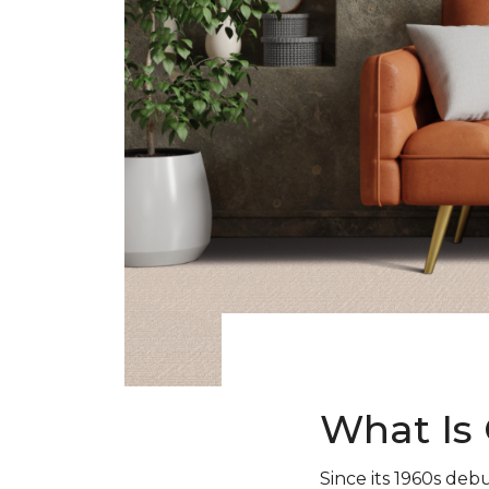
What Is 
Since its 1960s debu