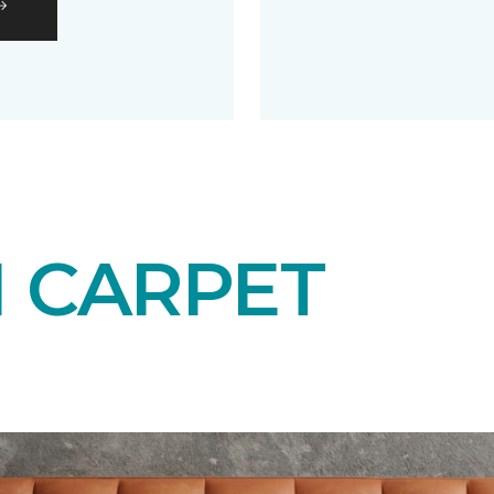
N CARPET