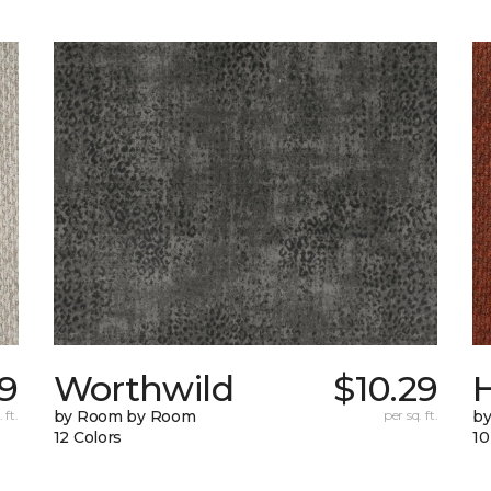
69
Worthwild
$10.29
H
 ft.
by Room by Room
per sq. ft.
by
12 Colors
10