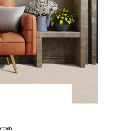
ertain