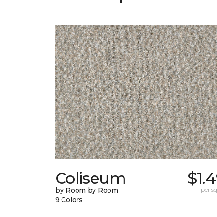
Coliseum
$1.
by Room by Room
per sq.
9 Colors