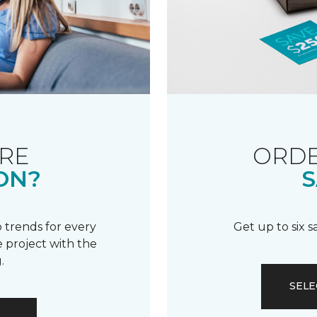
RE
ORDE
ON?
S
 trends for every
Get up to six 
 project with the
.
SELE