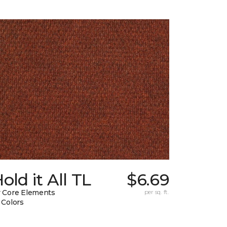
old it All TL
$6.69
 Core Elements
per sq. ft.
 Colors