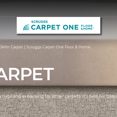
Olefin Carpet | Scruggs Carpet One Floor & Home
ARPET
 rugs and as backing for other carpets. It's best for bas