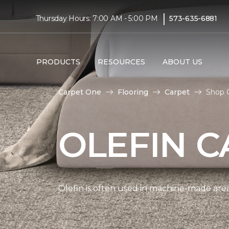
|
Thursday Hours: 7:00 AM - 5:00 PM
573-635-6881
PRODUCTS
RESOURCES
ABOUT US
Carpet One
Flooring
Carpet
Shop 
OLEFIN C
Olefin is often used in machine-made area