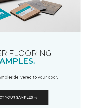
R FLOORING
AMPLES.
samples delivered to your door.
CT YOUR SAMPLES