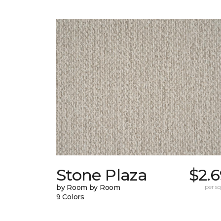
Stone Plaza
$2.
by Room by Room
per sq.
9 Colors