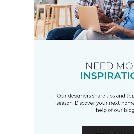
NEED MO
INSPIRATI
Our designers share tips and top
season. Discover your next home
help of our blog