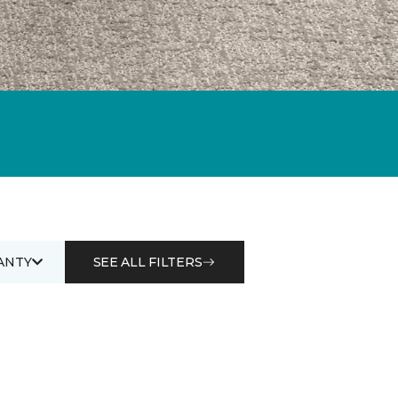
ANTY
SEE ALL FILTERS