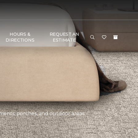
HOURS &
REQUEST AN
DIRECTIONS
ESTIMATE
ements, porches, and outdoor areas.