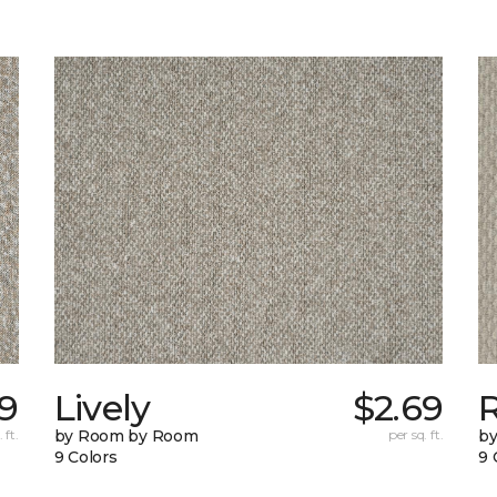
49
Lively
$2.69
 ft.
by Room by Room
per sq. ft.
b
9 Colors
9 