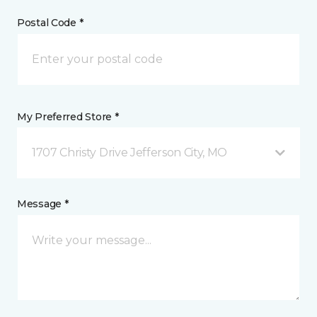
Postal Code *
My Preferred Store *
1707 Christy Drive Jefferson City, MO
Message *