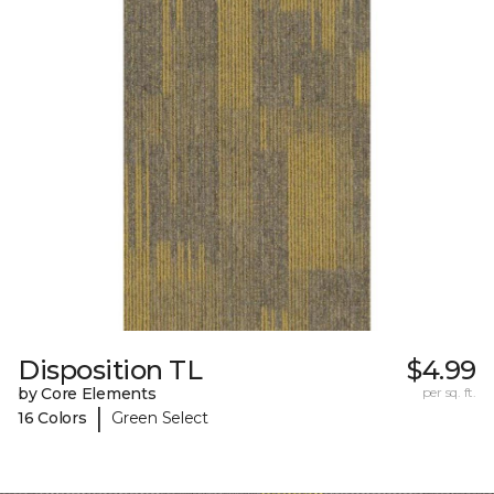
Disposition TL
$4.99
by Core Elements
per sq. ft.
|
16 Colors
Green Select