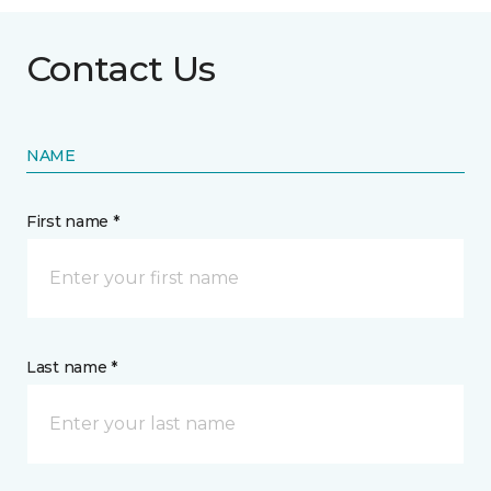
Contact Us
NAME
First name *
Last name *