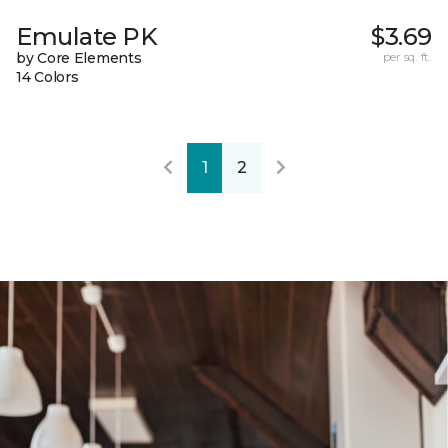
Emulate PK
$3.69
by Core Elements
per sq. ft.
14 Colors
1
2