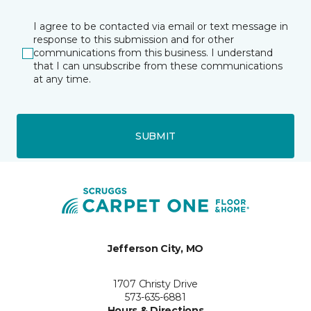
I agree to be contacted via email or text message in
response to this submission and for other
communications from this business. I understand
that I can unsubscribe from these communications
at any time.
SUBMIT
Jefferson City, MO
1707 Christy Drive
573-635-6881
Hours & Directions