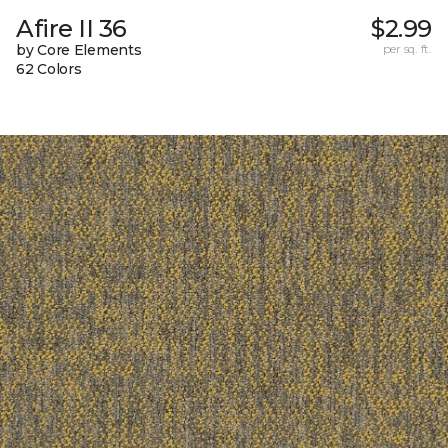
Afire II 36
$2.99
by Core Elements
per sq. ft.
62 Colors