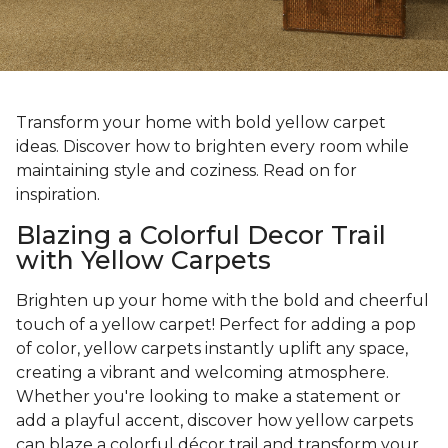
Transform your home with bold yellow carpet
ideas. Discover how to brighten every room while
maintaining style and coziness. Read on for
inspiration.
Blazing a Colorful Decor Trail
with Yellow Carpets
Brighten up your home with the bold and cheerful
touch of a yellow carpet! Perfect for adding a pop
of color, yellow carpets instantly uplift any space,
creating a vibrant and welcoming atmosphere.
Whether you're looking to make a statement or
add a playful accent, discover how yellow carpets
can blaze a colorful décor trail and transform your