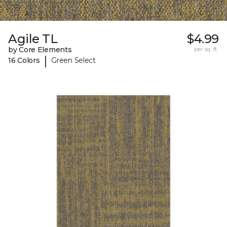
Agile TL
$4.99
by Core Elements
per sq. ft.
|
16 Colors
Green Select