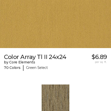
Color Array Tl II 24x24
$6.89
by Core Elements
per sq. ft.
|
70 Colors
Green Select