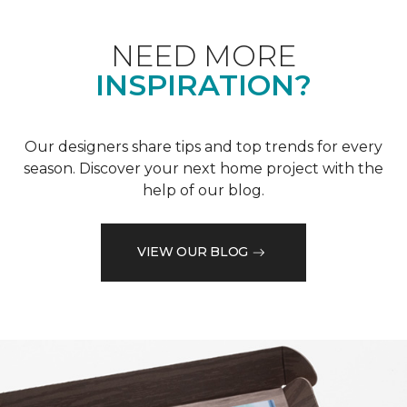
NEED MORE
INSPIRATION?
Our designers share tips and top trends for every
season. Discover your next home project with the
help of our blog.
VIEW OUR BLOG