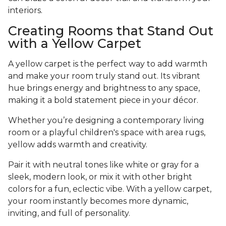
interiors.
Creating Rooms that Stand Out
with a Yellow Carpet
A yellow carpet is the perfect way to add warmth
and make your room truly stand out. Its vibrant
hue brings energy and brightness to any space,
making it a bold statement piece in your décor.
Whether you’re designing a contemporary living
room or a playful children's space with area rugs,
yellow adds warmth and creativity.
Pair it with neutral tones like white or gray for a
sleek, modern look, or mix it with other bright
colors for a fun, eclectic vibe. With a yellow carpet,
your room instantly becomes more dynamic,
inviting, and full of personality.