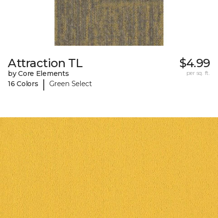
Attraction TL
$4.99
by Core Elements
per sq. ft.
|
16 Colors
Green Select