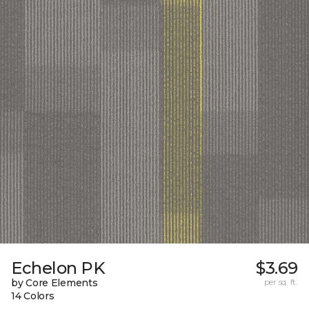
Echelon PK
$3.69
by Core Elements
per sq. ft.
14 Colors