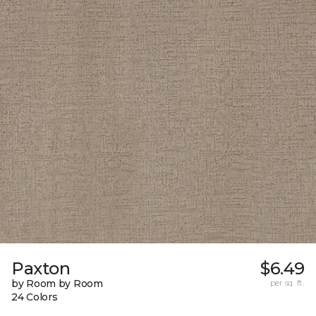
Paxton
$6.49
by Room by Room
per sq. ft.
24 Colors