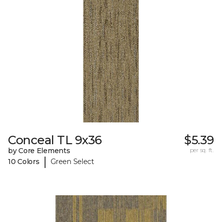
Conceal TL 9x36
$5.39
by Core Elements
per sq. ft.
|
10 Colors
Green Select