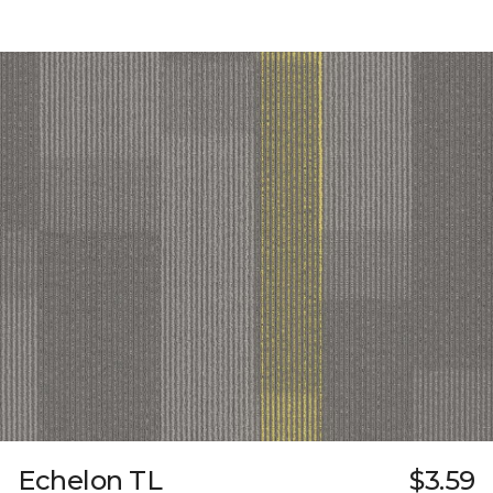
Echelon TL
$3.59