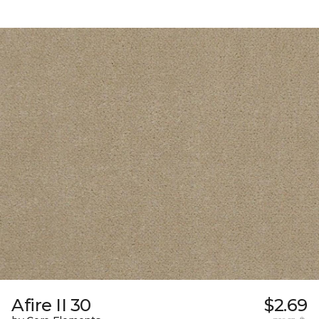
Afire II 30
$2.69