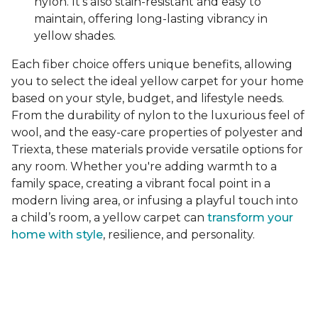
nylon. It's also stain-resistant and easy to
maintain, offering long-lasting vibrancy in
yellow shades.
Each fiber choice offers unique benefits, allowing
you to select the ideal yellow carpet for your home
based on your style, budget, and lifestyle needs.
From the durability of nylon to the luxurious feel of
wool, and the easy-care properties of polyester and
Triexta, these materials provide versatile options for
any room. Whether you're adding warmth to a
family space, creating a vibrant focal point in a
modern living area, or infusing a playful touch into
a child’s room, a yellow carpet can
transform your
home with style
, resilience, and personality.