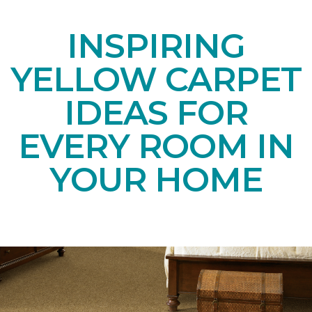
INSPIRING
YELLOW CARPET
IDEAS FOR
EVERY ROOM IN
YOUR HOME