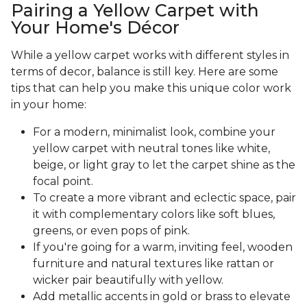
Pairing a Yellow Carpet with
Your Home's Décor
While a yellow carpet works with different styles in
terms of decor, balance is still key. Here are some
tips that can help you make this unique color work
in your home:
For a modern, minimalist look, combine your
yellow carpet with neutral tones like white,
beige, or light gray to let the carpet shine as the
focal point.
To create a more vibrant and eclectic space, pair
it with complementary colors like soft blues,
greens, or even pops of pink.
If you're going for a warm, inviting feel, wooden
furniture and natural textures like rattan or
wicker pair beautifully with yellow.
Add metallic accents in gold or brass to elevate