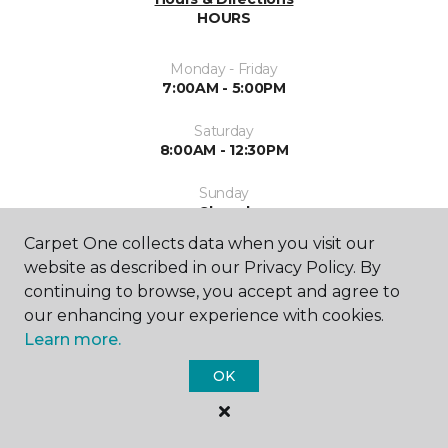
HOURS
Monday - Friday
7:00AM - 5:00PM
Saturday
8:00AM - 12:30PM
Sunday
Closed
Carpet One collects data when you visit our
website as described in our Privacy Policy. By
continuing to browse, you accept and agree to
our enhancing your experience with cookies.
Learn more.
SHOP
OK