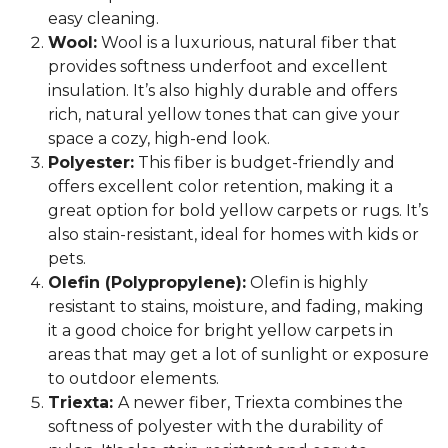
easy cleaning.
Wool:
Wool is a luxurious, natural fiber that
provides softness underfoot and excellent
insulation. It’s also highly durable and offers
rich, natural yellow tones that can give your
space a cozy, high-end look.
Polyester:
This fiber is budget-friendly and
offers excellent color retention, making it a
great option for bold yellow carpets or rugs. It’s
also stain-resistant, ideal for homes with kids or
pets.
Olefin (Polypropylene):
Olefin is highly
resistant to stains, moisture, and fading, making
it a good choice for bright yellow carpets in
areas that may get a lot of sunlight or exposure
to outdoor elements.
Triexta:
A newer fiber, Triexta combines the
softness of polyester with the durability of