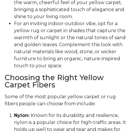
the warm, cheerful feel of your yellow carpet,
bringing a sophisticated touch of elegance and
shine to your living room.
For an inviting indoor-outdoor vibe, opt for a
yellow rug or carpet in shades that capture the
warmth of sunlight or the natural tones of sand
and golden leaves. Complement this look with
natural materials like wood, stone, or wicker
furniture to bring an organic, nature-inspired
touch to your space.
Choosing the Right Yellow
Carpet Fibers
Some of the most popular yellow carpet or rug
fibers people can choose from include:
Nylon:
Known for its durability and resilience,
nylon is a popular choice for high-traffic areas. It
holds up well to wear and tear and makes for