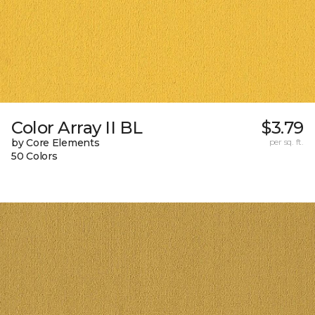
Color Array II BL
$3.79
by Core Elements
per sq. ft.
50 Colors