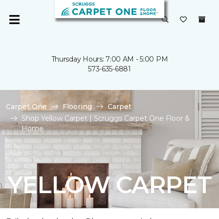
Thursday Hours: 7:00 AM - 5:00 PM
573-635-6881
Carpet One
Flooring
Carpet
Shop Yellow Carpet | Scruggs Carpet One Floor &
Home
YELLOW CARPET