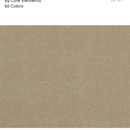
by Core Elements
per sq. ft.
65 Colors