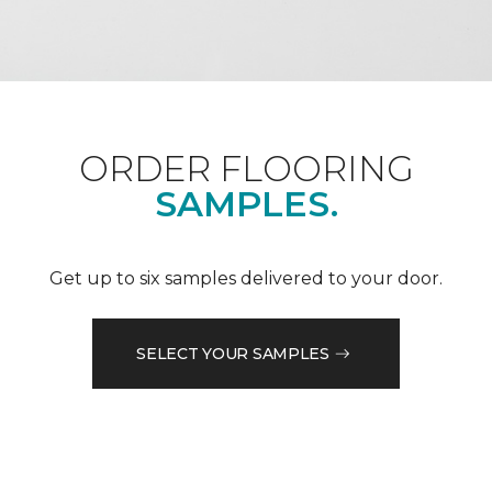
ORDER FLOORING
SAMPLES.
Get up to six samples delivered to your door.
SELECT YOUR SAMPLES