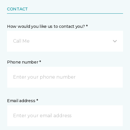
CONTACT
How would you like us to contact you? *
Call Me
Phone number *
Email address *