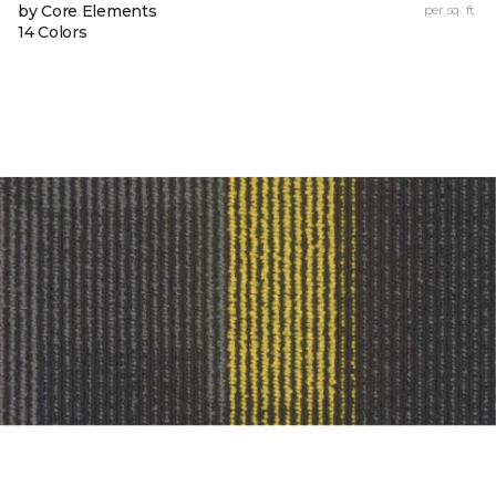
by Core Elements
per sq. ft.
14 Colors