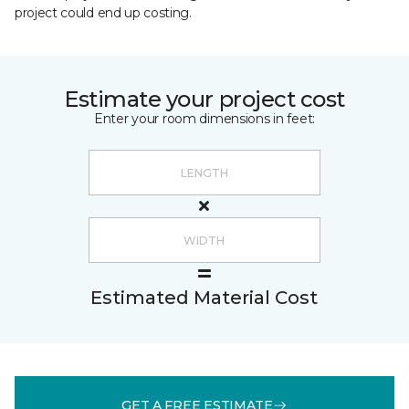
project could end up costing.
Estimate your project cost
Enter your room dimensions in feet:
Estimated Material Cost
GET A FREE ESTIMATE