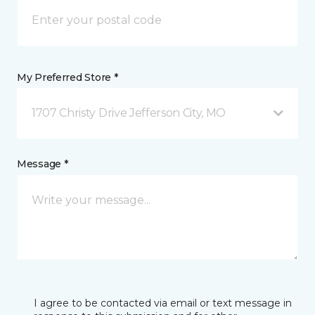
My Preferred Store *
1707 Christy Drive Jefferson City, MO
Message *
I agree to be contacted via email or text message in