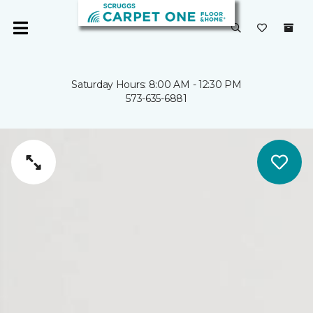
Saturday Hours: 8:00 AM - 12:30 PM
573-635-6881