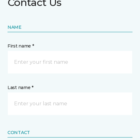
Contact Us
NAME
First name *
Last name *
CONTACT