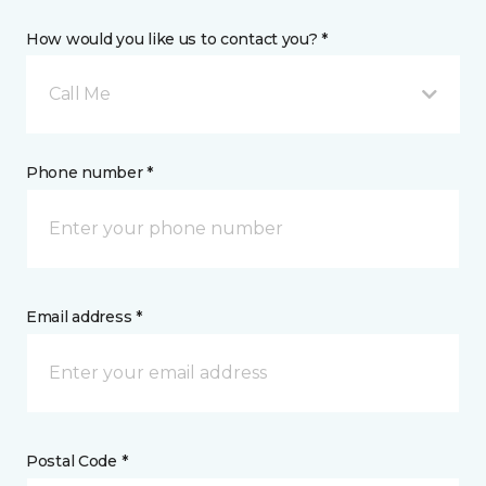
How would you like us to contact you? *
Call Me
Phone number *
Email address *
Postal Code *