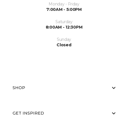
Monday - Friday
7:00AM - 5:00PM
Saturday
8:00AM - 12:30PM
Sunday
Closed
SHOP
GET INSPIRED