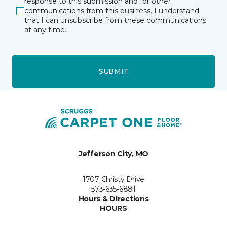
response to this submission and for other
communications from this business. I understand
that I can unsubscribe from these communications
at any time.
SUBMIT
Jefferson City, MO
1707 Christy Drive
573-635-6881
Hours & Directions
HOURS