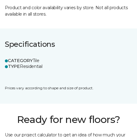
Product and color availability varies by store. Not all products
available in all stores.
Specifications
CATEGORY
Tile
TYPE
Residential
Prices vary according to shape and size of product.
Ready for new floors?
Use our project calculator to get an idea of how much your