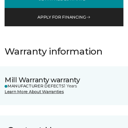
APPLY FOR FINANCING
Warranty information
Mill Warranty warranty
MANUFACTURER DEFECTS
1 Years
Learn More About Warranties