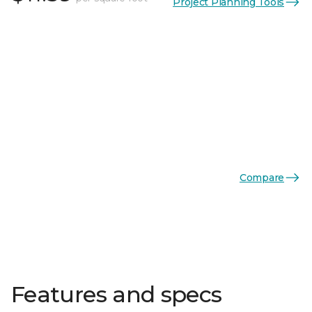
Project Planning Tools
Compare
Features and specs