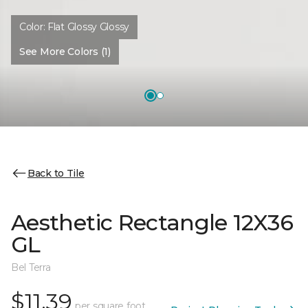
Color:
Flat Glossy Glossy
See More Colors (1)
Back to Tile
Aesthetic Rectangle 12X36
GL
Bel Terra
$11.39
per square foot