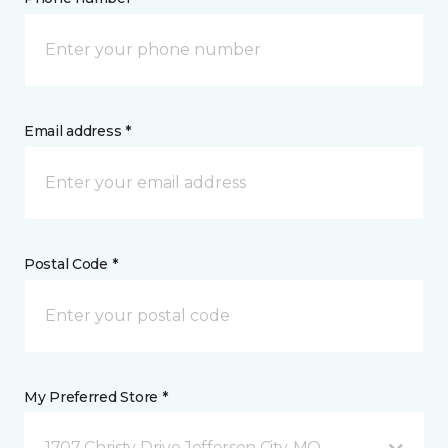
Email address *
Postal Code *
My Preferred Store *
1707 Christy Drive Jefferson City, MO