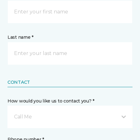
Last name *
CONTACT
How would you like us to contact you? *
Call Me
Phone number *