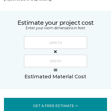
Estimate your project cost
Enter your room dimensions in feet:
Estimated Material Cost
GET A FREE ESTIMATE