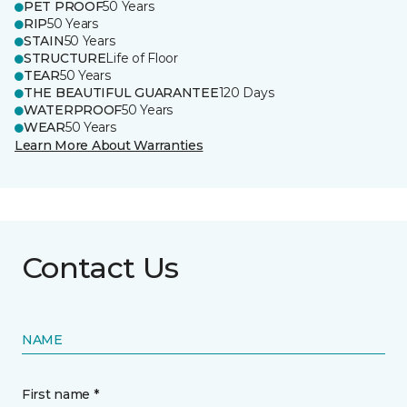
PET PROOF
50 Years
RIP
50 Years
STAIN
50 Years
STRUCTURE
Life of Floor
TEAR
50 Years
THE BEAUTIFUL GUARANTEE
120 Days
WATERPROOF
50 Years
WEAR
50 Years
Learn More About Warranties
Contact Us
NAME
First name *