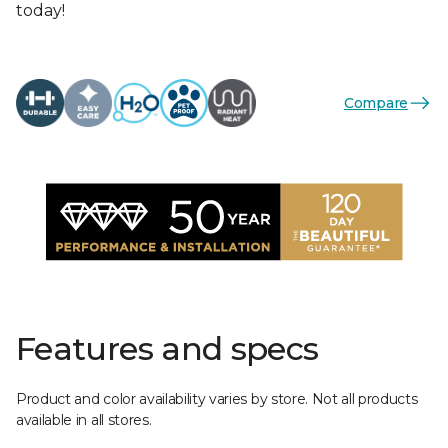
today!
Compare
Features and specs
Product and color availability varies by store. Not all products
available in all stores.