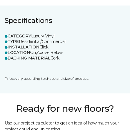
Specifications
CATEGORY
Luxury Vinyl
TYPE
Residential/Commercial
INSTALLATION
Click
LOCATION
On;Above;Below
BACKING MATERIAL
Cork
Prices vary according to shape and size of product.
Ready for new floors?
Use our project calculator to get an idea of how much your
project could end up costing.