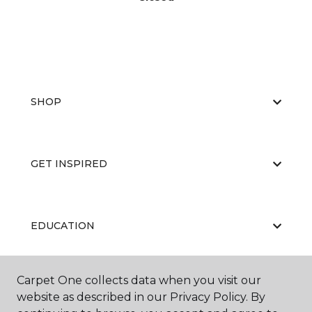
SHOP
GET INSPIRED
EDUCATION
Carpet One collects data when you visit our
ABOUT US
website as described in our Privacy Policy. By