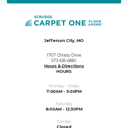
Jefferson City, MO
1707 Christy Drive
573-635-6881
Hours & Directions
HOURS
Monday - Friday
7:00AM - 5:00PM
Saturday
8:00AM - 12:30PM
Sunday
Closed