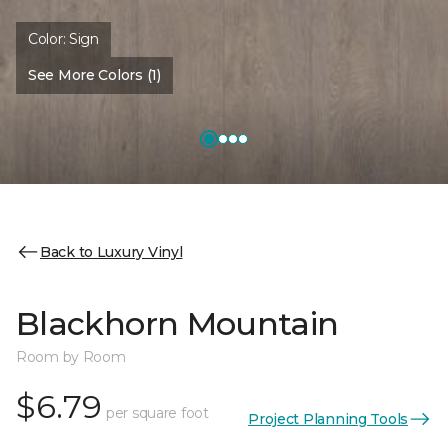
Color:
Sign
See More Colors (1)
Back to Luxury Vinyl
Blackhorn Mountain
Room by Room
$6.79
per square foot
Project Planning Tools