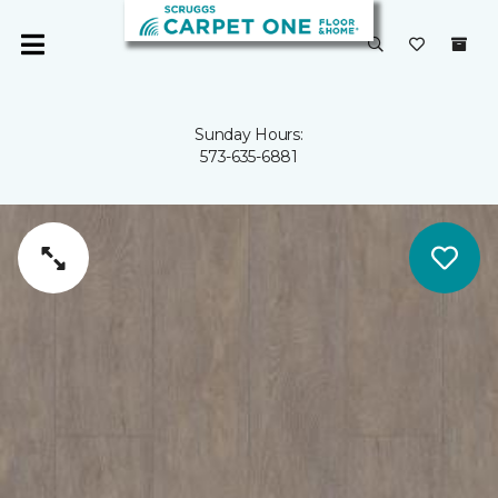
Sunday Hours:
573-635-6881