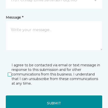
Message *
I agree to be contacted via email or text message in
response to this submission and for other
communications from this business. I understand
that I can unsubscribe from these communications
at any time.
SUBMIT