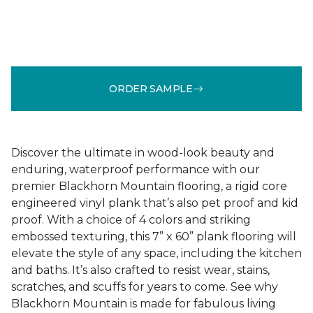
ORDER SAMPLE
Discover the ultimate in wood-look beauty and
enduring, waterproof performance with our
premier Blackhorn Mountain flooring, a rigid core
engineered vinyl plank that’s also pet proof and kid
proof. With a choice of 4 colors and striking
embossed texturing, this 7” x 60” plank flooring will
elevate the style of any space, including the kitchen
and baths. It’s also crafted to resist wear, stains,
scratches, and scuffs for years to come. See why
Blackhorn Mountain is made for fabulous living