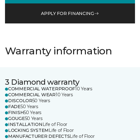
APPLY FOR FINANCING
Warranty information
3 Diamond warranty
COMMERCIAL WATERPROOF
10 Years
COMMERCIAL WEAR
10 Years
DISCOLOR
50 Years
FADE
50 Years
FINISH
50 Years
GOUGE
50 Years
INSTALLATION
Life of Floor
LOCKING SYSTEM
Life of Floor
MANUFACTURER DEFECTS
Life of Floor