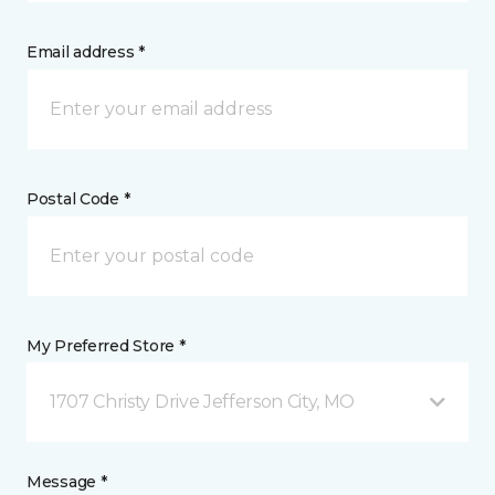
Email address *
Postal Code *
My Preferred Store *
1707 Christy Drive Jefferson City, MO
Message *