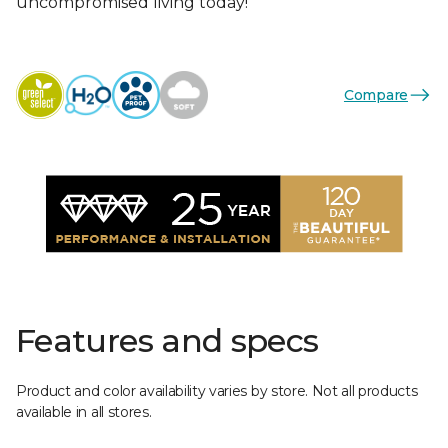
uncompromised living today!
Compare
Features and specs
Product and color availability varies by store. Not all products
available in all stores.