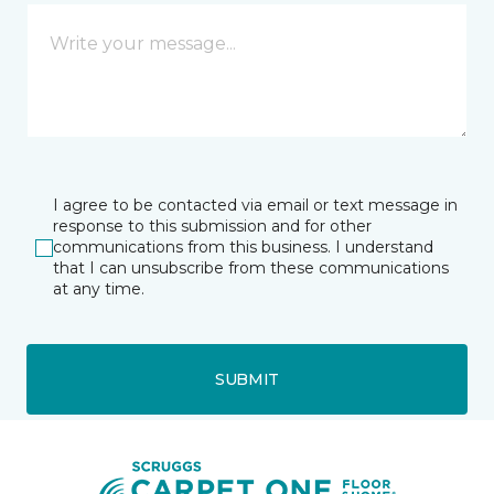
I agree to be contacted via email or text message in
response to this submission and for other
communications from this business. I understand
that I can unsubscribe from these communications
at any time.
SUBMIT