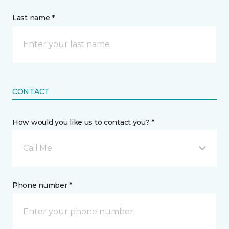
Last name *
CONTACT
How would you like us to contact you? *
Call Me
Phone number *