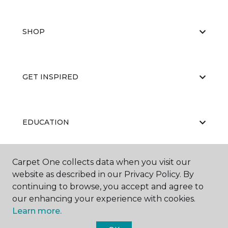
SHOP
GET INSPIRED
EDUCATION
Carpet One collects data when you visit our
ABOUT US
website as described in our Privacy Policy. By
continuing to browse, you accept and agree to
our enhancing your experience with cookies.
Learn more.