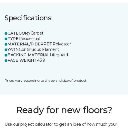
Specifications
CATEGORY
Carpet
TYPE
Residential
MATERIAL/FIBER
PET Polyester
YARN
Continuous Filament
BACKING MATERIAL
Lifeguard
FACE WEIGHT
43.9
Prices vary according to shape and size of product.
Ready for new floors?
Use our project calculator to get an idea of how much your