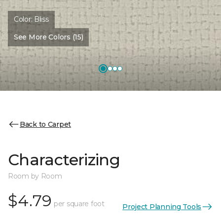
Color:
Bliss
See More Colors (15)
Back to Carpet
Characterizing
Room by Room
$4.79
per square foot
Project Planning Tools