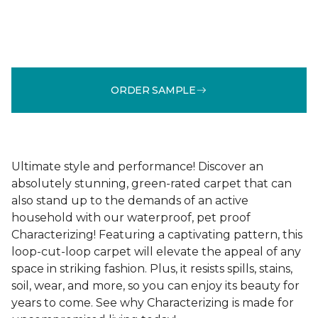
ORDER SAMPLE
Ultimate style and performance! Discover an
absolutely stunning, green-rated carpet that can
also stand up to the demands of an active
household with our waterproof, pet proof
Characterizing! Featuring a captivating pattern, this
loop-cut-loop carpet will elevate the appeal of any
space in striking fashion. Plus, it resists spills, stains,
soil, wear, and more, so you can enjoy its beauty for
years to come. See why Characterizing is made for