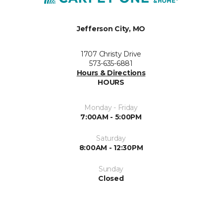
Jefferson City, MO
1707 Christy Drive
573-635-6881
Hours & Directions
HOURS
Monday - Friday
7:00AM - 5:00PM
Saturday
8:00AM - 12:30PM
Sunday
Closed