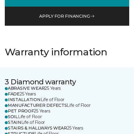
APPLY FOR FINANCING
Warranty information
3 Diamond warranty
ABRASIVE WEAR
25 Years
FADE
25 Years
INSTALLATION
Life of Floor
MANUFACTURER DEFECTS
Life of Floor
PET PROOF
25 Years
SOIL
Life of Floor
STAIN
Life of Floor
STAIRS & HALLWAYS WEAR
25 Years
STRUCTURE
Life of Floor