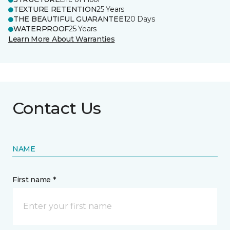
TEXTURE RETENTION
25 Years
THE BEAUTIFUL GUARANTEE
120 Days
WATERPROOF
25 Years
Learn More About Warranties
Contact Us
NAME
First name *