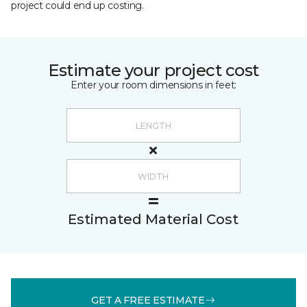
project could end up costing.
Estimate your project cost
Enter your room dimensions in feet:
Estimated Material Cost
GET A FREE ESTIMATE