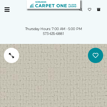
Thursday Hours: 7:00 AM - 5:00 PM
573-635-6881