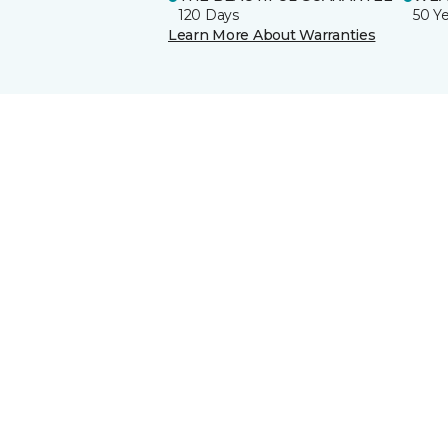
120 Days
50 Y
Learn More About Warranties