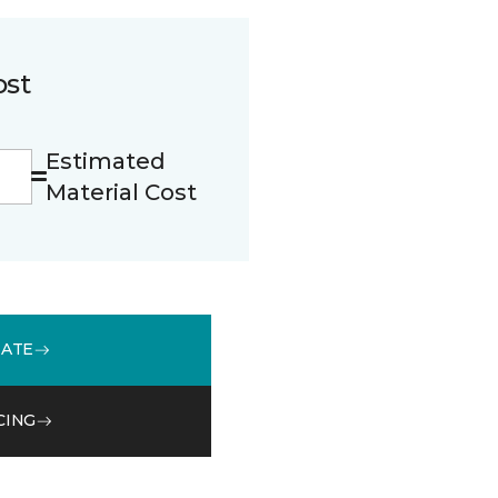
ost
Estimated
Material Cost
MATE
CING