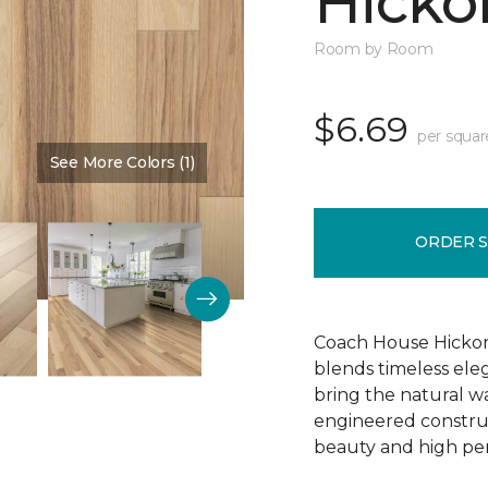
Hickor
Room by Room
$6.69
per squar
See More Colors (1)
Color:
Dusty Rose
ORDER 
Coach House Hickor
blends timeless el
bring the natural wa
engineered construct
beauty and high pe