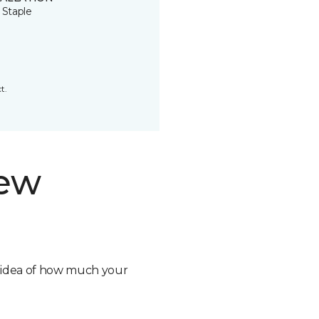
 Staple
t.
new
n idea of how much your