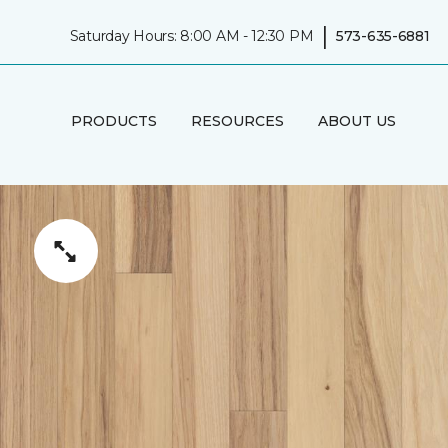
|
Saturday Hours: 8:00 AM - 12:30 PM
573-635-6881
PRODUCTS
RESOURCES
ABOUT US