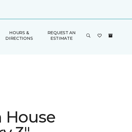
HOURS &
REQUEST AN
DIRECTIONS
ESTIMATE
 House