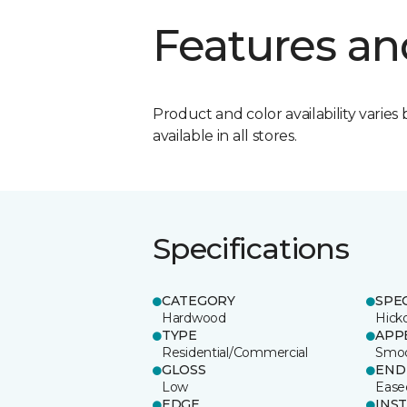
Features an
Product and color availability varies 
available in all stores.
Specifications
CATEGORY
SPE
Hardwood
Hick
TYPE
APP
Residential/Commercial
Smo
GLOSS
END
Low
Ease
EDGE
INS