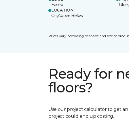
Eased
Glue,
LOCATION
On;Above;Below
Prices vary according to shape and size of produc
Ready for 
floors?
Use our project calculator to get a
project could end up costing.