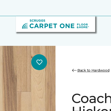
Back to Hardwood
Coach