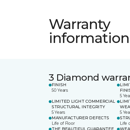
Warranty
information
3 Diamond warra
FINISH
LIM
50 Years
FINI
5 Yea
LIMITED LIGHT COMMERCIAL
LIM
STRUCTURAL INTEGRITY
WEA
5 Years
5 Yea
MANUFACTURER DEFECTS
STR
Life of Floor
Life 
THE BEAUTIFUL GUARANTEE
WEA