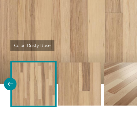
Color:
Dusty Rose