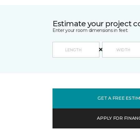
Estimate your project c
Enter your room dimensions in feet:
GET A FREE ESTI
APPLY FOR FINAN