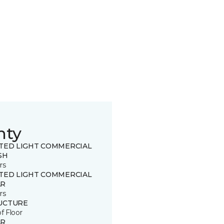
nty
ITED LIGHT COMMERCIAL
SH
rs
ITED LIGHT COMMERCIAL
R
rs
UCTURE
of Floor
R