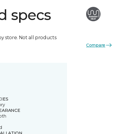
d specs
by store. Not all products
Compare
CIES
ory
EARANCE
oth
d
TALLATION