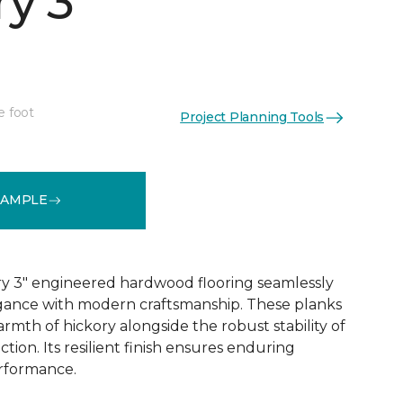
y 3"
e foot
Project Planning Tools
See More Colors (1)
SAMPLE
y 3" engineered hardwood flooring seamlessly
egance with modern craftsmanship. These planks
rmth of hickory alongside the robust stability of
ion. Its resilient finish ensures enduring
rformance.