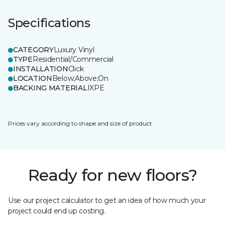
Specifications
CATEGORY
Luxury Vinyl
TYPE
Residential/Commercial
INSTALLATION
Click
LOCATION
Below;Above;On
BACKING MATERIAL
IXPE
Prices vary according to shape and size of product.
Ready for new floors?
Use our project calculator to get an idea of how much your
project could end up costing.