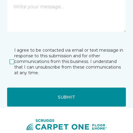
I agree to be contacted via email or text message in
response to this submission and for other
communications from this business. I understand
that I can unsubscribe from these communications
at any time.
SUBMIT