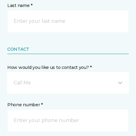
Last name *
CONTACT
How would you like us to contact you? *
Call Me
Phone number *