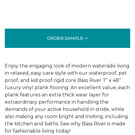
ORDER SAMPLE
Enjoy the engaging look of modern waterside living
in relaxed, easy-care style with our waterproof, pet
proof, and kid proof rigid core Bass River 7” x 48”
luxury vinyl plank flooring. An excellent value, each
plank features an extra thick wear layer for
extraordinary performance in handling the
demands of your active household in stride, while
also making any room bright and inviting, including
the kitchen and baths. See why Bass River is made
for fashionable living today!