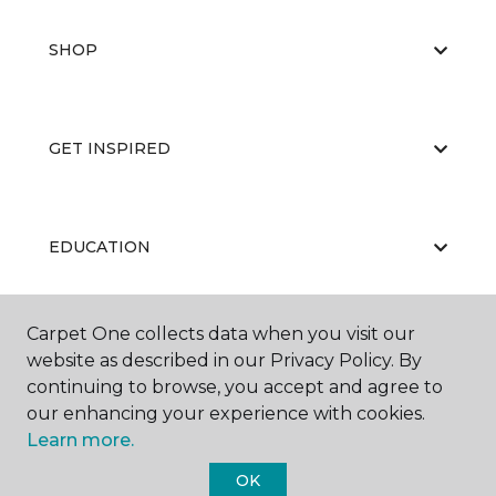
SHOP
GET INSPIRED
EDUCATION
Carpet One collects data when you visit our
ABOUT US
website as described in our Privacy Policy. By
continuing to browse, you accept and agree to
our enhancing your experience with cookies.
Learn more.
OK