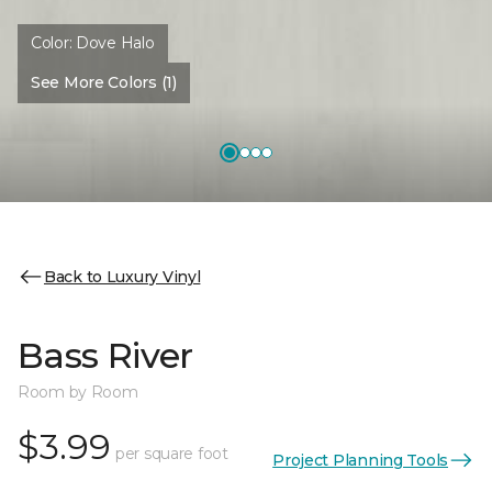
Color:
Dove Halo
See More Colors (1)
Back to Luxury Vinyl
Bass River
Room by Room
$3.99
per square foot
Project Planning Tools