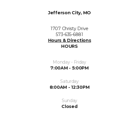
Jefferson City, MO
1707 Christy Drive
573-635-6881
Hours & Directions
HOURS
Monday - Friday
7:00AM - 5:00PM
Saturday
8:00AM - 12:30PM
Sunday
Closed