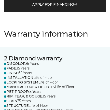
APPLY FOR FINANCING
Warranty information
2 Diamond warranty
DISCOLOR
35 Years
FADE
35 Years
FINISH
35 Years
INSTALLATION
Life of Floor
LOCKING SYSTEM
Life of Floor
MANUFACTURER DEFECTS
Life of Floor
PET PROOF
35 Years
RIP, TEAR, & GOUGE
35 Years
STAIN
35 Years
STRUCTURE
Life of Floor