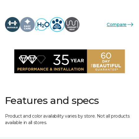
Compare
Features and specs
Product and color availability varies by store. Not all products
available in all stores.