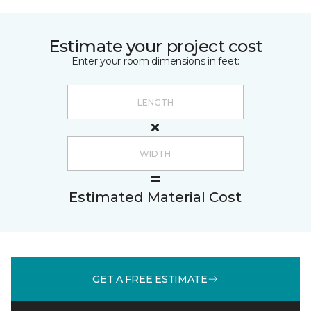
Estimate your project cost
Enter your room dimensions in feet:
Estimated Material Cost
GET A FREE ESTIMATE