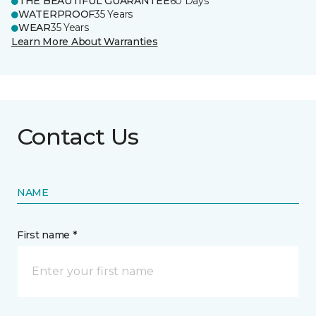
THE BEAUTIFUL GUARANTEE
60 Days
WATERPROOF
35 Years
WEAR
35 Years
Learn More About Warranties
Contact Us
NAME
First name *