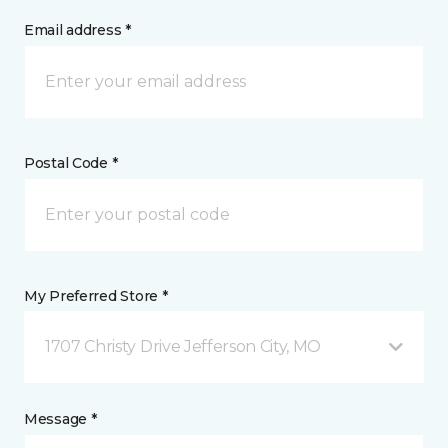
Email address *
Postal Code *
My Preferred Store *
1707 Christy Drive Jefferson City, MO
Message *