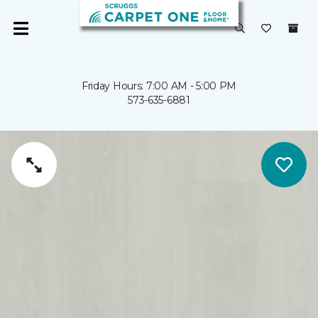
Friday Hours: 7:00 AM - 5:00 PM
573-635-6881