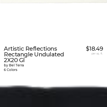
Artistic Reflections
$18.49
Rectangle Undulated
per sq. ft.
2X20 Gl
by Bel Terra
6 Colors