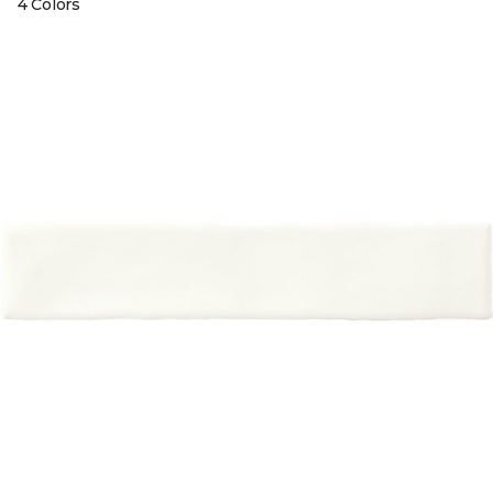
4 Colors