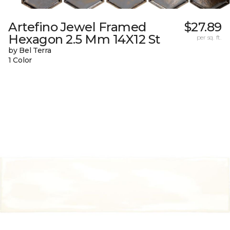
Artefino Jewel Framed
$27.89
Hexagon 2.5 Mm 14X12 St
per sq. ft.
by Bel Terra
1 Color