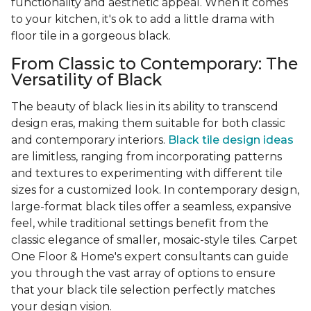
functionality and aesthetic appeal. When it comes
to your kitchen, it's ok to add a little drama with
floor tile in a gorgeous black.
From Classic to Contemporary: The
Versatility of Black
The beauty of black lies in its ability to transcend
design eras, making them suitable for both classic
and contemporary interiors.
Black tile design ideas
are limitless, ranging from incorporating patterns
and textures to experimenting with different tile
sizes for a customized look. In contemporary design,
large-format black tiles offer a seamless, expansive
feel, while traditional settings benefit from the
classic elegance of smaller, mosaic-style tiles. Carpet
One Floor & Home's expert consultants can guide
you through the vast array of options to ensure
that your black tile selection perfectly matches
your design vision.