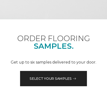
ORDER FLOORING
SAMPLES.
Get up to six samples delivered to your door.
SELECT YOUR SAMPLES