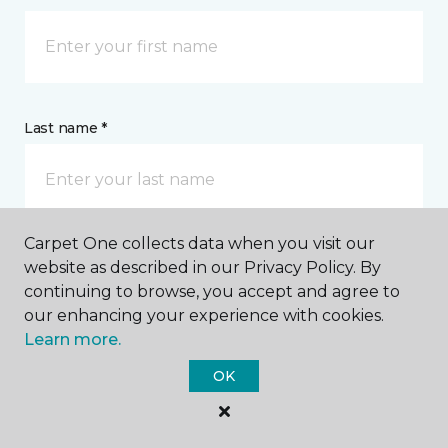
Last name *
Carpet One collects data when you visit our
website as described in our Privacy Policy. By
CONTACT
continuing to browse, you accept and agree to
our enhancing your experience with cookies.
How would you like us to contact you? *
Learn more.
OK
Call Me