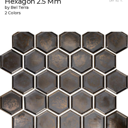
Hexagon 2.5 Mm
per sq. ft.
by Bel Terra
2 Colors