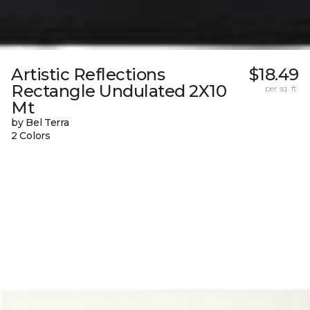
Artistic Reflections
$18.49
Rectangle Undulated 2X10
per sq. ft.
Mt
by Bel Terra
2 Colors