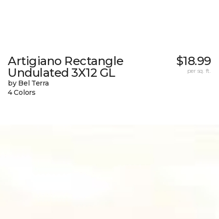
Artigiano Rectangle
$18.99
Undulated 3X12 GL
per sq. ft.
by Bel Terra
4 Colors