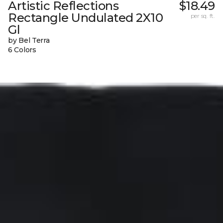
Artistic Reflections
$18.49
Rectangle Undulated 2X10
per sq. ft.
Gl
by Bel Terra
6 Colors