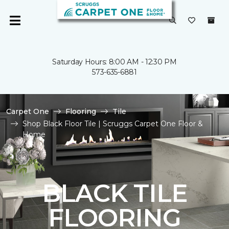
Saturday Hours: 8:00 AM - 12:30 PM
573-635-6881
Carpet One
Flooring
Tile
Shop Black Floor Tile | Scruggs Carpet One Floor &
Home
BLACK TILE
FLOORING