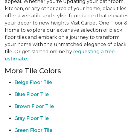
appeal. Whether you're updating your bathroom,
kitchen, or any other area of your home, black tiles
offer a versatile and stylish foundation that elevates
your decor to new heights. Visit Carpet One Floor &
Home to explore our extensive selection of black
floor tiles and embark on a journey to transform
your home with the unmatched elegance of black
tile. Or get started online by
requesting a free
estimate.
More Tile Colors
Beige Floor Tile
Blue Floor Tile
Brown Floor Tile
Gray Floor Tile
Green Floor Tile