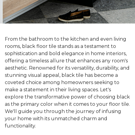
From the bathroom to the kitchen and even living
rooms, black floor tile stands as a testament to
sophistication and bold elegance in home interiors,
offering a timeless allure that enhances any room's
aesthetic. Renowned for its versatility, durability, and
stunning visual appeal, black tile has become a
coveted choice among homeowners seeking to
make a statement in their living spaces. Let's
explore the transformative power of choosing black
as the primary color when it comes to your floor tile.
We'll guide you through the journey of infusing
your home with its unmatched charm and
functionality.