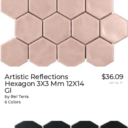
Artistic Reflections
$36.09
Hexagon 3X3 Mm 12X14
per sq. ft.
Gl
by Bel Terra
6 Colors