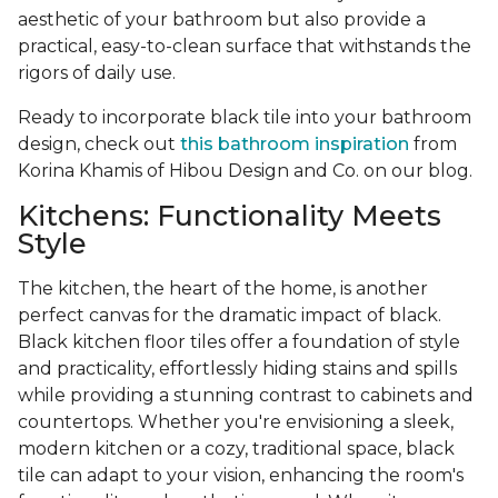
aesthetic of your bathroom but also provide a
practical, easy-to-clean surface that withstands the
rigors of daily use.
Ready to incorporate black tile into your bathroom
design, check out
this bathroom inspiration
from
Korina Khamis of Hibou Design and Co. on our blog.
Kitchens: Functionality Meets
Style
The kitchen, the heart of the home, is another
perfect canvas for the dramatic impact of black.
Black kitchen floor tiles offer a foundation of style
and practicality, effortlessly hiding stains and spills
while providing a stunning contrast to cabinets and
countertops. Whether you're envisioning a sleek,
modern kitchen or a cozy, traditional space, black
tile can adapt to your vision, enhancing the room's