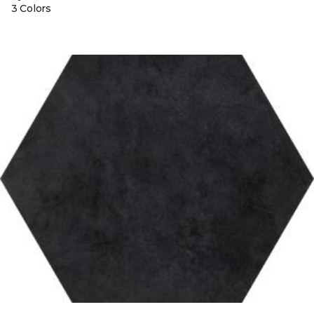
3 Colors