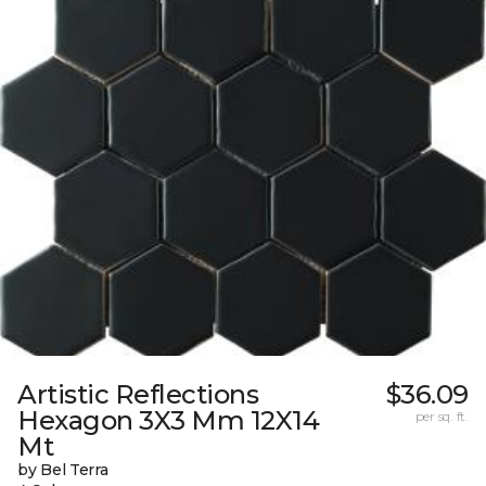
Artistic Reflections
$36.09
Hexagon 3X3 Mm 12X14
per sq. ft.
Mt
by Bel Terra