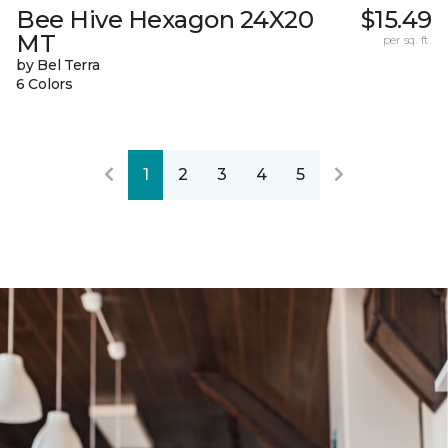
Bee Hive Hexagon 24X20
$15.49
MT
per sq. ft.
by Bel Terra
6 Colors
1
2
3
4
5