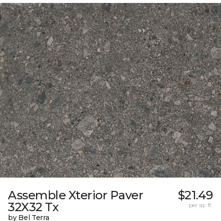
Assemble Xterior Paver
$21.49
32X32 Tx
per sq. ft.
by Bel Terra