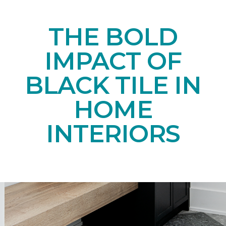
THE BOLD
IMPACT OF
BLACK TILE IN
HOME
INTERIORS