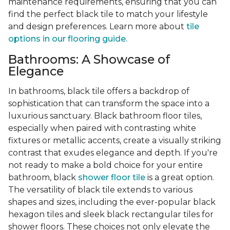
maintenance requirements, ensuring that you can
find the perfect black tile to match your lifestyle
and design preferences. Learn more about
tile
options in our flooring guide.
Bathrooms: A Showcase of
Elegance
In bathrooms, black tile offers a backdrop of
sophistication that can transform the space into a
luxurious sanctuary. Black bathroom floor tiles,
especially when paired with contrasting white
fixtures or metallic accents, create a visually striking
contrast that exudes elegance and depth. If you're
not ready to make a bold choice for your entire
bathroom, black
shower floor tile
is a great option.
The versatility of black tile extends to various
shapes and sizes, including the ever-popular black
hexagon tiles and sleek black rectangular tiles for
shower floors. These choices not only elevate the