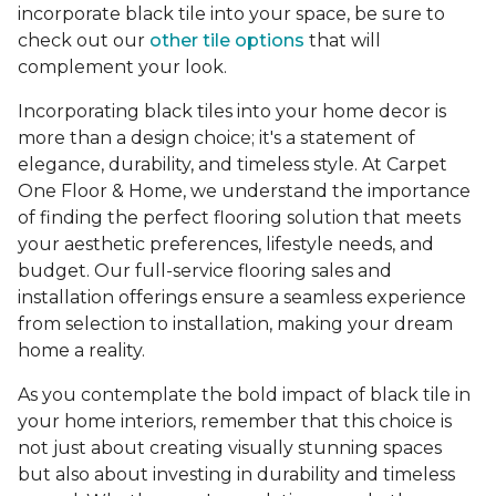
incorporate black tile into your space, be sure to
check out our
other tile options
that will
complement your look.
Incorporating black tiles into your home decor is
more than a design choice; it's a statement of
elegance, durability, and timeless style. At Carpet
One Floor & Home, we understand the importance
of finding the perfect flooring solution that meets
your aesthetic preferences, lifestyle needs, and
budget. Our full-service flooring sales and
installation offerings ensure a seamless experience
from selection to installation, making your dream
home a reality.
As you contemplate the bold impact of black tile in
your home interiors, remember that this choice is
not just about creating visually stunning spaces
but also about investing in durability and timeless