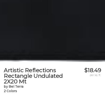
Artistic Reflections
$18.49
Rectangle Undulated
per sq. ft.
2X20 Mt
by Bel Terra
2 Colors