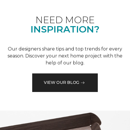
NEED MORE
INSPIRATION?
Our designers share tips and top trends for every
season. Discover your next home project with the
help of our blog.
VIEW OUR BLOG