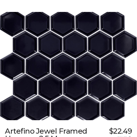
Artefino Jewel Framed
$22.49