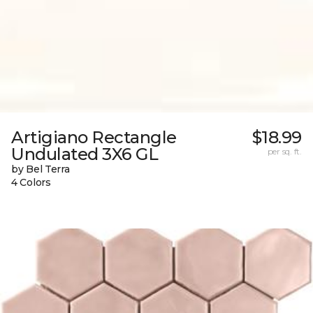
Artigiano Rectangle
$18.99
Undulated 3X6 GL
per sq. ft.
by Bel Terra
4 Colors