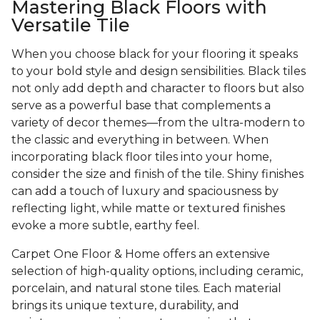
Mastering Black Floors with
Versatile Tile
When you choose black for your flooring it speaks
to your bold style and design sensibilities. Black tiles
not only add depth and character to floors but also
serve as a powerful base that complements a
variety of decor themes—from the ultra-modern to
the classic and everything in between. When
incorporating black floor tiles into your home,
consider the size and finish of the tile. Shiny finishes
can add a touch of luxury and spaciousness by
reflecting light, while matte or textured finishes
evoke a more subtle, earthy feel.
Carpet One Floor & Home offers an extensive
selection of high-quality options, including ceramic,
porcelain, and natural stone tiles. Each material
brings its unique texture, durability, and