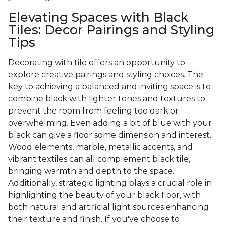
Elevating Spaces with Black
Tiles: Decor Pairings and Styling
Tips
Decorating with tile offers an opportunity to
explore creative pairings and styling choices. The
key to achieving a balanced and inviting space is to
combine black with lighter tones and textures to
prevent the room from feeling too dark or
overwhelming. Even adding a bit of blue with your
black can give a floor some dimension and interest.
Wood elements, marble, metallic accents, and
vibrant textiles can all complement black tile,
bringing warmth and depth to the space.
Additionally, strategic lighting plays a crucial role in
highlighting the beauty of your black floor, with
both natural and artificial light sources enhancing
their texture and finish. If you've choose to