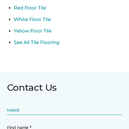
Red Floor Tile
White Floor Tile
Yellow Floor Tile
See All Tile Flooring
Contact Us
NAME
First name *