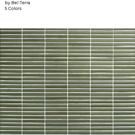
by Bel Terra
5 Colors