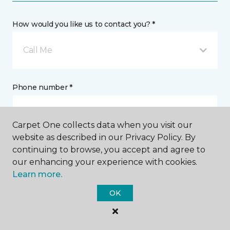
How would you like us to contact you? *
Call Me
Phone number *
Carpet One collects data when you visit our
website as described in our Privacy Policy. By
continuing to browse, you accept and agree to
Email address *
our enhancing your experience with cookies.
Learn more.
OK
Postal Code *