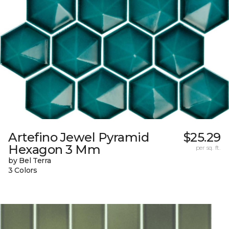
Artefino Jewel Pyramid
$25.29
Hexagon 3 Mm
per sq. ft.
by Bel Terra
3 Colors