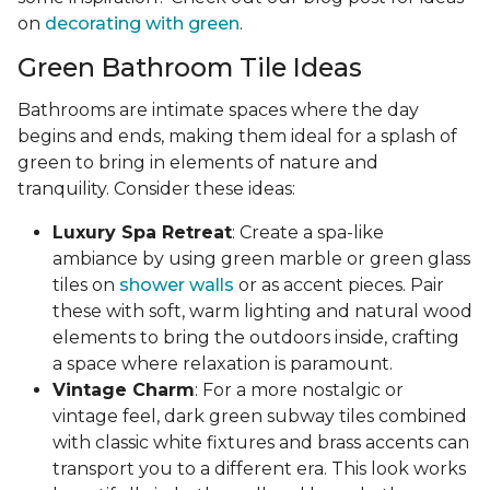
on
decorating with green
.
Green Bathroom Tile Ideas
Bathrooms are intimate spaces where the day
begins and ends, making them ideal for a splash of
green to bring in elements of nature and
tranquility. Consider these ideas:
Luxury Spa Retreat
: Create a spa-like
ambiance by using green marble or green glass
tiles on
shower walls
or as accent pieces. Pair
these with soft, warm lighting and natural wood
elements to bring the outdoors inside, crafting
a space where relaxation is paramount.
Vintage Charm
: For a more nostalgic or
vintage feel, dark green subway tiles combined
with classic white fixtures and brass accents can
transport you to a different era. This look works