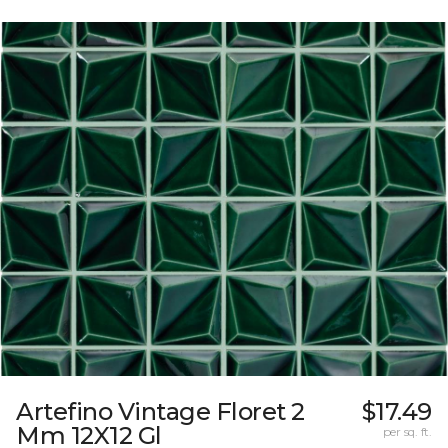
Artefino Vintage Floret 2
$17.49
Mm 12X12 Gl
per sq. ft.