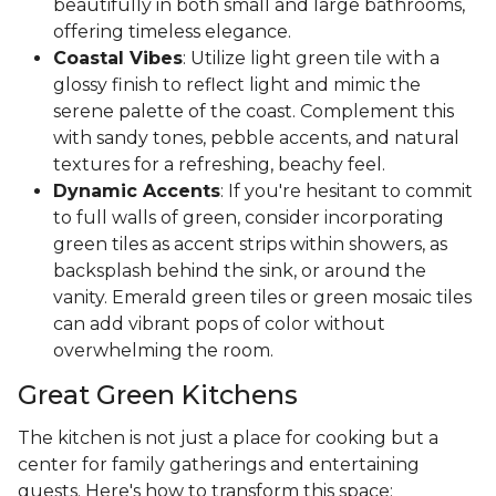
beautifully in both small and large bathrooms,
offering timeless elegance.
Coastal Vibes
: Utilize light green tile with a
glossy finish to reflect light and mimic the
serene palette of the coast. Complement this
with sandy tones, pebble accents, and natural
textures for a refreshing, beachy feel.
Dynamic Accents
: If you're hesitant to commit
to full walls of green, consider incorporating
green tiles as accent strips within showers, as
backsplash behind the sink, or around the
vanity. Emerald green tiles or green mosaic tiles
can add vibrant pops of color without
overwhelming the room.
Great Green Kitchens
The kitchen is not just a place for cooking but a
center for family gatherings and entertaining
guests. Here's how to transform this space: