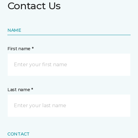
Contact Us
NAME
First name *
Last name *
CONTACT