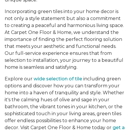
Incorporating green tiles into your home decor is
not only a style statement but also a commitment
to creating a peaceful and harmonious living space.
At Carpet One Floor & Home, we understand the
importance of finding the perfect flooring solution
that meets your aesthetic and functional needs.
Our full-service experience ensures that from
selection to installation, your journey to a beautiful
home is seamless and satisfying.
Explore our
wide selection of tile
including green
options and discover how you can transform your
home into a haven of tranquility and style. Whether
it's the calming hues of olive and sage in your
bathroom, the vibrant tones in your kitchen, or the
sophisticated touch in your living areas, green tiles
offer endless possibilities to enhance your home
decor. Visit Carpet One Floor & Home today or
get a