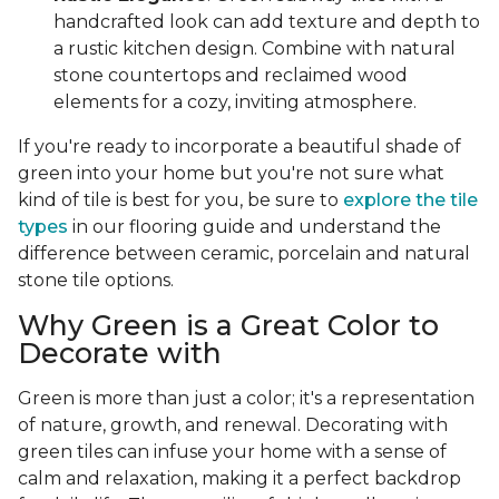
handcrafted look can add texture and depth to
a rustic kitchen design. Combine with natural
stone countertops and reclaimed wood
elements for a cozy, inviting atmosphere.
If you're ready to incorporate a beautiful shade of
green into your home but you're not sure what
kind of tile is best for you, be sure to
explore the tile
types
in our flooring guide and understand the
difference between ceramic, porcelain and natural
stone tile options.
Why Green is a Great Color to
Decorate with
Green is more than just a color; it's a representation
of nature, growth, and renewal. Decorating with
green tiles can infuse your home with a sense of
calm and relaxation, making it a perfect backdrop