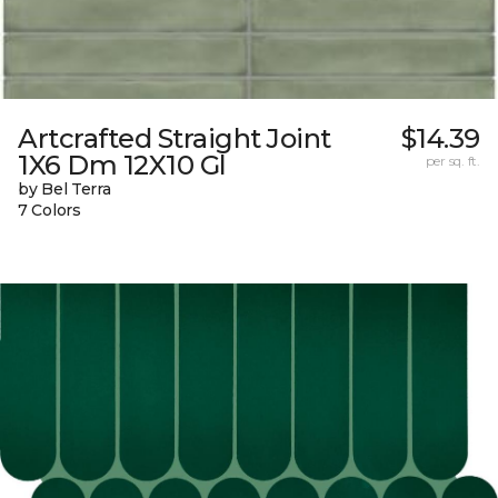
Artcrafted Straight Joint
$14.39
1X6 Dm 12X10 Gl
per sq. ft.
by Bel Terra
7 Colors