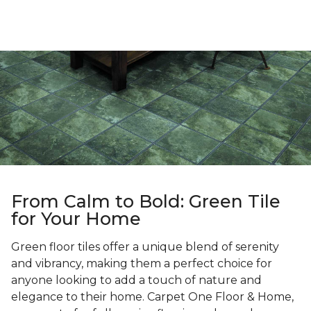
From Calm to Bold: Green Tile
for Your Home
Green floor tiles offer a unique blend of serenity
and vibrancy, making them a perfect choice for
anyone looking to add a touch of nature and
elegance to their home. Carpet One Floor & Home,