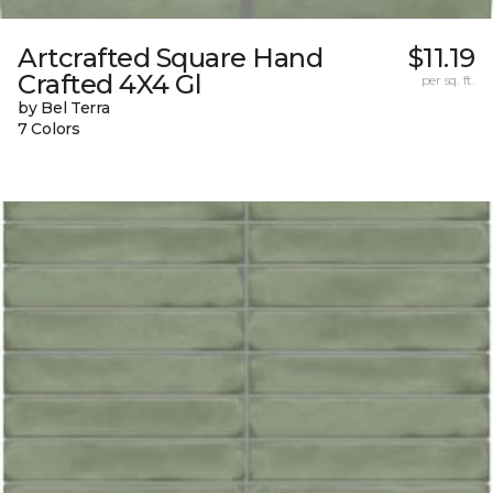
Artcrafted Square Hand
$11.19
Crafted 4X4 Gl
per sq. ft.
by Bel Terra
7 Colors