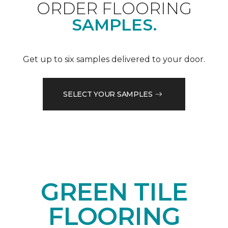
ORDER FLOORING
SAMPLES.
Get up to six samples delivered to your door.
SELECT YOUR SAMPLES
GREEN TILE
FLOORING