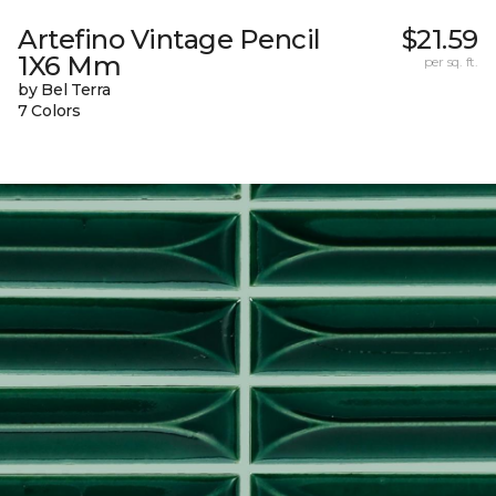
Artefino Vintage Pencil
$21.59
1X6 Mm
per sq. ft.
by Bel Terra
7 Colors