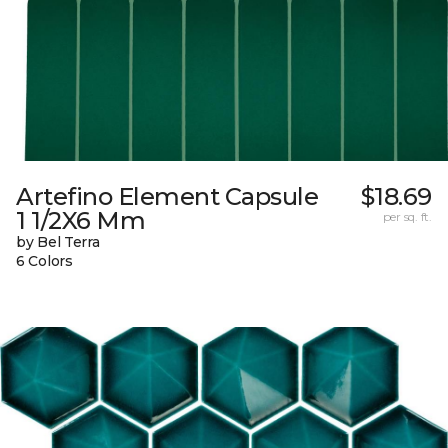
Artefino Element Capsule
$18.69
1 1/2X6 Mm
per sq. ft.
by Bel Terra
6 Colors