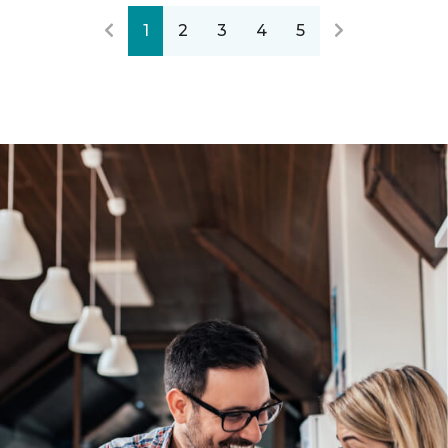
1
2
3
4
5