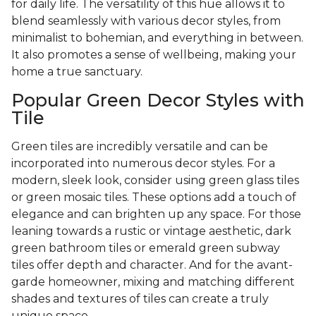
for daily life. The versatility of this hue allows it to
blend seamlessly with various decor styles, from
minimalist to bohemian, and everything in between.
It also promotes a sense of wellbeing, making your
home a true sanctuary.
Popular Green Decor Styles with
Tile
Green tiles are incredibly versatile and can be
incorporated into numerous decor styles. For a
modern, sleek look, consider using green glass tiles
or green mosaic tiles. These options add a touch of
elegance and can brighten up any space. For those
leaning towards a rustic or vintage aesthetic, dark
green bathroom tiles or emerald green subway
tiles offer depth and character. And for the avant-
garde homeowner, mixing and matching different
shades and textures of tiles can create a truly
unique space.