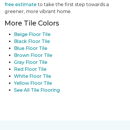
free estimate
to take the first step towards a
greener, more vibrant home.
More Tile Colors
Beige Floor Tile
Black Floor Tile
Blue Floor Tile
Brown Floor Tile
Gray Floor Tile
Red Floor Tile
White Floor Tile
Yellow Floor Tile
See All Tile Flooring