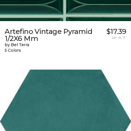
Artefino Vintage Pyramid
$17.39
1/2X6 Mm
per sq. ft.
by Bel Terra
5 Colors