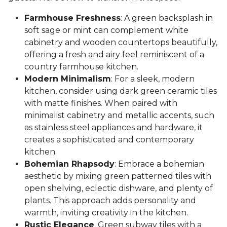
Farmhouse Freshness
: A green backsplash in
soft sage or mint can complement white
cabinetry and wooden countertops beautifully,
offering a fresh and airy feel reminiscent of a
country farmhouse kitchen.
Modern Minimalism
: For a sleek, modern
kitchen, consider using dark green ceramic tiles
with matte finishes. When paired with
minimalist cabinetry and metallic accents, such
as stainless steel appliances and hardware, it
creates a sophisticated and contemporary
kitchen.
Bohemian Rhapsody
: Embrace a bohemian
aesthetic by mixing green patterned tiles with
open shelving, eclectic dishware, and plenty of
plants. This approach adds personality and
warmth, inviting creativity in the kitchen.
Rustic Elegance
: Green subway tiles with a