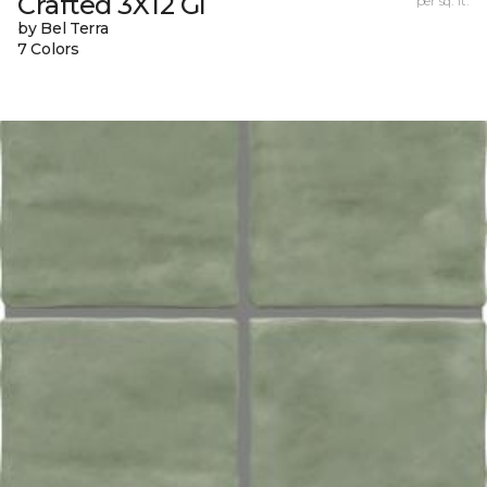
Crafted 3X12 Gl
per sq. ft.
by Bel Terra
7 Colors