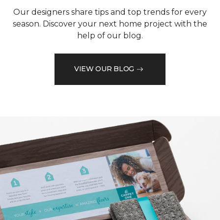
Our designers share tips and top trends for every
season. Discover your next home project with the
help of our blog.
VIEW OUR BLOG