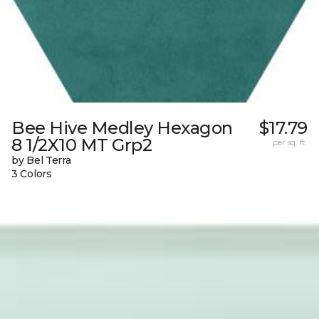
Bee Hive Medley Hexagon
$17.79
8 1/2X10 MT Grp2
per sq. ft.
by Bel Terra
3 Colors