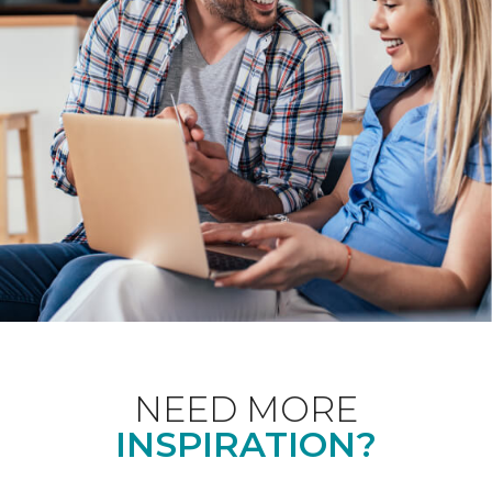
NEED MORE
INSPIRATION?