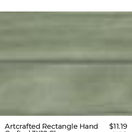
Artcrafted Rectangle Hand
$11.19