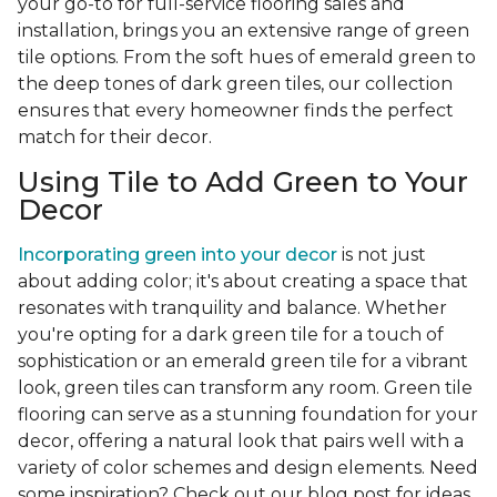
your go-to for full-service flooring sales and
installation, brings you an extensive range of green
tile options. From the soft hues of emerald green to
the deep tones of dark green tiles, our collection
ensures that every homeowner finds the perfect
match for their decor.
Using Tile to Add Green to Your
Decor
Incorporating green into your decor
is not just
about adding color; it's about creating a space that
resonates with tranquility and balance. Whether
you're opting for a dark green tile for a touch of
sophistication or an emerald green tile for a vibrant
look, green tiles can transform any room. Green tile
flooring can serve as a stunning foundation for your
decor, offering a natural look that pairs well with a
variety of color schemes and design elements. Need
some inspiration? Check out our blog post for ideas