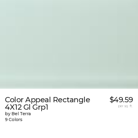
Color Appeal Rectangle
$49.59
4X12 Gl Grp1
per sq. ft.
by Bel Terra
9 Colors