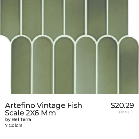
Artefino Vintage Fish
$20.29
Scale 2X6 Mm
per sq. ft.
by Bel Terra
7 Colors