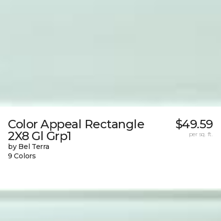
Color Appeal Rectangle
$49.59
2X8 Gl Grp1
per sq. ft.
by Bel Terra
9 Colors