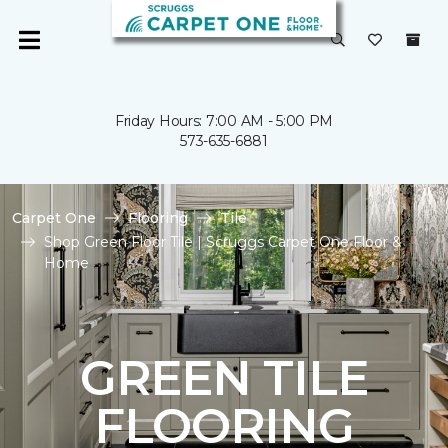
Friday Hours: 7:00 AM - 5:00 PM
573-635-6881
Carpet One
Flooring
Tile
Shop Green Floor Tile | Scruggs Carpet One Floor &
Home
GREEN TILE
FLOORING