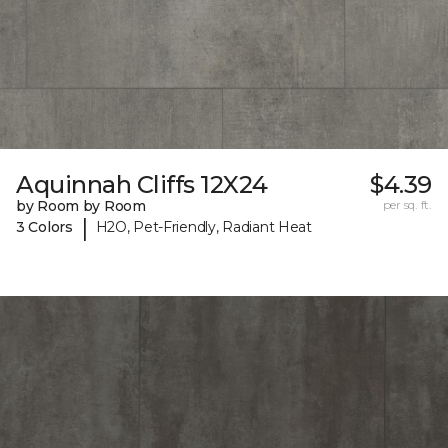
Aquinnah Cliffs 12X24
$4.39
by Room by Room
per sq. ft.
|
3 Colors
H2O, Pet-Friendly, Radiant Heat