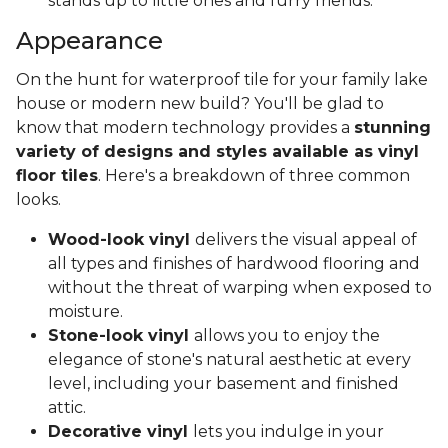
stands up to little ones and furry friends.
Appearance
On the hunt for waterproof tile for your family lake
house or modern new build? You'll be glad to
know that modern technology provides a
stunning
variety of designs and styles available as vinyl
floor tiles
. Here's a breakdown of three common
looks.
Wood-look vinyl
delivers the visual appeal of
all types and finishes of hardwood flooring and
without the threat of warping when exposed to
moisture.
Stone-look vinyl
allows you to enjoy the
elegance of stone's natural aesthetic at every
level, including your basement and finished
attic.
Decorative vinyl
lets you indulge in your