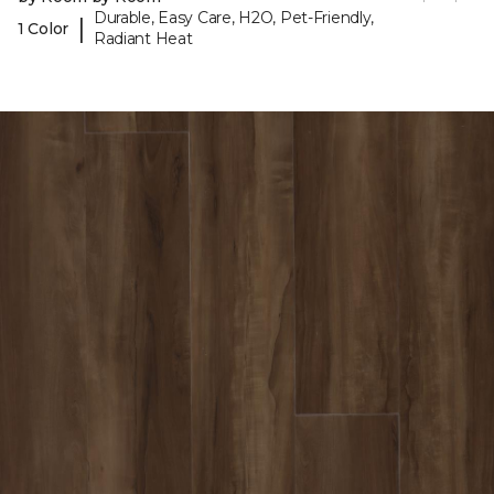
Durable, Easy Care, H2O, Pet-Friendly,
|
1 Color
Radiant Heat