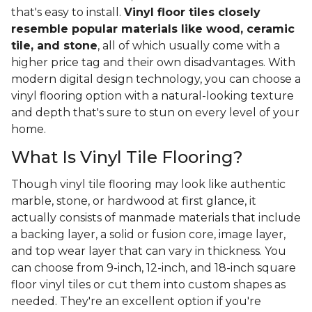
that's easy to install.
Vinyl floor tiles closely
resemble popular materials like wood, ceramic
tile, and stone
, all of which usually come with a
higher price tag and their own disadvantages. With
modern digital design technology, you can choose a
vinyl flooring option with a natural-looking texture
and depth that's sure to stun on every level of your
home.
What Is Vinyl Tile Flooring?
Though vinyl tile flooring may look like authentic
marble, stone, or hardwood at first glance, it
actually consists of manmade materials that include
a backing layer, a solid or fusion core, image layer,
and top wear layer that can vary in thickness. You
can choose from 9-inch, 12-inch, and 18-inch square
floor vinyl tiles or cut them into custom shapes as
needed. They're an excellent option if you're