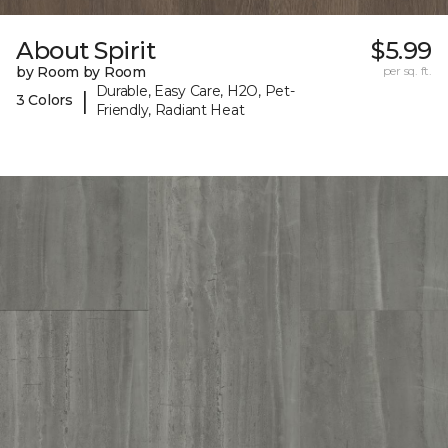
About Spirit
$5.99
by Room by Room
per sq. ft.
Durable, Easy Care, H2O, Pet-
|
3 Colors
Friendly, Radiant Heat