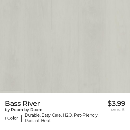
Bass River
$3.99
by Room by Room
per sq. ft.
Durable, Easy Care, H2O, Pet-Friendly,
|
1 Color
Radiant Heat