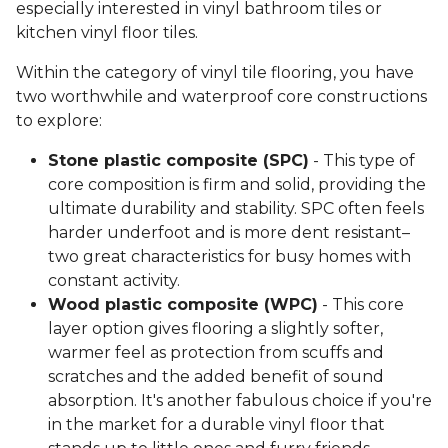
especially interested in vinyl bathroom tiles or
kitchen vinyl floor tiles.
Within the category of vinyl tile flooring, you have
two worthwhile and waterproof core constructions
to explore:
Stone plastic composite (SPC)
- This type of
core composition is firm and solid, providing the
ultimate durability and stability. SPC often feels
harder underfoot and is more dent resistant–
two great characteristics for busy homes with
constant activity.
Wood plastic composite (WPC)
- This core
layer option gives flooring a slightly softer,
warmer feel as protection from scuffs and
scratches and the added benefit of sound
absorption. It's another fabulous choice if you're
in the market for a durable vinyl floor that