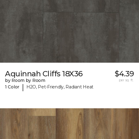
Aquinnah Cliffs 18X36
$4.39
by Room by Room
per sq. ft.
|
1 Color
H2O, Pet-Friendly, Radiant Heat