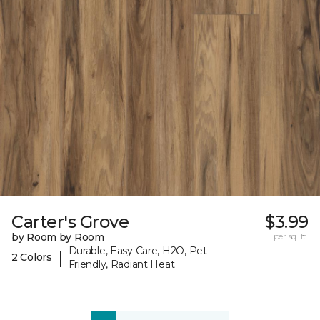
Carter's Grove
$3.99
by Room by Room
per sq. ft.
Durable, Easy Care, H2O, Pet-
|
2 Colors
Friendly, Radiant Heat