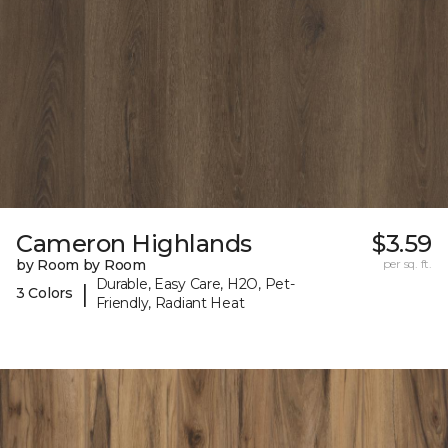
Cameron Highlands
$3.59
by Room by Room
per sq. ft.
Durable, Easy Care, H2O, Pet-
|
3 Colors
Friendly, Radiant Heat