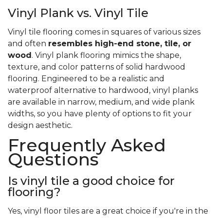
Vinyl Plank vs. Vinyl Tile
Vinyl tile flooring comes in squares of various sizes
and often
resembles high-end stone, tile, or
wood
. Vinyl plank flooring mimics the shape,
texture, and color patterns of solid hardwood
flooring. Engineered to be a realistic and
waterproof alternative to hardwood, vinyl planks
are available in narrow, medium, and wide plank
widths, so you have plenty of options to fit your
design aesthetic.
Frequently Asked
Questions
Is vinyl tile a good choice for
flooring?
Yes, vinyl floor tiles are a great choice if you're in the