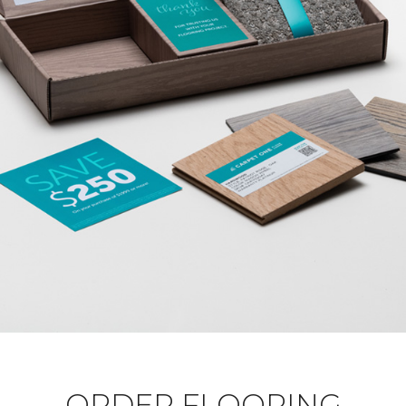
ORDER FLOORING