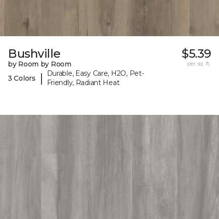
Bushville
$5.39
by Room by Room
per sq. ft.
Durable, Easy Care, H2O, Pet-
|
3 Colors
Friendly, Radiant Heat