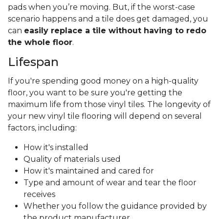
pads when you’re moving. But, if the worst-case
scenario happens and a tile does get damaged, you
can
easily replace a tile without having to redo
the whole floor
.
Lifespan
If you're spending good money on a high-quality
floor, you want to be sure you're getting the
maximum life from those vinyl tiles. The longevity of
your new vinyl tile flooring will depend on several
factors, including:
How it's installed
Quality of materials used
How it's maintained and cared for
Type and amount of wear and tear the floor
receives
Whether you follow the guidance provided by
the product manufacturer