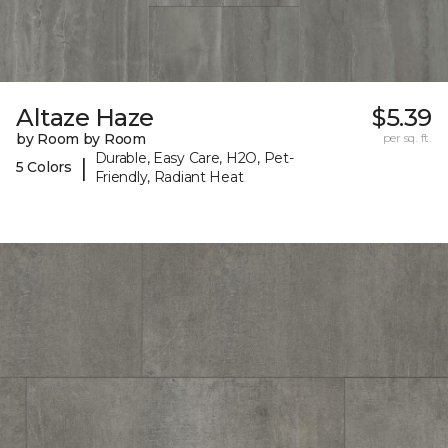
Altaze Haze
$5.39
by Room by Room
per sq. ft.
Durable, Easy Care, H2O, Pet-
|
5 Colors
Friendly, Radiant Heat