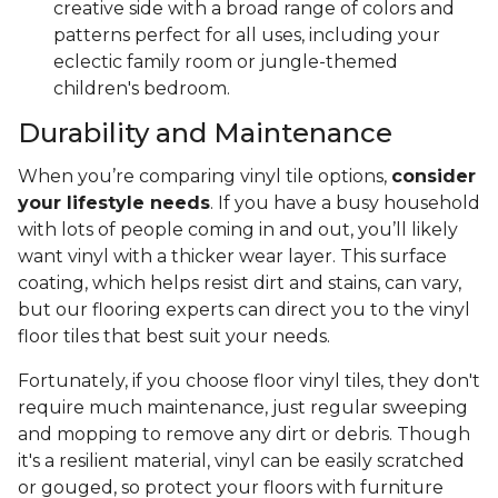
creative side with a broad range of colors and
patterns perfect for all uses, including your
eclectic family room or jungle-themed
children's bedroom.
Durability and Maintenance
When you’re comparing vinyl tile options,
consider
your lifestyle needs
. If you have a busy household
with lots of people coming in and out, you’ll likely
want vinyl with a thicker wear layer. This surface
coating, which helps resist dirt and stains, can vary,
but our flooring experts can direct you to the vinyl
floor tiles that best suit your needs.
Fortunately, if you choose floor vinyl tiles, they don't
require much maintenance, just regular sweeping
and mopping to remove any dirt or debris. Though
it's a resilient material, vinyl can be easily scratched
or gouged, so protect your floors with furniture