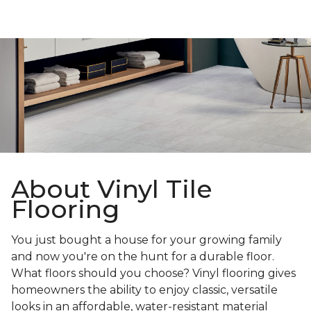
About Vinyl Tile
Flooring
You just bought a house for your growing family
and now you're on the hunt for a durable floor.
What floors should you choose? Vinyl flooring gives
homeowners the ability to enjoy classic, versatile
looks in an affordable, water-resistant material