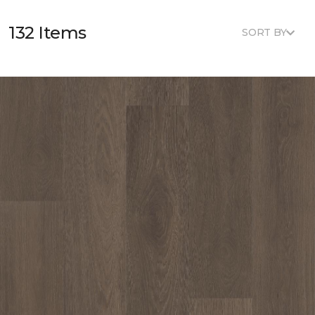
132 Items
SORT BY