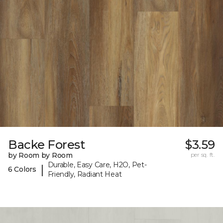
Backe Forest
$3.59
by Room by Room
per sq. ft.
Durable, Easy Care, H2O, Pet-
|
6 Colors
Friendly, Radiant Heat