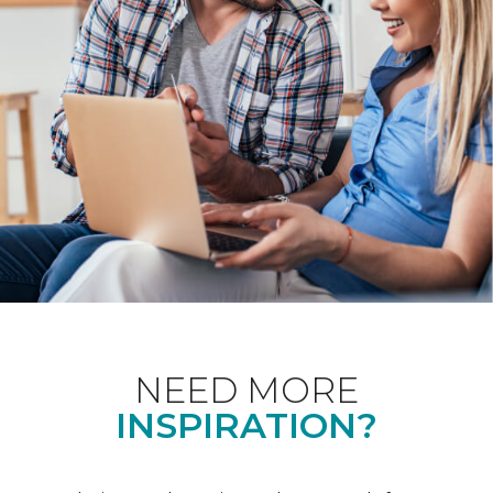
NEED MORE
INSPIRATION?