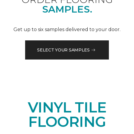
SAMPLES.
Get up to six samples delivered to your door.
SELECT YOUR SAMPLES
VINYL TILE
FLOORING