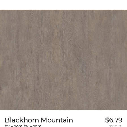
Blackhorn Mountain
$6.79
by Room by Room
per sq. ft.