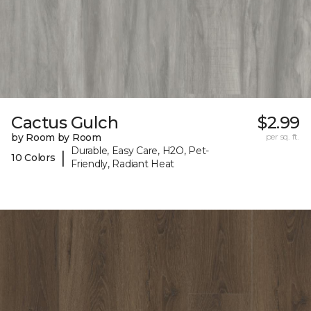
Cactus Gulch
$2.99
by Room by Room
per sq. ft.
Durable, Easy Care, H2O, Pet-
|
10 Colors
Friendly, Radiant Heat