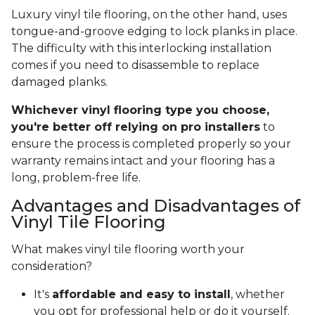
Luxury vinyl tile flooring, on the other hand, uses
tongue-and-groove edging to lock planks in place.
The difficulty with this interlocking installation
comes if you need to disassemble to replace
damaged planks.
Whichever vinyl flooring type you choose,
you're better off relying on pro installers
to
ensure the process is completed properly so your
warranty remains intact and your flooring has a
long, problem-free life.
Advantages and Disadvantages of
Vinyl Tile Flooring
What makes vinyl tile flooring worth your
consideration?
It's
affordable and easy to install
, whether
you opt for professional help or do it yourself.