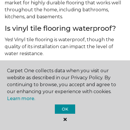
market for highly durable flooring that works well
throughout the home, including bathrooms,
kitchens, and basements.
Is vinyl tile flooring waterproof?
Yes! Vinyl tile flooring is waterproof, though the
quality of its installation can impact the level of
water resistance.
What is luxury vinyl tile flooring?
Carpet One collects data when you visit our
Luxury vinyl tile, or LVT, is a type of flooring that’s
website as described in our Privacy Policy. By
made up of layers of vinyl, a realistic photographic
continuing to browse, you accept and agree to
layer, and a highly durable protective layer.
our enhancing your experience with cookies.
Learn more.
OK