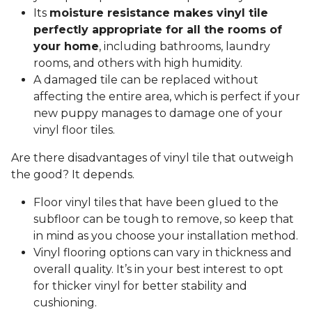
Its
moisture resistance makes vinyl tile
perfectly appropriate for all the rooms of
your home
, including bathrooms, laundry
rooms, and others with high humidity.
A damaged tile can be replaced without
affecting the entire area, which is perfect if your
new puppy manages to damage one of your
vinyl floor tiles.
Are there disadvantages of vinyl tile that outweigh
the good? It depends.
Floor vinyl tiles that have been glued to the
subfloor can be tough to remove, so keep that
in mind as you choose your installation method.
Vinyl flooring options can vary in thickness and
overall quality. It’s in your best interest to opt
for thicker vinyl for better stability and
cushioning.