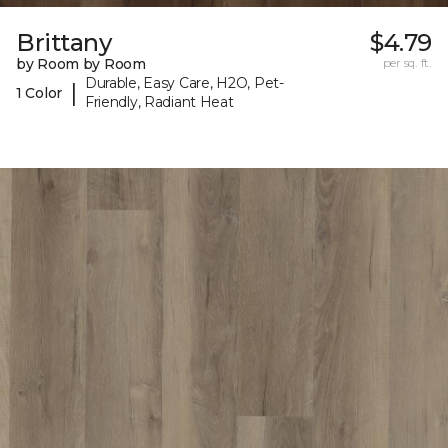
Brittany
$4.79
by Room by Room
per sq. ft.
Durable, Easy Care, H2O, Pet-
|
1 Color
Friendly, Radiant Heat