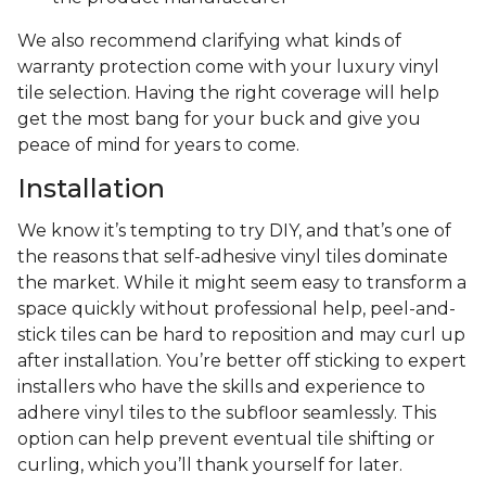
We also recommend clarifying what kinds of
warranty protection come with your luxury vinyl
tile selection. Having the right coverage will help
get the most bang for your buck and give you
peace of mind for years to come.
Installation
We know it’s tempting to try DIY, and that’s one of
the reasons that self-adhesive vinyl tiles dominate
the market. While it might seem easy to transform a
space quickly without professional help, peel-and-
stick tiles can be hard to reposition and may curl up
after installation. You’re better off sticking to expert
installers who have the skills and experience to
adhere vinyl tiles to the subfloor seamlessly. This
option can help prevent eventual tile shifting or
curling, which you’ll thank yourself for later.