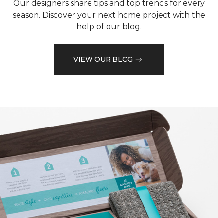
Our designers share tips and top trends for every
season. Discover your next home project with the
help of our blog.
VIEW OUR BLOG