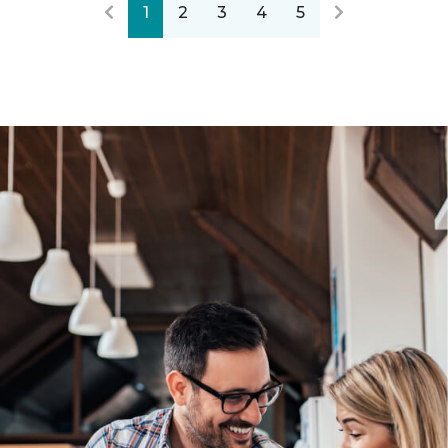
1
2
3
4
5