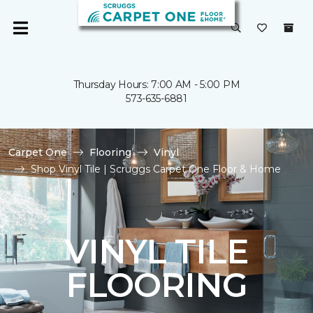
Thursday Hours: 7:00 AM - 5:00 PM
573-635-6881
Carpet One
Flooring
Vinyl
Shop Vinyl Tile | Scruggs Carpet One Floor & Home
VINYL TILE
FLOORING