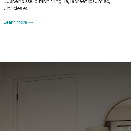
Suspendisse id nibh fringilla, laoreet ipsum ac,
ultricies ex.
Learn More