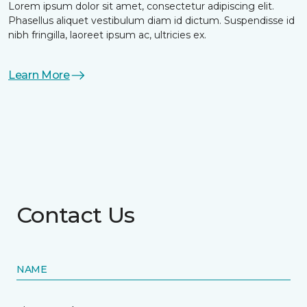
Lorem ipsum dolor sit amet, consectetur adipiscing elit.
Phasellus aliquet vestibulum diam id dictum. Suspendisse id
nibh fringilla, laoreet ipsum ac, ultricies ex.
Learn More
Contact Us
NAME