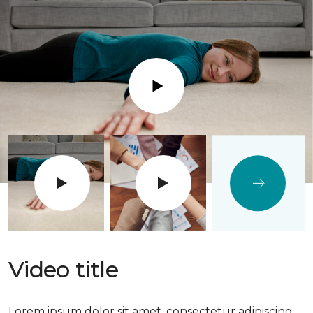
Play
Video title
Lorem ipsum dolor sit amet, consectetur adipiscing