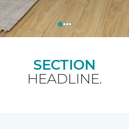
SECTION
HEADLINE.