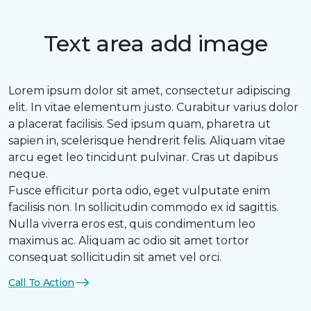
Text area add image
Lorem ipsum dolor sit amet, consectetur adipiscing
elit. In vitae elementum justo. Curabitur varius dolor
a placerat facilisis. Sed ipsum quam, pharetra ut
sapien in, scelerisque hendrerit felis. Aliquam vitae
arcu eget leo tincidunt pulvinar. Cras ut dapibus
neque.
Fusce efficitur porta odio, eget vulputate enim
facilisis non. In sollicitudin commodo ex id sagittis.
Nulla viverra eros est, quis condimentum leo
maximus ac. Aliquam ac odio sit amet tortor
consequat sollicitudin sit amet vel orci.
Call To Action