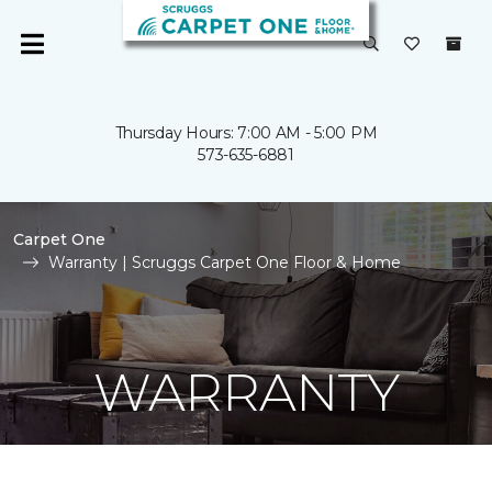
Thursday Hours: 7:00 AM - 5:00 PM
573-635-6881
Carpet One
Warranty | Scruggs Carpet One Floor & Home
WARRANTY