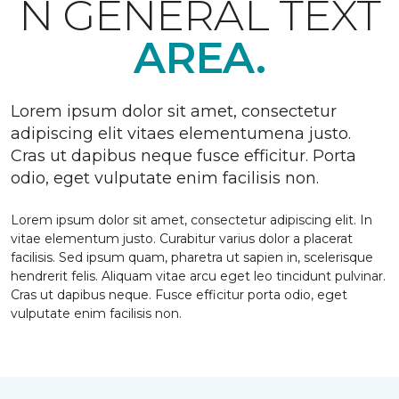
N GENERAL TEXT
AREA.
Lorem ipsum dolor sit amet, consectetur
adipiscing elit vitaes elementumena justo.
Cras ut dapibus neque fusce efficitur. Porta
odio, eget vulputate enim facilisis non.
Lorem ipsum dolor sit amet, consectetur adipiscing elit. In
vitae elementum justo. Curabitur varius dolor a placerat
facilisis. Sed ipsum quam, pharetra ut sapien in, scelerisque
hendrerit felis. Aliquam vitae arcu eget leo tincidunt pulvinar.
Cras ut dapibus neque. Fusce efficitur porta odio, eget
vulputate enim facilisis non.