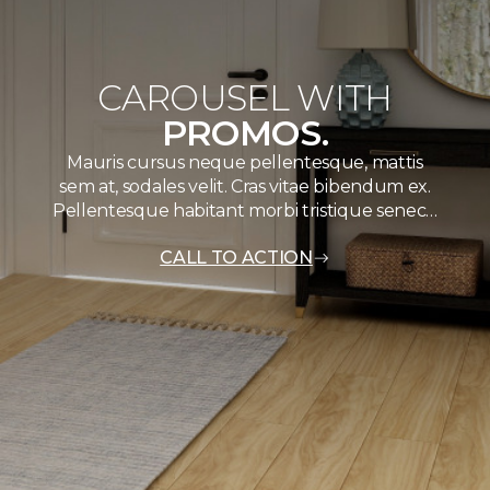
CAROUSEL WITH
PROMOS.
Mauris cursus neque pellentesque, mattis
sem at, sodales velit. Cras vitae bibendum ex.
Pellentesque habitant morbi tristique senec…
CALL TO ACTION