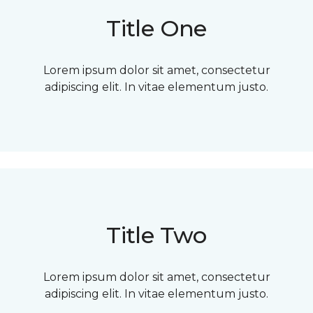
Title One
Lorem ipsum dolor sit amet, consectetur
adipiscing elit. In vitae elementum justo.
Title Two
Lorem ipsum dolor sit amet, consectetur
adipiscing elit. In vitae elementum justo.