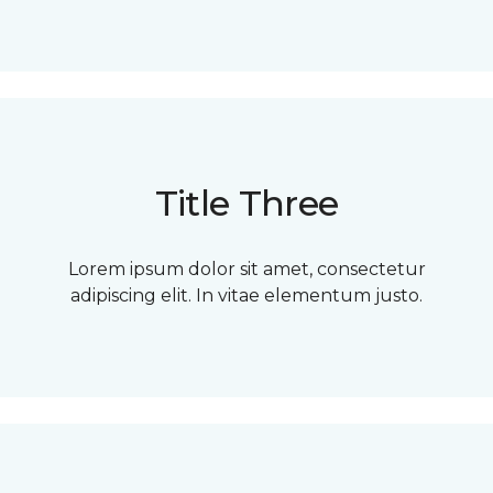
Title Three
Lorem ipsum dolor sit amet, consectetur
adipiscing elit. In vitae elementum justo.