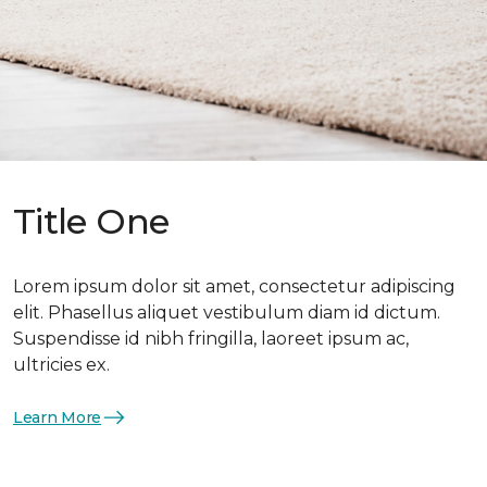
Title One
Lorem ipsum dolor sit amet, consectetur adipiscing
elit. Phasellus aliquet vestibulum diam id dictum.
Suspendisse id nibh fringilla, laoreet ipsum ac,
ultricies ex.
Learn More