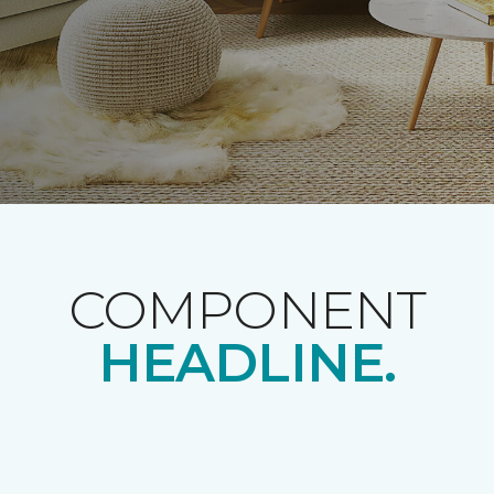
COMPONENT
HEADLINE.