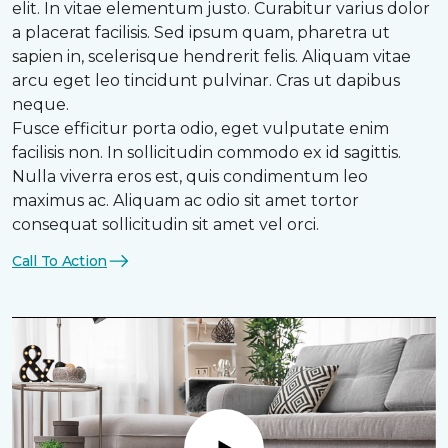
elit. In vitae elementum justo. Curabitur varius dolor
a placerat facilisis. Sed ipsum quam, pharetra ut
sapien in, scelerisque hendrerit felis. Aliquam vitae
arcu eget leo tincidunt pulvinar. Cras ut dapibus
neque.
Fusce efficitur porta odio, eget vulputate enim
facilisis non. In sollicitudin commodo ex id sagittis.
Nulla viverra eros est, quis condimentum leo
maximus ac. Aliquam ac odio sit amet tortor
consequat sollicitudin sit amet vel orci.
Call To Action