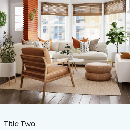
Title Two