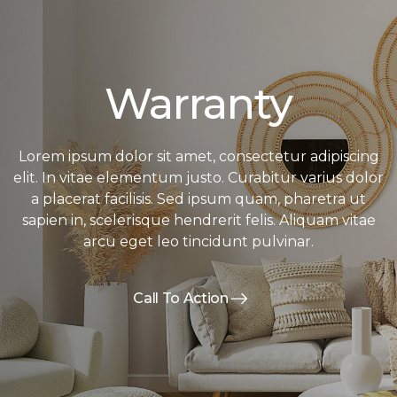
Warranty
Lorem ipsum dolor sit amet, consectetur adipiscing
elit. In vitae elementum justo. Curabitur varius dolor
a placerat facilisis. Sed ipsum quam, pharetra ut
sapien in, scelerisque hendrerit felis. Aliquam vitae
arcu eget leo tincidunt pulvinar.
Call To Action