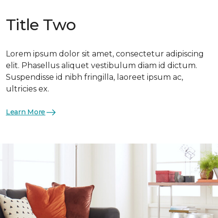
Title Two
Lorem ipsum dolor sit amet, consectetur adipiscing
elit. Phasellus aliquet vestibulum diam id dictum.
Suspendisse id nibh fringilla, laoreet ipsum ac,
ultricies ex.
Learn More