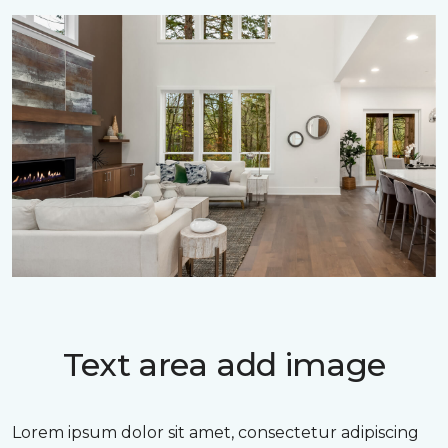
Text area add image
Lorem ipsum dolor sit amet, consectetur adipiscing