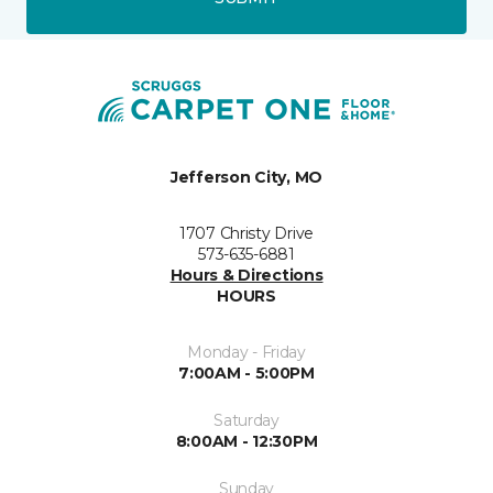
Jefferson City, MO
1707 Christy Drive
573-635-6881
Hours & Directions
HOURS
Monday - Friday
7:00AM - 5:00PM
Saturday
8:00AM - 12:30PM
Sunday