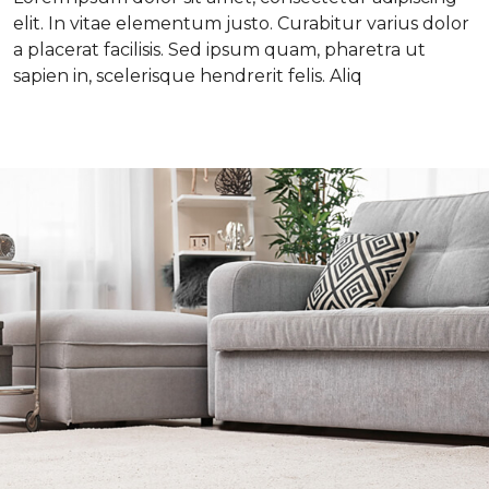
elit. In vitae elementum justo. Curabitur varius dolor
a placerat facilisis. Sed ipsum quam, pharetra ut
sapien in, scelerisque hendrerit felis. Aliq