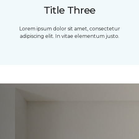
Title Three
Lorem ipsum dolor sit amet, consectetur
adipiscing elit. In vitae elementum justo.