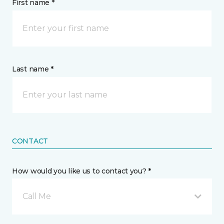
First name *
Last name *
CONTACT
How would you like us to contact you? *
Call Me