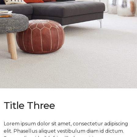
Title Three
Lorem ipsum dolor sit amet, consectetur adipiscing
elit. Phasellus aliquet vestibulum diam id dictum.