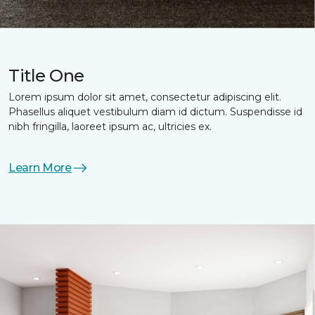
Title One
Lorem ipsum dolor sit amet, consectetur adipiscing elit.
Phasellus aliquet vestibulum diam id dictum. Suspendisse id
nibh fringilla, laoreet ipsum ac, ultricies ex.
Learn More