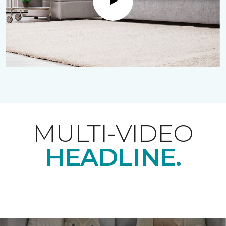
Play
MULTI-VIDEO
HEADLINE.