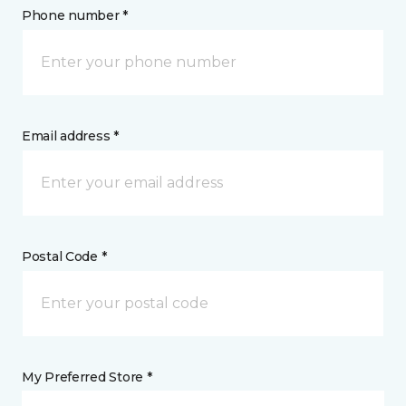
Phone number *
Email address *
Postal Code *
My Preferred Store *