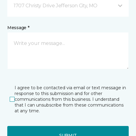
1707 Christy Drive Jefferson City, MO
Message *
I agree to be contacted via email or text message in
response to this submission and for other
communications from this business. I understand
that I can unsubscribe from these communications
at any time.
SUBMIT