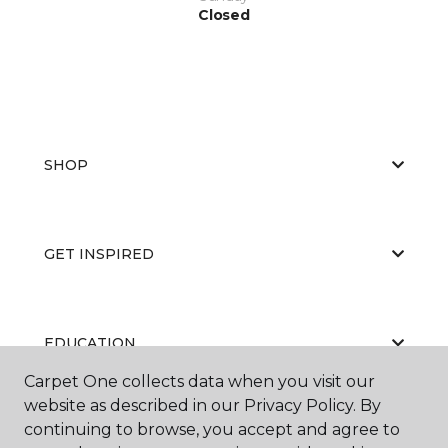
Closed
SHOP
GET INSPIRED
EDUCATION
Carpet One collects data when you visit our
website as described in our Privacy Policy. By
continuing to browse, you accept and agree to
ABOUT US